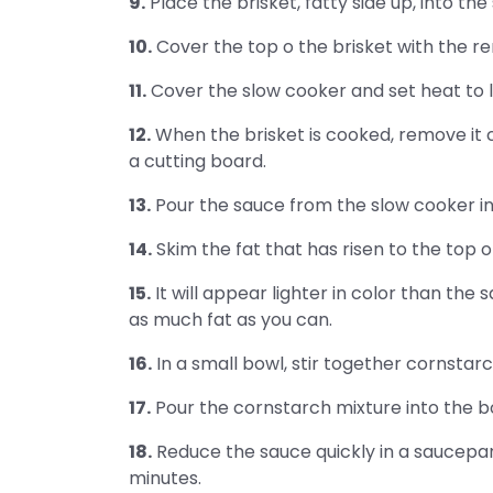
9.
Place the brisket, fatty side up, into the
10.
Cover the top o the brisket with the r
11.
Cover the slow cooker and set heat to lo
12.
When the brisket is cooked, remove it c
a cutting board.
13.
Pour the sauce from the slow cooker int
14.
Skim the fat that has risen to the top o
15.
It will appear lighter in color than the s
as much fat as you can.
16.
In a small bowl, stir together cornstarc
17.
Pour the cornstarch mixture into the b
18.
Reduce the sauce quickly in a saucepan
minutes.