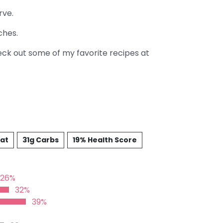
rve.
ches.
heck out some of my favorite recipes at
Fat
31g Carbs
19% Health Score
26%
32%
39%