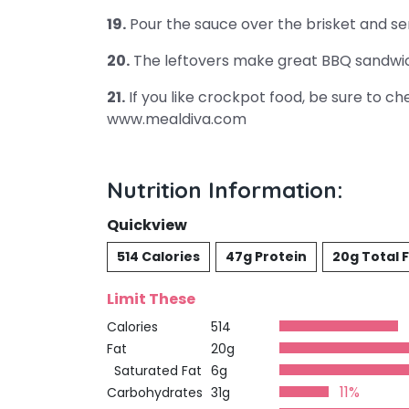
19.
Pour the sauce over the brisket and se
20.
The leftovers make great BBQ sandwi
21.
If you like crockpot food, be sure to c
www.mealdiva.com
Nutrition Information:
Quickview
514 Calories
47g Protein
20g Total 
Limit These
Calories
514
Fat
20g
Saturated Fat
6g
11%
Carbohydrates
31g