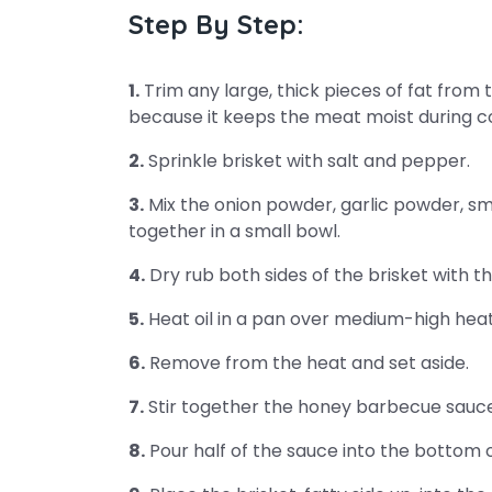
Step By Step:
1.
Trim any large, thick pieces of fat from 
because it keeps the meat moist during c
2.
Sprinkle brisket with salt and pepper.
3.
Mix the onion powder, garlic powder, 
together in a small bowl.
4.
Dry rub both sides of the brisket with t
5.
Heat oil in a pan over medium-high heat
6.
Remove from the heat and set aside.
7.
Stir together the honey barbecue sauc
8.
Pour half of the sauce into the bottom 