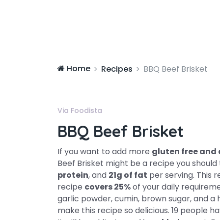
Home
Recipes
BBQ Beef Brisket
Via Foodista
BBQ Beef Brisket
If you want to add more
gluten free and 
Beef Brisket might be a recipe you should 
protein
, and
21g of fat
per serving. This r
recipe
covers 25%
of your daily requireme
garlic powder, cumin, brown sugar, and a ha
make this recipe so delicious. 19 people h