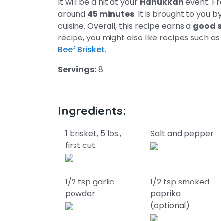
It will be a hit at your
Hanukkah
event. Fr
around
45 minutes
. It is brought to you b
cuisine. Overall, this recipe earns a
good s
recipe, you might also like recipes such a
Beef Brisket
.
Servings:
8
Ingredients:
1 brisket, 5 lbs.,
Salt and pepper
first cut
1/2 tsp garlic
1/2 tsp smoked
powder
paprika
(optional)