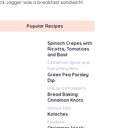
ck Jagger was a breakfast sandwich!
Popular Recipes
Spinach Crepes with
Ricotta, Tomatoes
and Basil
Cinnamon Spice and
Everything Nice
Green Pea Parsley
Dip
Life as a Strawberry
Bread Baking:
Cinnamon Knots
Serious Eats
Kolaches
Foodista