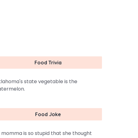
Food Trivia
lahoma's state vegetable is the
termelon.
Food Joke
 momma is so stupid that she thought