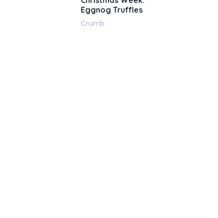
Christmas Week:
Eggnog Truffles
Crumb