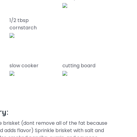
1/2 tbsp
cornstarch
slow cooker
cutting board
ry:
he brisket (dont remove all of the fat because
 adds flavor) Sprinkle brisket with salt and