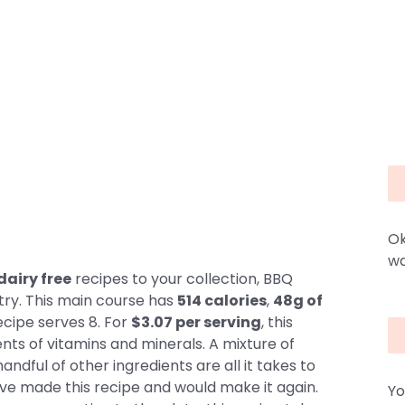
Ok
wa
dairy free
recipes to your collection, BBQ
try. This main course has
514 calories
,
48g of
ecipe serves 8. For
$3.07 per serving
, this
nts of vitamins and minerals. A mixture of
ndful of other ingredients are all it takes to
ave made this recipe and would make it again.
Yo