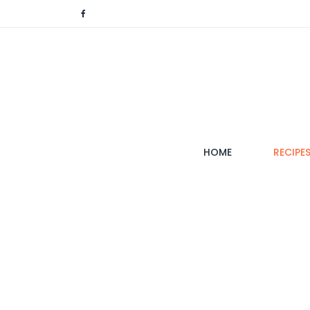
(CURRENT)
HOME
RECIPE