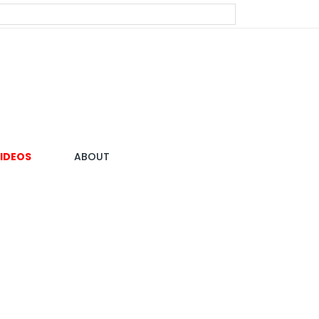
IDEOS
ABOUT