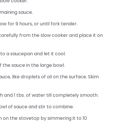
 slow cooker.
emaining sauce.
w for 9 hours, or until fork tender.
arefully from the slow cooker and place it on
o a saucepan and let it cool.
f the sauce in the large bowl.
auce, like droplets of oil on the surface. Skim
h and 1 tbs. of water till completely smooth.
owl of sauce and stir to combine.
 on the stovetop by simmering it to 10