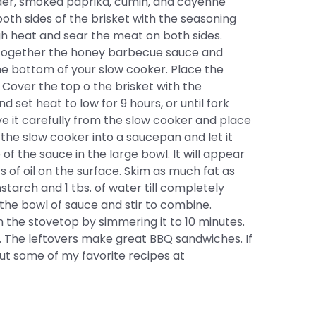
der, smoked paprika, cumin, and cayenne
oth sides of the brisket with the seasoning
gh heat and sear the meat on both sides.
r together the honey barbecue sauce and
the bottom of your slow cooker. Place the
r. Cover the top o the brisket with the
 set heat to low for 9 hours, or until fork
e it carefully from the slow cooker and place
 the slow cooker into a saucepan and let it
 of the sauce in the large bowl. It will appear
ts of oil on the surface. Skim as much fat as
nstarch and 1 tbs. of water till completely
the bowl of sauce and stir to combine.
 the stovetop by simmering it to 10 minutes.
. The leftovers make great BBQ sandwiches. If
out some of my favorite recipes at