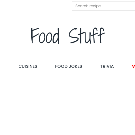
Food Stuff
S
CUISINES
FOOD JOKES
TRIVIA
V