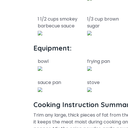
1 1/2 cups smokey
1/3 cup brown
barbecue sauce
sugar
Equipment:
bowl
frying pan
sauce pan
stove
Cooking Instruction Summa
Trim any large, thick pieces of fat from t
it keeps the meat moist during cooking and