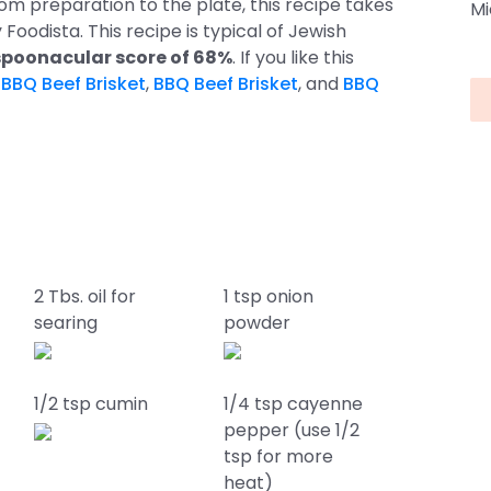
om preparation to the plate, this recipe takes
Mi
y Foodista. This recipe is typical of Jewish
poonacular score of 68%
. If you like this
s
BBQ Beef Brisket
,
BBQ Beef Brisket
, and
BBQ
2 Tbs. oil for
1 tsp onion
searing
powder
1/2 tsp cumin
1/4 tsp cayenne
pepper (use 1/2
tsp for more
heat)