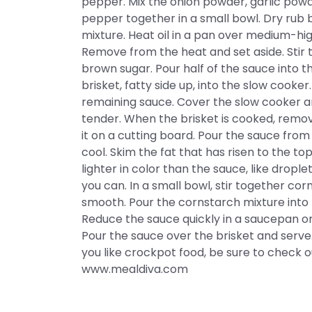
pepper. Mix the onion powder, garlic pow
pepper together in a small bowl. Dry rub b
mixture. Heat oil in a pan over medium-hi
Remove from the heat and set aside. Sti
brown sugar. Pour half of the sauce into 
brisket, fatty side up, into the slow cooke
remaining sauce. Cover the slow cooker and
tender. When the brisket is cooked, remov
it on a cutting board. Pour the sauce from
cool. Skim the fat that has risen to the top
lighter in color than the sauce, like drople
you can. In a small bowl, stir together cor
smooth. Pour the cornstarch mixture into 
Reduce the sauce quickly in a saucepan on
Pour the sauce over the brisket and serve
you like crockpot food, be sure to check 
www.mealdiva.com