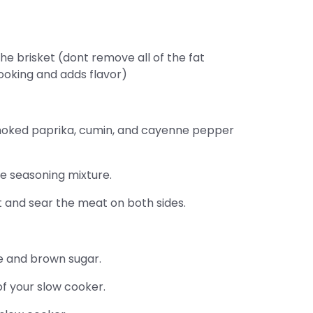
the brisket (dont remove all of the fat
ooking and adds flavor)
smoked paprika, cumin, and cayenne pepper
he seasoning mixture.
 and sear the meat on both sides.
e and brown sugar.
of your slow cooker.