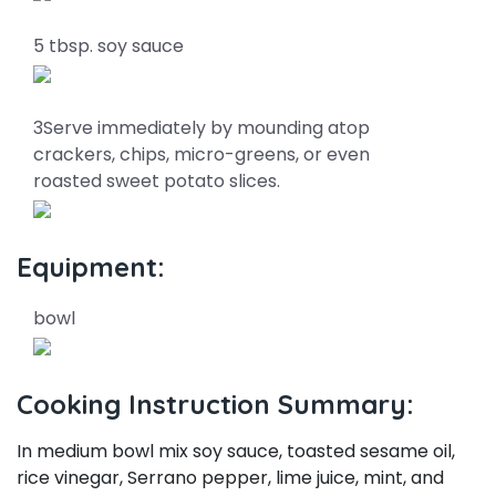
5 tbsp. soy sauce
3Serve immediately by mounding atop
crackers, chips, micro-greens, or even
roasted sweet potato slices.
Equipment:
bowl
Cooking Instruction Summary:
In medium bowl mix soy sauce, toasted sesame oil,
rice vinegar, Serrano pepper, lime juice, mint, and