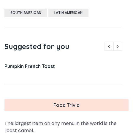
SOUTH AMERICAN
LATIN AMERICAN
Suggested for you
Pumpkin French Toast
Food Trivia
The largest item on any menu in the world is the
roast camel.