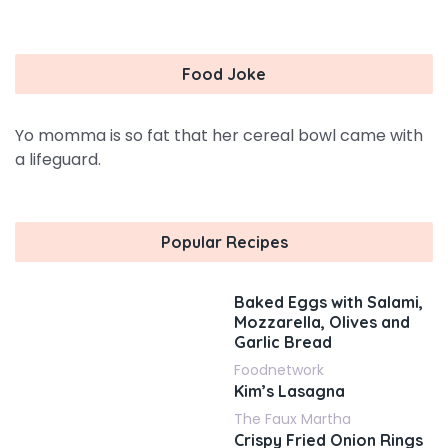
Food Joke
Yo momma is so fat that her cereal bowl came with
a lifeguard.
Popular Recipes
Baked Eggs with Salami,
Mozzarella, Olives and
Garlic Bread
Foodnetwork
Kim’s Lasagna
The Faux Martha
Crispy Fried Onion Rings