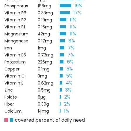
19%
Phosphorus
186mg
17%
Vitamin B6
0.33mg
11%
Vitamin B2
0.19mg
11%
Vitamin B1
0.16mg
11%
Magnesium
42mg
8%
Manganese
0.17mg
7%
Iron
1mg
7%
Vitamin B5
0.73mg
6%
Potassium
226mg
5%
Copper
0.1mg
5%
Vitamin C
3mg
4%
Vitamin E
0.62mg
3%
Zinc
0.5mg
2%
Folate
8µg
2%
Fiber
0.39g
1%
Calcium
14mg
covered percent of daily need