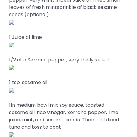
leaves of fresh mintsprinkle of black sesame
seeds (optional)
1 Juice of lime
1/2 of a Serrano pepper, very thinly sliced
1 tsp. sesame oil
1In medium bowl mix soy sauce, toasted
sesame oil, rice vinegar, Serrano pepper, lime
juice, mint, and sesame seeds. Then add diced
tuna and toss to coat.