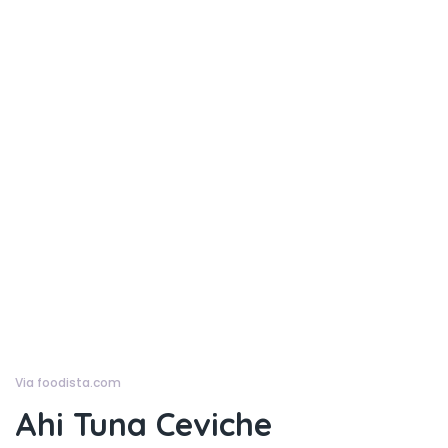
Via foodista.com
Ahi Tuna Ceviche