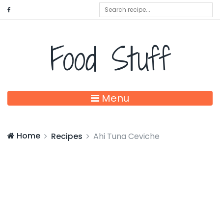
Food Stuff
Menu
Home
Recipes
Ahi Tuna Ceviche