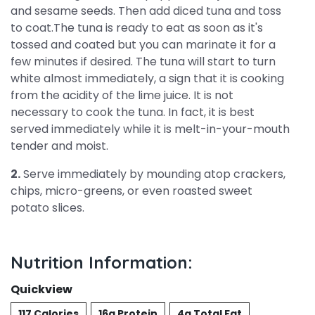
and sesame seeds. Then add diced tuna and toss
to coat.The tuna is ready to eat as soon as it's
tossed and coated but you can marinate it for a
few minutes if desired. The tuna will start to turn
white almost immediately, a sign that it is cooking
from the acidity of the lime juice. It is not
necessary to cook the tuna. In fact, it is best
served immediately while it is melt-in-your-mouth
tender and moist.
2.
Serve immediately by mounding atop crackers,
chips, micro-greens, or even roasted sweet
potato slices.
Nutrition Information:
Quickview
117 Calories
16g Protein
4g Total Fat