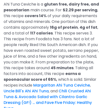
Ahi Tuna Ceviche is a
gluten free, dairy free, and
pescatarian
main course. For
$2.29 per serving
,
this recipe
covers 14%
of your daily requirements
of vitamins and minerals. One portion of this dish
contains approximately
16g of protein
,
4g of fat
,
and a total of
117 calories
. This recipe serves 3.
This recipe from Foodista has 3 fans. Not a lot of
people really liked this South American dish. If you
have even roasted sweet potato, serrano pepper,
juice of lime, and a few other ingredients on hand,
you can make it. From preparation to the plate,
this recipe takes around
45 minutes
. Taking all
factors into account, this recipe
earns a
spoonacular score of 65%
, which is solid. Similar
recipes include
Margaritan Ahi Tuna Ceviche
,
Uncle Bill's Ahi Ahi Tuna
, and
Chili Crusted Ahi
Tuna & Avocado Salad with Cilantro Garlic
Dressing (GF!) … and Fave Five Friday: Healthy