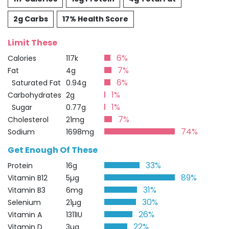
2g Carbs
17% Health Score
Limit These
6%
Calories
117k
7%
Fat
4g
6%
Saturated Fat
0.94g
1%
Carbohydrates
2g
1%
Sugar
0.77g
7%
Cholesterol
21mg
74%
Sodium
1698mg
Get Enough Of These
33%
Protein
16g
89%
Vitamin B12
5µg
31%
Vitamin B3
6mg
30%
Selenium
21µg
26%
Vitamin A
1311IU
22%
Vitamin D
3µg