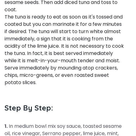
sesame seeds. Then add diced tuna and toss to
coat.
The tuna is ready to eat as soon as it's tossed and
coated but you can marinate it for a few minutes
if desired. The tuna will start to turn white almost
immediately, a sign that it is cooking from the
acidity of the lime juice. It is not necessary to cook
the tuna. In fact, it is best served immediately
while it is melt-in-your-mouth tender and moist.
Serve immediately by mounding atop crackers,
chips, micro-greens, or even roasted sweet
potato slices.
Step By Step:
1.
In medium bowl mix soy sauce, toasted sesame
oil, rice vinegar, Serrano pepper, lime juice, mint,