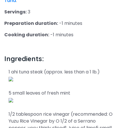
Tuna
.
Servings:
3
Preparation duration:
-1 minutes
Cooking duration:
-1 minutes
Ingredients:
1 ahi tuna steak (approx. less than a 1 lb.)
5 small leaves of fresh mint
1/2 tablespoon rice vinegar (recommended: O
Yuzu Rice Vinegar by O 1/2 of a Serrano
pepper, very thinly sliced1 Juice of lime5 small