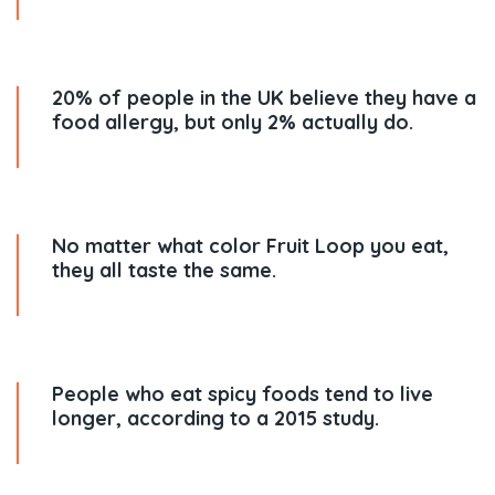
20% of people in the UK believe they have a
food allergy, but only 2% actually do.
No matter what color Fruit Loop you eat,
they all taste the same.
People who eat spicy foods tend to live
longer, according to a 2015 study.