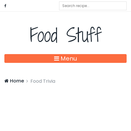
Food Stuff
Menu
Home
Food Trivia