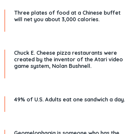
Three plates of food at a Chinese buffet
will net you about 3,000 calories.
Chuck E. Cheese pizza restaurants were
created by the inventor of the Atari video
game system, Nolan Bushnell.
49% of U.S. Adults eat one sandwich a day.
Geomelophagia is someone who has the