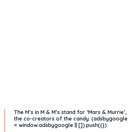
The M’s in M & M’s stand for ‘Mars & Murrie’,
the co-creators of the candy. (adsbygoogle
= window.adsbygoogle || []).push({})