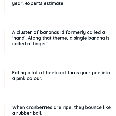
year, experts estimate.
A cluster of bananas id formerly called a
‘hand’. Along that theme, a single banana is
called a ‘finger’.
Eating a lot of beetroot turns your pee into
a pink colour.
When cranberries are ripe, they bounce like
a rubber ball.