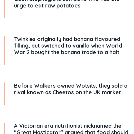
urge to eat raw potatoes.
Twinkies originally had banana flavoured
filling, but switched to vanilla when World
War 2 bought the banana trade to a halt.
Before Walkers owned Wotsits, they sold a
rival known as Cheetos on the UK market.
A Victorian era nutritionist nicknamed the
"Great Masticator" argued that food should