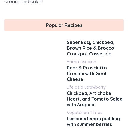
cream and cake!
Popular Recipes
Super Easy Chickpea,
Brown Rice & Broccoli
Crockpot Casserole
Hummusapien
Pear & Prosciutto
Crostini with Goat
Cheese
Life as a Strawberry
Chickpea, Artichoke
Heart, and Tomato Salad
with Arugula
Vegetarian Times
Luscious lemon pudding
with summer berries