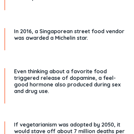
In 2016, a Singaporean street food vendor
was awarded a Michelin star.
Even thinking about a favorite food
triggered release of dopamine, a feel-
good hormone also produced during sex
and drug use.
If vegetarianism was adopted by 2050, it
would stave off about 7 million deaths per