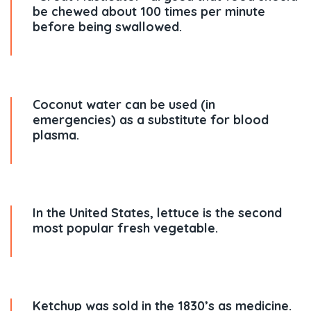
be chewed about 100 times per minute
before being swallowed.
Coconut water can be used (in
emergencies) as a substitute for blood
plasma.
In the United States, lettuce is the second
most popular fresh vegetable.
Ketchup was sold in the 1830’s as medicine.