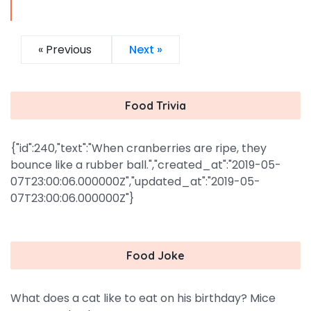
« Previous
Next »
Food Trivia
{"id":240,"text":"When cranberries are ripe, they
bounce like a rubber ball.","created_at":"2019-05-
07T23:00:06.000000Z","updated_at":"2019-05-
07T23:00:06.000000Z"}
Food Joke
What does a cat like to eat on his birthday? Mice