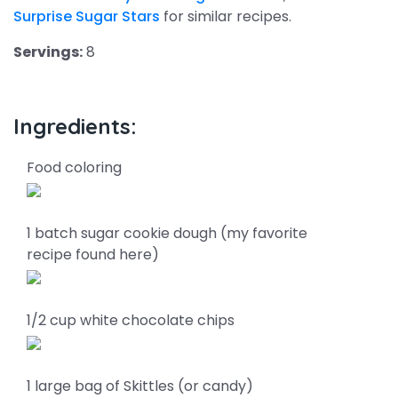
Surprise Sugar Stars
for similar recipes.
Servings:
8
Ingredients:
Food coloring
1 batch sugar cookie dough (my favorite
recipe found here)
1/2 cup white chocolate chips
1 large bag of Skittles (or candy)