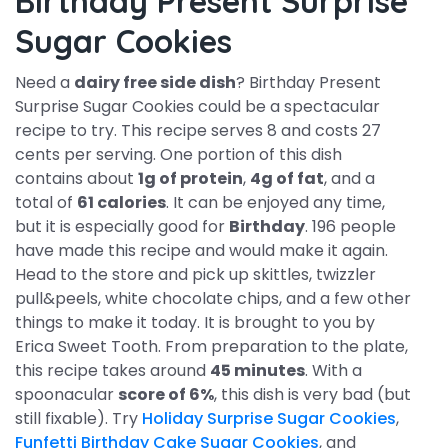
Birthday Present Surprise
Sugar Cookies
Need a
dairy free side dish
? Birthday Present
Surprise Sugar Cookies could be a spectacular
recipe to try. This recipe serves 8 and costs 27
cents per serving. One portion of this dish
contains about
1g of protein
,
4g of fat
, and a
total of
61 calories
. It can be enjoyed any time,
but it is especially good for
Birthday
. 196 people
have made this recipe and would make it again.
Head to the store and pick up skittles, twizzler
pull&peels, white chocolate chips, and a few other
things to make it today. It is brought to you by
Erica Sweet Tooth. From preparation to the plate,
this recipe takes around
45 minutes
. With a
spoonacular
score of 6%
, this dish is very bad (but
still fixable). Try
Holiday Surprise Sugar Cookies
,
Funfetti Birthday Cake Sugar Cookies
, and