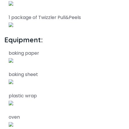
1 package of Twizzler Pull&Peels
Equipment:
baking paper
baking sheet
plastic wrap
oven