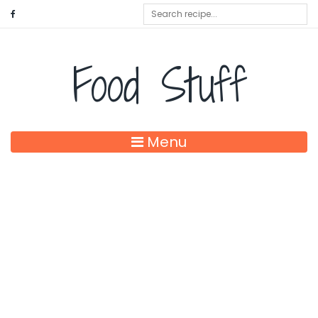
Food Stuff
Menu