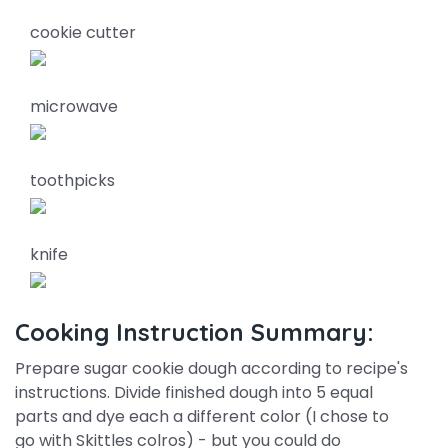
cookie cutter
microwave
toothpicks
knife
Cooking Instruction Summary:
Prepare sugar cookie dough according to recipe's
instructions. Divide finished dough into 5 equal
parts and dye each a different color (I chose to
go with Skittles colros) - but you could do