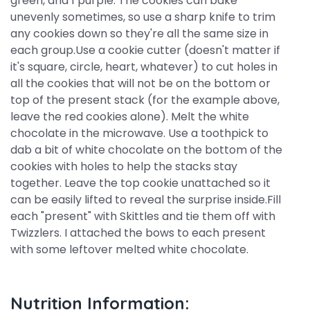
green, and 1 purple. The cookies can bake
unevenly sometimes, so use a sharp knife to trim
any cookies down so they're all the same size in
each group.Use a cookie cutter (doesn't matter if
it's square, circle, heart, whatever) to cut holes in
all the cookies that will not be on the bottom or
top of the present stack (for the example above,
leave the red cookies alone). Melt the white
chocolate in the microwave. Use a toothpick to
dab a bit of white chocolate on the bottom of the
cookies with holes to help the stacks stay
together. Leave the top cookie unattached so it
can be easily lifted to reveal the surprise inside.Fill
each "present" with Skittles and tie them off with
Twizzlers. I attached the bows to each present
with some leftover melted white chocolate.
Nutrition Information: