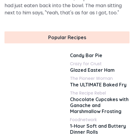
had just eaten back into the bowl. The man sitting
next to him says, "Yeah, that's as far as I got, too."
Popular Recipes
Candy Bar Pie
Crazy for Crust
Glazed Easter Ham
The Pioneer Woman
The ULTIMATE Baked Fry
The Recipe Rebel
Chocolate Cupcakes with
Ganache and
Marshmallow Frosting
Foodnetwork
1-Hour Soft and Buttery
Dinner Rolls