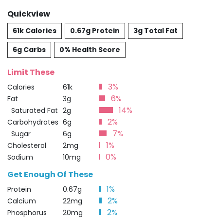
Quickview
61k Calories
0.67g Protein
3g Total Fat
6g Carbs
0% Health Score
Limit These
3%
Calories
61k
6%
Fat
3g
14%
Saturated Fat
2g
2%
Carbohydrates
6g
7%
Sugar
6g
1%
Cholesterol
2mg
0%
Sodium
10mg
Get Enough Of These
1%
Protein
0.67g
2%
Calcium
22mg
2%
Phosphorus
20mg