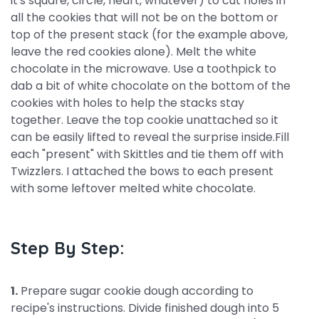
it's square, circle, heart, whatever) to cut holes in
all the cookies that will not be on the bottom or
top of the present stack (for the example above,
leave the red cookies alone). Melt the white
chocolate in the microwave. Use a toothpick to
dab a bit of white chocolate on the bottom of the
cookies with holes to help the stacks stay
together. Leave the top cookie unattached so it
can be easily lifted to reveal the surprise inside.Fill
each "present" with Skittles and tie them off with
Twizzlers. I attached the bows to each present
with some leftover melted white chocolate.
Step By Step:
1.
Prepare sugar cookie dough according to
recipe's instructions. Divide finished dough into 5