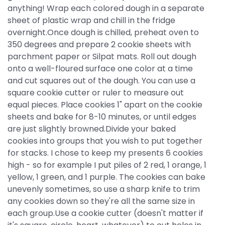
anything! Wrap each colored dough in a separate
sheet of plastic wrap and chill in the fridge
overnight.Once dough is chilled, preheat oven to
350 degrees and prepare 2 cookie sheets with
parchment paper or Silpat mats. Roll out dough
onto a well-floured surface one color at a time
and cut squares out of the dough. You can use a
square cookie cutter or ruler to measure out
equal pieces. Place cookies 1" apart on the cookie
sheets and bake for 8-10 minutes, or until edges
are just slightly browned.Divide your baked
cookies into groups that you wish to put together
for stacks. I chose to keep my presents 6 cookies
high - so for example I put piles of 2 red, 1 orange, 1
yellow, 1 green, and 1 purple. The cookies can bake
unevenly sometimes, so use a sharp knife to trim
any cookies down so they're all the same size in
each group.Use a cookie cutter (doesn't matter if