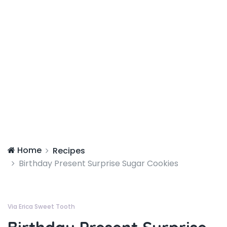
Home
Recipes
Birthday Present Surprise Sugar Cookies
Via Erica Sweet Tooth