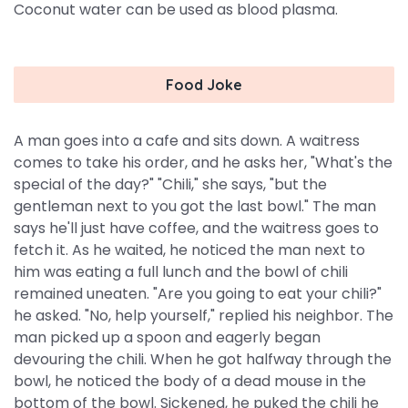
Coconut water can be used as blood plasma.
Food Joke
A man goes into a cafe and sits down. A waitress
comes to take his order, and he asks her, "What's the
special of the day?" "Chili," she says, "but the
gentleman next to you got the last bowl." The man
says he'll just have coffee, and the waitress goes to
fetch it. As he waited, he noticed the man next to
him was eating a full lunch and the bowl of chili
remained uneaten. "Are you going to eat your chili?"
he asked. "No, help yourself," replied his neighbor. The
man picked up a spoon and eagerly began
devouring the chili. When he got halfway through the
bowl, he noticed the body of a dead mouse in the
bottom of the bowl. Sickened, he puked the chili he