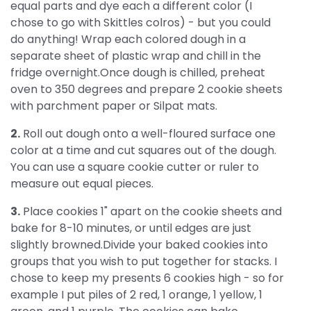
equal parts and dye each a different color (I
chose to go with Skittles colros) - but you could
do anything! Wrap each colored dough in a
separate sheet of plastic wrap and chill in the
fridge overnight.Once dough is chilled, preheat
oven to 350 degrees and prepare 2 cookie sheets
with parchment paper or Silpat mats.
2.
Roll out dough onto a well-floured surface one
color at a time and cut squares out of the dough.
You can use a square cookie cutter or ruler to
measure out equal pieces.
3.
Place cookies 1" apart on the cookie sheets and
bake for 8-10 minutes, or until edges are just
slightly browned.Divide your baked cookies into
groups that you wish to put together for stacks. I
chose to keep my presents 6 cookies high - so for
example I put piles of 2 red, 1 orange, 1 yellow, 1