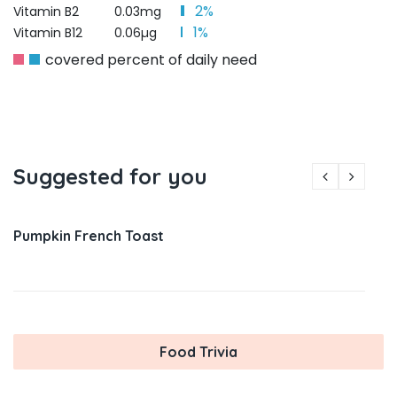
2%
Vitamin B2
0.03mg
1%
Vitamin B12
0.06µg
covered percent of daily need
Suggested for you
Pumpkin French Toast
Food Trivia