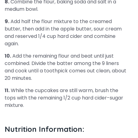
8.
Combine the flour, baking soda and salt in a
medium bowl.
9.
Add half the flour mixture to the creamed
butter, then add in the apple butter, sour cream
and reserved 1/4 cup hard cider and combine
again.
10.
Add the remaining flour and beat until just
combined. Divide the batter among the 9 liners
and cook until a toothpick comes out clean, about
20 minutes.
11.
While the cupcakes are still warm, brush the
tops with the remaining 1/2 cup hard cider-sugar
mixture.
Nutrition Information: