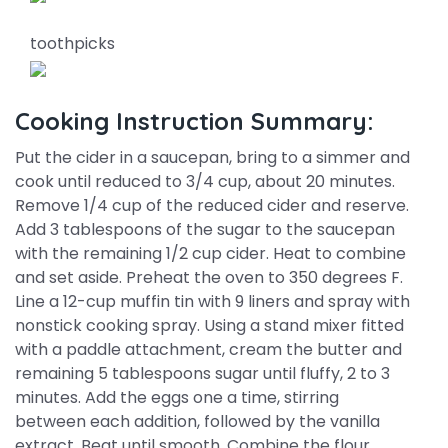
toothpicks
Cooking Instruction Summary:
Put the cider in a saucepan, bring to a simmer and
cook until reduced to 3/4 cup, about 20 minutes.
Remove 1/4 cup of the reduced cider and reserve.
Add 3 tablespoons of the sugar to the saucepan
with the remaining 1/2 cup cider. Heat to combine
and set aside. Preheat the oven to 350 degrees F.
Line a 12-cup muffin tin with 9 liners and spray with
nonstick cooking spray. Using a stand mixer fitted
with a paddle attachment, cream the butter and
remaining 5 tablespoons sugar until fluffy, 2 to 3
minutes. Add the eggs one a time, stirring
between each addition, followed by the vanilla
extract. Beat until smooth. Combine the flour,