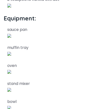
Equipment:
sauce pan
muffin tray
oven
stand mixer
bowl