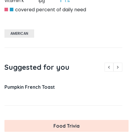
1%
Vitamin K
1µg
covered percent of daily need
AMERICAN
Suggested for you
Pumpkin French Toast
Food Trivia