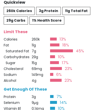
Quickview
260k Calories
3g Protein
11g Total Fat
29g Carbs
1% Health Score
Limit These
13%
Calories
260k
18%
Fat
11g
45%
Saturated Fat
7g
10%
Carbohydrates
29g
17%
Sugar
15g
23%
Cholesterol
69mg
6%
Sodium
149mg
23%
Alcohol
4g
Get Enough Of These
7%
Protein
3g
14%
Selenium
9µg
10%
Vitamin B1
0.14mg