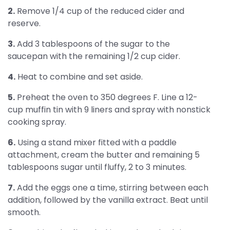
2.
Remove 1/4 cup of the reduced cider and
reserve.
3.
Add 3 tablespoons of the sugar to the
saucepan with the remaining 1/2 cup cider.
4.
Heat to combine and set aside.
5.
Preheat the oven to 350 degrees F. Line a 12-
cup muffin tin with 9 liners and spray with nonstick
cooking spray.
6.
Using a stand mixer fitted with a paddle
attachment, cream the butter and remaining 5
tablespoons sugar until fluffy, 2 to 3 minutes.
7.
Add the eggs one a time, stirring between each
addition, followed by the vanilla extract. Beat until
smooth.