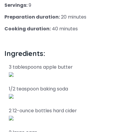
Servings:
9
Preparation duration:
20 minutes
Cooking duration:
40 minutes
Ingredients:
3 tablespoons apple butter
1/2 teaspoon baking soda
2 12-ounce bottles hard cider