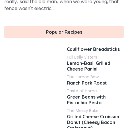
really,' said the old man, 'when we were young, that
fence wasn't electric.'.
Popular Recipes
Cauliflower Breadsticks
Full Belly Sisters
Lemon-Basil Grilled
Cheese Panini
The Lemon Bowl
Ranch Pork Roast
Taste of Home
Green Beans with
Pistachio Pesto
The Messy Baker
Grilled Cheese Croissant
Donut (Cheesy Bacon