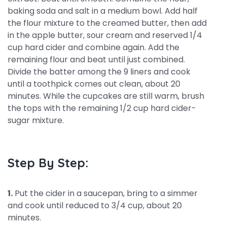
baking soda and salt in a medium bowl. Add half
the flour mixture to the creamed butter, then add
in the apple butter, sour cream and reserved 1/4
cup hard cider and combine again. Add the
remaining flour and beat until just combined.
Divide the batter among the 9 liners and cook
until a toothpick comes out clean, about 20
minutes. While the cupcakes are still warm, brush
the tops with the remaining 1/2 cup hard cider-
sugar mixture.
Step By Step:
1.
Put the cider in a saucepan, bring to a simmer
and cook until reduced to 3/4 cup, about 20
minutes.