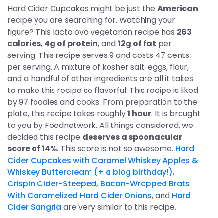
Hard Cider Cupcakes might be just the
American
recipe you are searching for. Watching your
figure? This lacto ovo vegetarian recipe has
263
calories
,
4g of protein
, and
12g of fat
per
serving. This recipe serves 9 and costs 47 cents
per serving. A mixture of kosher salt, eggs, flour,
and a handful of other ingredients are all it takes
to make this recipe so flavorful. This recipe is liked
by 97 foodies and cooks. From preparation to the
plate, this recipe takes roughly
1 hour
. It is brought
to you by Foodnetwork. All things considered, we
decided this recipe
deserves a spoonacular
score of 14%
. This score is not so awesome.
Hard
Cider Cupcakes with Caramel Whiskey Apples &
Whiskey Buttercream (+ a blog birthday!)
,
Crispin Cider-Steeped, Bacon-Wrapped Brats
With Caramelized Hard Cider Onions
, and
Hard
Cider Sangria
are very similar to this recipe.