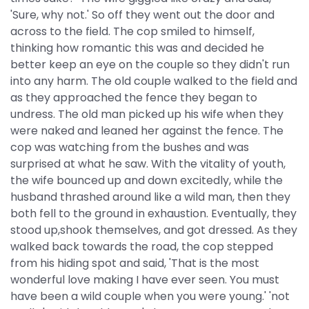
'Sure, why not.' So off they went out the door and
across to the field. The cop smiled to himself,
thinking how romantic this was and decided he
better keep an eye on the couple so they didn't run
into any harm. The old couple walked to the field and
as they approached the fence they began to
undress. The old man picked up his wife when they
were naked and leaned her against the fence. The
cop was watching from the bushes and was
surprised at what he saw. With the vitality of youth,
the wife bounced up and down excitedly, while the
husband thrashed around like a wild man, then they
both fell to the ground in exhaustion. Eventually, they
stood up,shook themselves, and got dressed. As they
walked back towards the road, the cop stepped
from his hiding spot and said, 'That is the most
wonderful love making I have ever seen. You must
have been a wild couple when you were young.' 'not