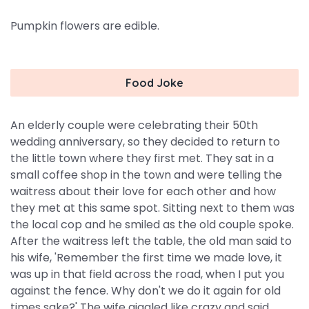
Pumpkin flowers are edible.
Food Joke
An elderly couple were celebrating their 50th
wedding anniversary, so they decided to return to
the little town where they first met. They sat in a
small coffee shop in the town and were telling the
waitress about their love for each other and how
they met at this same spot. Sitting next to them was
the local cop and he smiled as the old couple spoke.
After the waitress left the table, the old man said to
his wife, 'Remember the first time we made love, it
was up in that field across the road, when I put you
against the fence. Why don't we do it again for old
times sake?' The wife giggled like crazy and said,