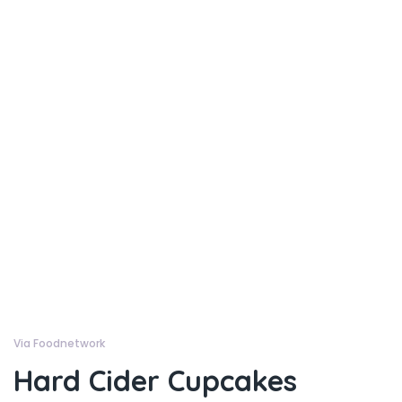
Via Foodnetwork
Hard Cider Cupcakes