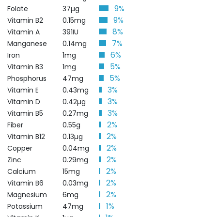
9%
Folate
37µg
9%
Vitamin B2
0.15mg
8%
Vitamin A
391IU
7%
Manganese
0.14mg
6%
Iron
1mg
5%
Vitamin B3
1mg
5%
Phosphorus
47mg
3%
Vitamin E
0.43mg
3%
Vitamin D
0.42µg
3%
Vitamin B5
0.27mg
2%
Fiber
0.55g
2%
Vitamin B12
0.13µg
2%
Copper
0.04mg
2%
Zinc
0.29mg
2%
Calcium
15mg
2%
Vitamin B6
0.03mg
2%
Magnesium
6mg
1%
Potassium
47mg