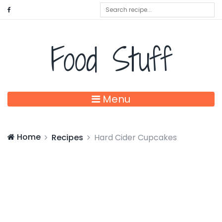
Food Stuff
Menu
Home
Recipes
Hard Cider Cupcakes