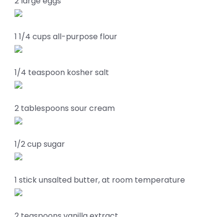
2 large eggs
1 1/4 cups all-purpose flour
1/4 teaspoon kosher salt
2 tablespoons sour cream
1/2 cup sugar
1 stick unsalted butter, at room temperature
2 teaspoons vanilla extract