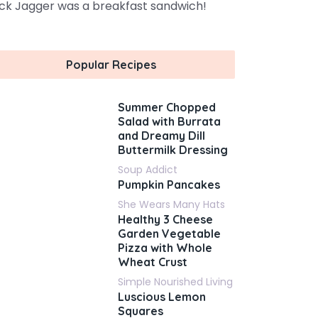
ck Jagger was a breakfast sandwich!
Popular Recipes
Summer Chopped
Salad with Burrata
and Dreamy Dill
Buttermilk Dressing
Soup Addict
Pumpkin Pancakes
She Wears Many Hats
Healthy 3 Cheese
Garden Vegetable
Pizza with Whole
Wheat Crust
Simple Nourished Living
Luscious Lemon
Squares