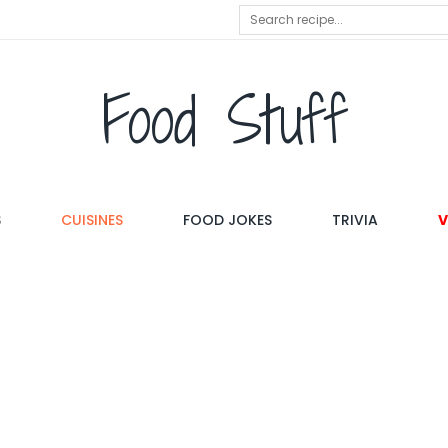
Food Stuff
S
CUISINES
FOOD JOKES
TRIVIA
V