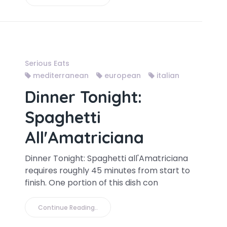
Serious Eats
mediterranean
european
italian
Dinner Tonight:
Spaghetti
All'Amatriciana
Dinner Tonight: Spaghetti all'Amatriciana
requires roughly 45 minutes from start to
finish. One portion of this dish con
Continue Reading..