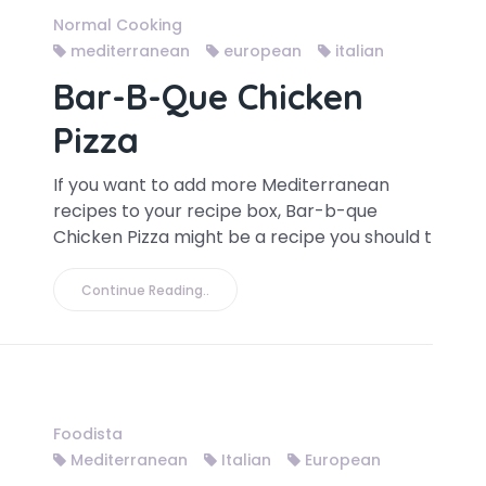
Normal Cooking
mediterranean
european
italian
Bar-B-Que Chicken
Pizza
If you want to add more Mediterranean
recipes to your recipe box, Bar-b-que
Chicken Pizza might be a recipe you should t
Continue Reading..
Foodista
Mediterranean
Italian
European