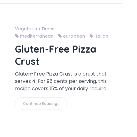
Vegetarian Times
mediterranean
european
italian
Gluten-Free Pizza
Crust
Gluten-Free Pizza Crust is a crust that
serves 4. For 96 cents per serving, this
recipe covers 15% of your daily require
Continue Reading..