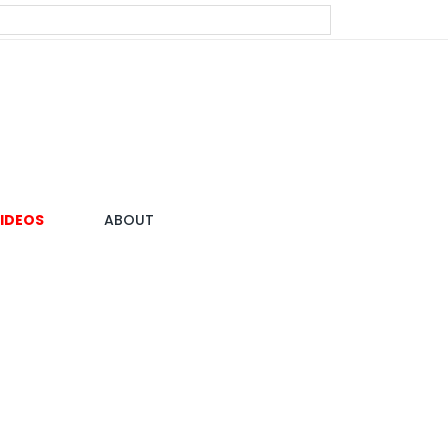
IDEOS
ABOUT