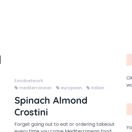
Ok
Foodnetwork
wa
mediterranean
european
italian
Spinach Almond
Crostini
Forget going out to eat or ordering takeout
Yo
every time you crave Mediterranean food.