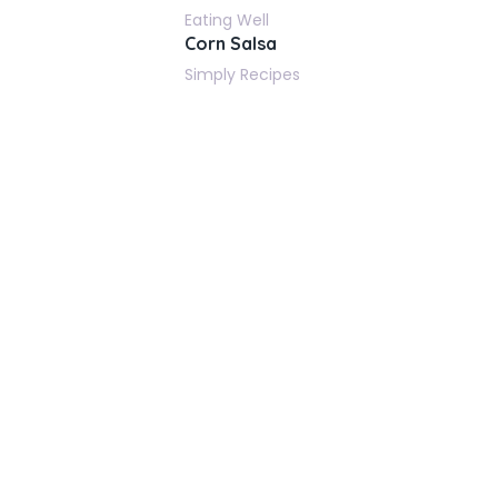
Eating Well
Corn Salsa
Simply Recipes