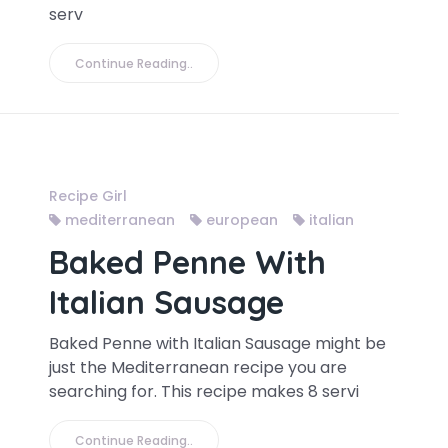
serv
Continue Reading..
Recipe Girl
mediterranean
european
italian
Baked Penne With
Italian Sausage
Baked Penne with Italian Sausage might be
just the Mediterranean recipe you are
searching for. This recipe makes 8 servi
Continue Reading..