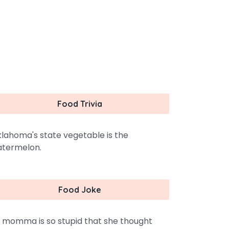
Food Trivia
lahoma's state vegetable is the
termelon.
Food Joke
 momma is so stupid that she thought