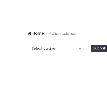
Home
Italian cuisines
Submit