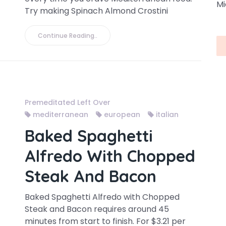
Mi
Try making Spinach Almond Crostini
Continue Reading..
Premeditated Left Over
mediterranean
european
italian
Baked Spaghetti
Alfredo With Chopped
Steak And Bacon
Baked Spaghetti Alfredo with Chopped
Steak and Bacon requires around 45
minutes from start to finish. For $3.21 per