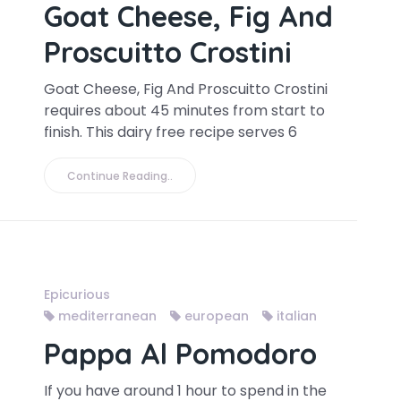
Goat Cheese, Fig And
Proscuitto Crostini
Goat Cheese, Fig And Proscuitto Crostini
requires about 45 minutes from start to
finish. This dairy free recipe serves 6
Continue Reading..
Epicurious
mediterranean
european
italian
Pappa Al Pomodoro
If you have around 1 hour to spend in the