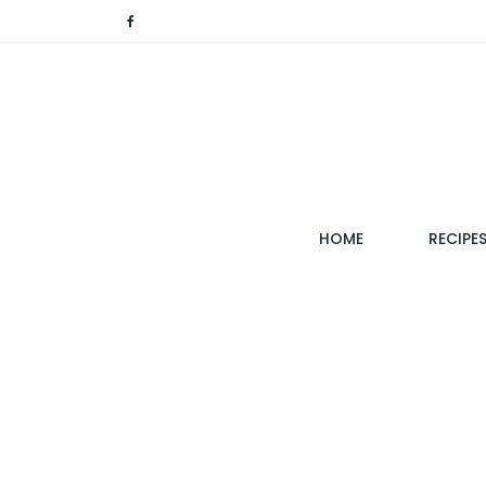
(CURRENT)
HOME
RECIPE