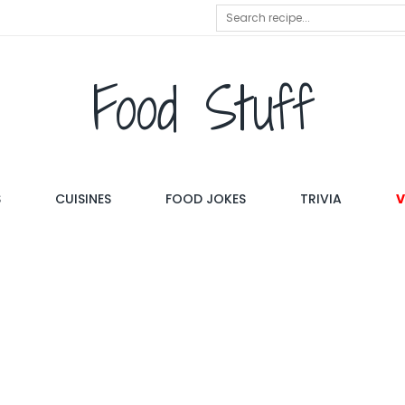
Food Stuff
S
CUISINES
FOOD JOKES
TRIVIA
V