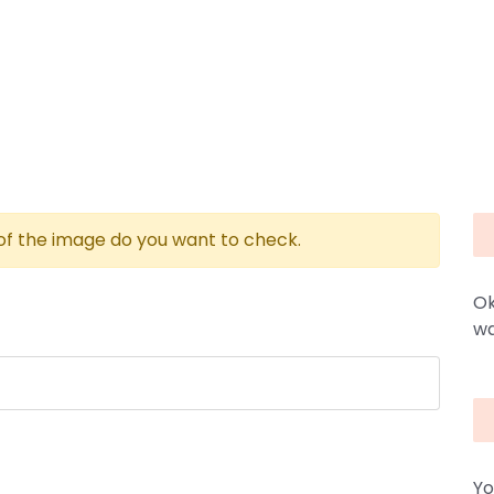
 of the image do you want to check.
Ok
wa
Yo