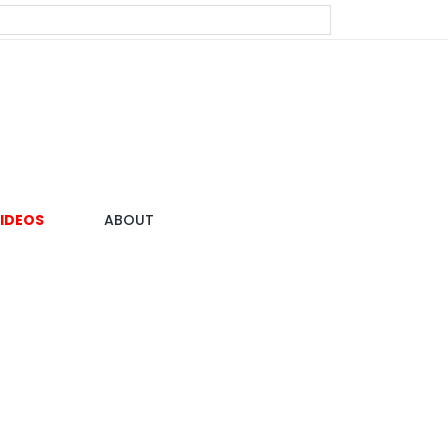
IDEOS
ABOUT