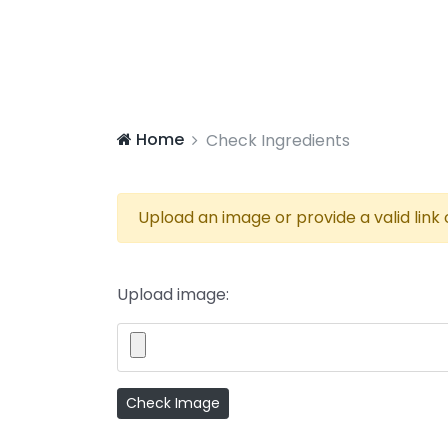
Home
Check Ingredients
Upload an image or provide a valid link
Upload image: