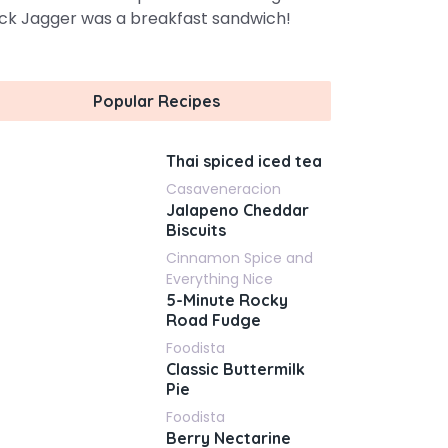
ck Jagger was a breakfast sandwich!
Popular Recipes
Thai spiced iced tea
Casaveneracion
Jalapeno Cheddar
Biscuits
Cinnamon Spice and
Everything Nice
5-Minute Rocky
Road Fudge
Foodista
Classic Buttermilk
Pie
Foodista
Berry Nectarine