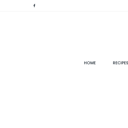
(CURRENT)
HOME
RECIPE