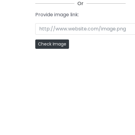
Or
Provide image link: