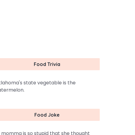
Food Trivia
lahoma's state vegetable is the
termelon.
Food Joke
 momma is so stupid that she thought