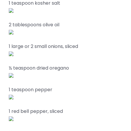
1 teaspoon kosher salt
2 tablespoons olive oil
1 large or 2 small onions, sliced
½ teaspoon dried oregano
1 teaspoon pepper
1 red bell pepper, sliced