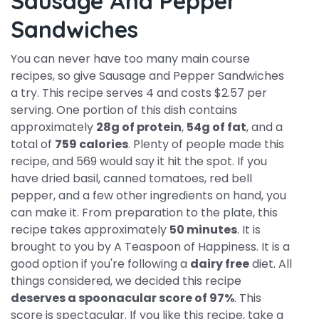
Sausage And Pepper
Sandwiches
You can never have too many main course
recipes, so give Sausage and Pepper Sandwiches
a try. This recipe serves 4 and costs $2.57 per
serving. One portion of this dish contains
approximately
28g of protein
,
54g of fat
, and a
total of
759 calories
. Plenty of people made this
recipe, and 569 would say it hit the spot. If you
have dried basil, canned tomatoes, red bell
pepper, and a few other ingredients on hand, you
can make it. From preparation to the plate, this
recipe takes approximately
50 minutes
. It is
brought to you by A Teaspoon of Happiness. It is a
good option if you're following a
dairy free
diet. All
things considered, we decided this recipe
deserves a spoonacular score of 97%
. This
score is spectacular. If you like this recipe, take a