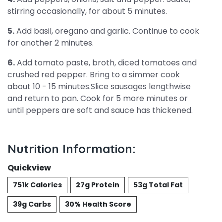
stirring occasionally, for about 5 minutes.
5.
Add basil, oregano and garlic. Continue to cook
for another 2 minutes.
6.
Add tomato paste, broth, diced tomatoes and
crushed red pepper. Bring to a simmer cook
about 10 - 15 minutes.Slice sausages lengthwise
and return to pan. Cook for 5 more minutes or
until peppers are soft and sauce has thickened.
Nutrition Information:
Quickview
751k Calories
27g Protein
53g Total Fat
39g Carbs
30% Health Score