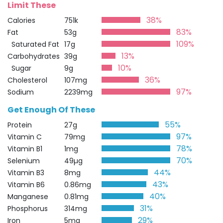
Limit These
38%
Calories
751k
83%
Fat
53g
109%
Saturated Fat
17g
13%
Carbohydrates
39g
10%
Sugar
9g
36%
Cholesterol
107mg
97%
Sodium
2239mg
Get Enough Of These
55%
Protein
27g
97%
Vitamin C
79mg
78%
Vitamin B1
1mg
70%
Selenium
49µg
44%
Vitamin B3
8mg
43%
Vitamin B6
0.86mg
40%
Manganese
0.81mg
31%
Phosphorus
314mg
29%
Iron
5mg