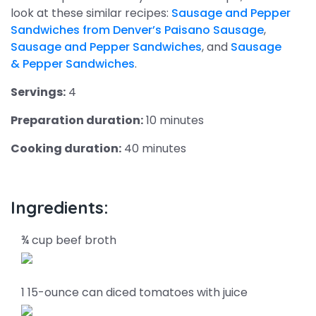
look at these similar recipes:
Sausage and Pepper
Sandwiches from Denver’s Paisano Sausage
,
Sausage and Pepper Sandwiches
, and
Sausage
& Pepper Sandwiches
.
Servings:
4
Preparation duration:
10 minutes
Cooking duration:
40 minutes
Ingredients:
¾ cup beef broth
1 15-ounce can diced tomatoes with juice