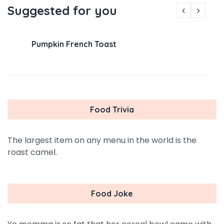
Suggested for you
Pumpkin French Toast
Food Trivia
The largest item on any menu in the world is the
roast camel.
Food Joke