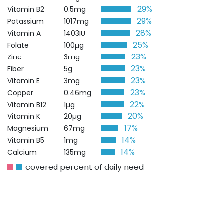
29%
Vitamin B2
0.5mg
29%
Potassium
1017mg
28%
Vitamin A
1403IU
25%
Folate
100µg
23%
Zinc
3mg
23%
Fiber
5g
23%
Vitamin E
3mg
23%
Copper
0.46mg
22%
Vitamin B12
1µg
20%
Vitamin K
20µg
17%
Magnesium
67mg
14%
Vitamin B5
1mg
14%
Calcium
135mg
covered percent of daily need