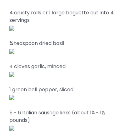
4 crusty rolls or 1 large baguette cut into 4
servings
¾ teaspoon dried basil
4 cloves garlic, minced
1 green bell pepper, sliced
5 - 6 Italian sausage links (about 1¼ - 1½
pounds)