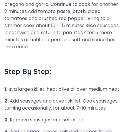
oregano and garlic. Continue to cook for another
2 minutes.Add tomato paste, broth, diced
tomatoes and crushed red pepper. Bring to a
simmer cook about 10 - 15 minutes.Slice sausages
lengthwise and return to pan. Cook for 5 more
minutes or until peppers are soft and sauce has
thickened.
Step By Step:
1.
In a large skillet, heat olive oil over medium heat.
2.
Add sausages and cover skillet. Cook sausages,
turning occasionally, for about 7-10 minutes.
3.
Remove sausages and set aside.
4.
Add peppers, onions, salt and pepper. Sauté,