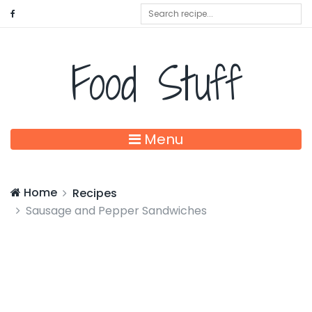
Food Stuff
Menu
Home
Recipes
Sausage and Pepper Sandwiches