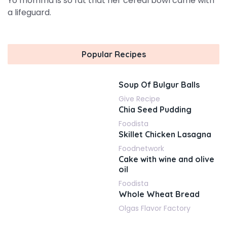
Yo momma is so fat that her cereal bowl came with
a lifeguard.
Popular Recipes
Soup Of Bulgur Balls
Give Recipe
Chia Seed Pudding
Foodista
Skillet Chicken Lasagna
Foodnetwork
Cake with wine and olive
oil
Foodista
Whole Wheat Bread
Olgas Flavor Factory