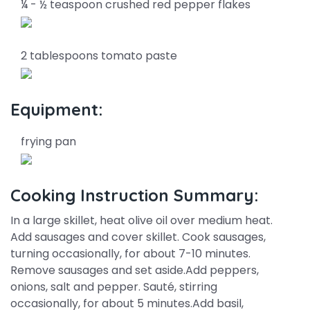
¼ - ½ teaspoon crushed red pepper flakes
2 tablespoons tomato paste
Equipment:
frying pan
Cooking Instruction Summary:
In a large skillet, heat olive oil over medium heat.
Add sausages and cover skillet. Cook sausages,
turning occasionally, for about 7-10 minutes.
Remove sausages and set aside.Add peppers,
onions, salt and pepper. Sauté, stirring
occasionally, for about 5 minutes.Add basil,