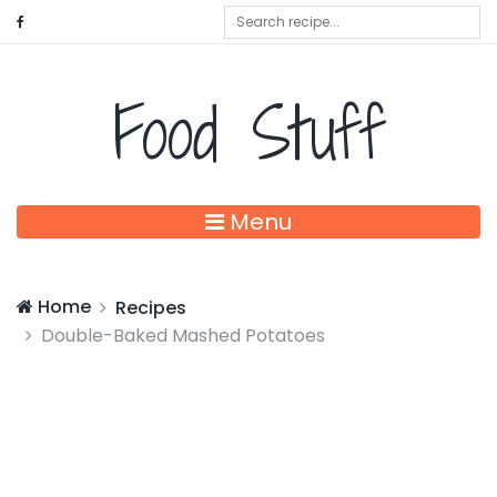
Food Stuff
Menu
Home
Recipes
Double-Baked Mashed Potatoes