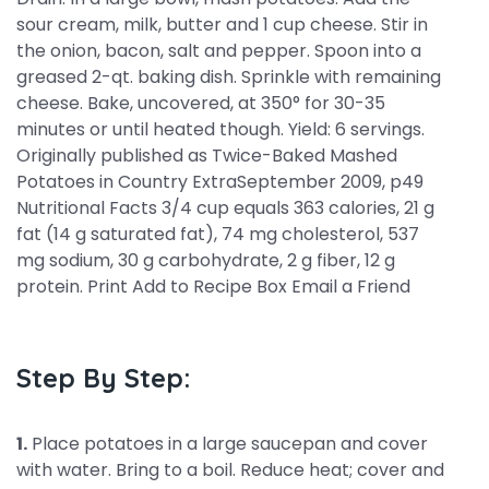
sour cream, milk, butter and 1 cup cheese. Stir in
the onion, bacon, salt and pepper. Spoon into a
greased 2-qt. baking dish. Sprinkle with remaining
cheese. Bake, uncovered, at 350° for 30-35
minutes or until heated though. Yield: 6 servings.
Originally published as Twice-Baked Mashed
Potatoes in Country ExtraSeptember 2009, p49
Nutritional Facts 3/4 cup equals 363 calories, 21 g
fat (14 g saturated fat), 74 mg cholesterol, 537
mg sodium, 30 g carbohydrate, 2 g fiber, 12 g
protein. Print Add to Recipe Box Email a Friend
Step By Step:
1.
Place potatoes in a large saucepan and cover
with water. Bring to a boil. Reduce heat; cover and