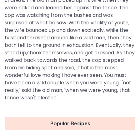
undress. The old man picked up his wife when they
were naked and leaned her against the fence. The
cop was watching from the bushes and was
surprised at what he saw. With the vitality of youth,
the wife bounced up and down excitedly, while the
husband thrashed around like a wild man, then they
both fell to the ground in exhaustion. Eventually, they
stood up,shook themselves, and got dressed. As they
walked back towards the road, the cop stepped
from his hiding spot and said, 'That is the most
wonderful love making I have ever seen. You must
have been a wild couple when you were young.' 'not
really,' said the old man, 'when we were young, that
fence wasn't electric.'.
Popular Recipes