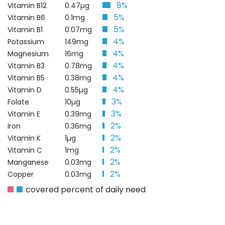
8%
Vitamin B12
0.47µg
5%
Vitamin B6
0.1mg
5%
Vitamin B1
0.07mg
4%
Potassium
149mg
4%
Magnesium
16mg
4%
Vitamin B3
0.78mg
4%
Vitamin B5
0.38mg
4%
Vitamin D
0.55µg
3%
Folate
10µg
3%
Vitamin E
0.39mg
2%
Iron
0.36mg
2%
Vitamin K
1µg
2%
Vitamin C
1mg
2%
Manganese
0.03mg
2%
Copper
0.03mg
covered percent of daily need