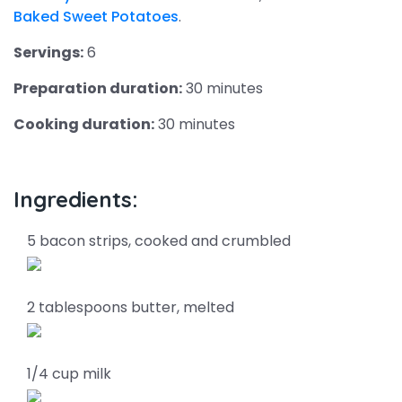
Baked Sweet Potatoes
.
Servings:
6
Preparation duration:
30 minutes
Cooking duration:
30 minutes
Ingredients:
5 bacon strips, cooked and crumbled
2 tablespoons butter, melted
1/4 cup milk