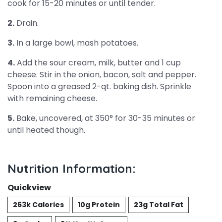
cook for 15-20 minutes or until tender.
2.
Drain.
3.
In a large bowl, mash potatoes.
4.
Add the sour cream, milk, butter and 1 cup
cheese. Stir in the onion, bacon, salt and pepper.
Spoon into a greased 2-qt. baking dish. Sprinkle
with remaining cheese.
5.
Bake, uncovered, at 350° for 30-35 minutes or
until heated though.
Nutrition Information:
Quickview
263k Calories
10g Protein
23g Total Fat