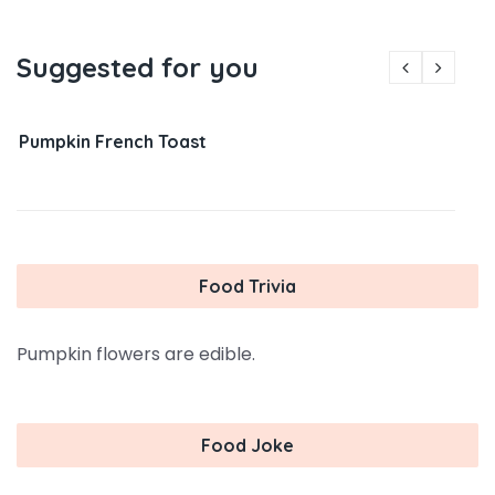
Suggested for you
Pumpkin French Toast
Food Trivia
Pumpkin flowers are edible.
Food Joke