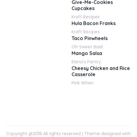
Give-Me-Cookies
Cupcakes
Kraft Recipes
Hula Bacon Franks
Kraft Recipes
Taco Pinwheels
Oh Sweet Basil
Mango Salsa
Elana's Pantry
Cheesy Chicken and Rice
Casserole
Pink When
Copyright @2018 All rights reserved | Theme designed with