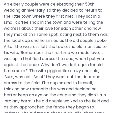
An elderly couple were celebrating their 50th
wedding anniversary, so they decided to return to
the little town where they first met. They sat in a
small coffee shop in the town and were telling the
waitress about their love for each other and how
they met at this same spot. Sitting next to them was
the local cop and he smiled as the old couple spoke.
After the waitress left the table, the old man said to
his wife, 'Remember the first time we made love, it
was up in that field across the road, when I put you
against the fence. Why don't we do it again for old
times sake?' The wife giggled like crazy and said,
'Sure, why not.' So off they went out the door and
across to the field. The cop smiled to himself,
thinking how romantic this was and decided he
better keep an eye on the couple so they didn't run
into any harm. The old couple walked to the field and
as they approached the fence they began to