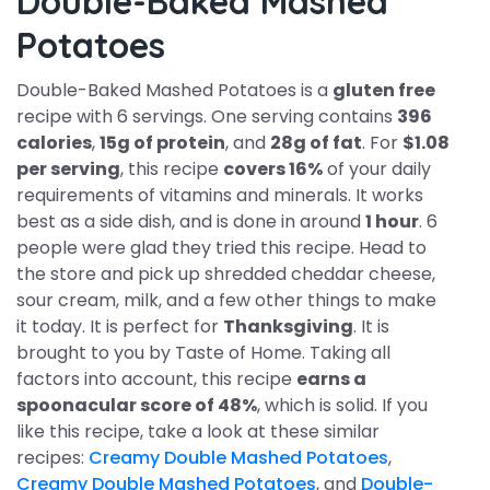
Double-Baked Mashed
Potatoes
Double-Baked Mashed Potatoes is a
gluten free
recipe with 6 servings. One serving contains
396
calories
,
15g of protein
, and
28g of fat
. For
$1.08
per serving
, this recipe
covers 16%
of your daily
requirements of vitamins and minerals. It works
best as a side dish, and is done in around
1 hour
. 6
people were glad they tried this recipe. Head to
the store and pick up shredded cheddar cheese,
sour cream, milk, and a few other things to make
it today. It is perfect for
Thanksgiving
. It is
brought to you by Taste of Home. Taking all
factors into account, this recipe
earns a
spoonacular score of 48%
, which is solid. If you
like this recipe, take a look at these similar
recipes:
Creamy Double Mashed Potatoes
,
Creamy Double Mashed Potatoes
, and
Double-