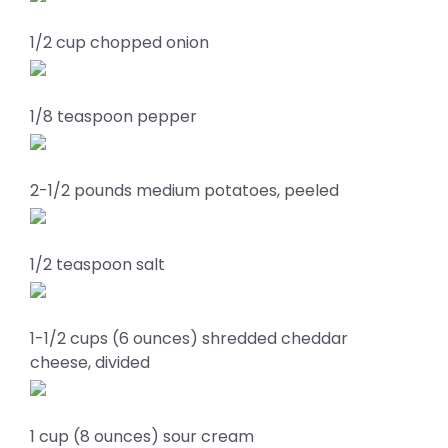
1/2 cup chopped onion
1/8 teaspoon pepper
2-1/2 pounds medium potatoes, peeled
1/2 teaspoon salt
1-1/2 cups (6 ounces) shredded cheddar
cheese, divided
1 cup (8 ounces) sour cream