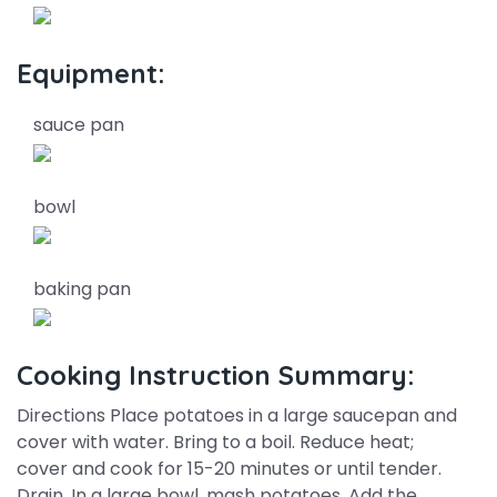
Equipment:
sauce pan
bowl
baking pan
Cooking Instruction Summary:
Directions Place potatoes in a large saucepan and
cover with water. Bring to a boil. Reduce heat;
cover and cook for 15-20 minutes or until tender.
Drain. In a large bowl, mash potatoes. Add the