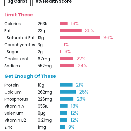
3g Carbs
8% Health Score
Limit These
13%
Calories
263k
36%
Fat
23g
86%
Saturated Fat
13g
1%
Carbohydrates
3g
3%
Sugar
2g
22%
Cholesterol
67mg
24%
Sodium
552mg
Get Enough Of These
21%
Protein
10g
26%
Calcium
262mg
23%
Phosphorus
226mg
13%
Vitamin A
655IU
12%
Selenium
8µg
12%
Vitamin B2
0.21mg
9%
Zinc
1mg