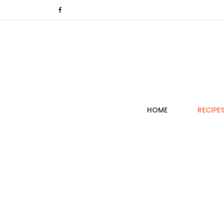
(CURRENT)
HOME
RECIPE