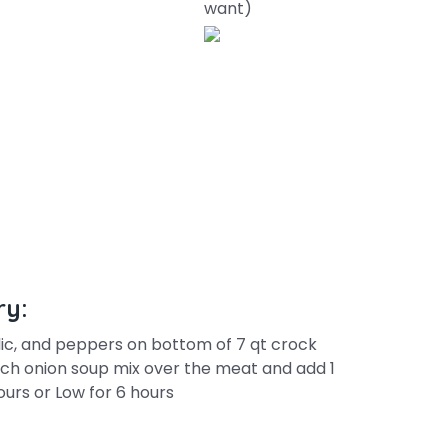
want)
ry:
rlic, and peppers on bottom of 7 qt crock
nch onion soup mix over the meat and add 1
urs or Low for 6 hours