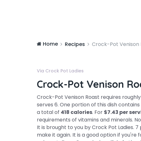
Home
Recipes
Crock-Pot Venison 
Via Crock Pot Ladies
Crock-Pot Venison Ro
Crock-Pot Venison Roast requires roughl
serves 6. One portion of this dish contai
a total of
418 calories
. For
$7.43 per ser
requirements of vitamins and minerals. Not 
It is brought to you by Crock Pot Ladies.
make it again. It is a good option if you're 