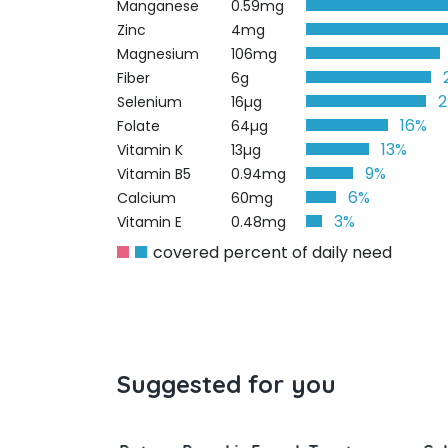
Manganese
0.59mg
Zinc
4mg
Magnesium
106mg
Fiber
6g
Selenium
16µg
16%
Folate
64µg
13%
Vitamin K
13µg
9%
Vitamin B5
0.94mg
6%
Calcium
60mg
3%
Vitamin E
0.48mg
covered percent of daily need
Suggested for you