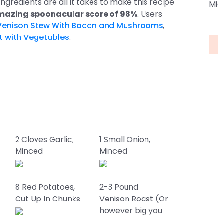
 ingredients are all it takes to make this recipe
Mi
azing spoonacular score of 98%
. Users
Venison Stew With Bacon and Mushrooms
,
t with Vegetables
.
2 Cloves Garlic,
1 Small Onion,
Minced
Minced
8 Red Potatoes,
2-3 Pound
Cut Up In Chunks
Venison Roast (Or
however big you