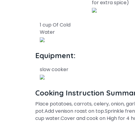
for extra spice)
1 cup Of Cold
Water
Equipment:
slow cooker
Cooking Instruction Summa
Place potatoes, carrots, celery, onion, ga
pot.Add venison roast on top.Sprinkle fre
cup water.Cover and cook on High for 4 ho