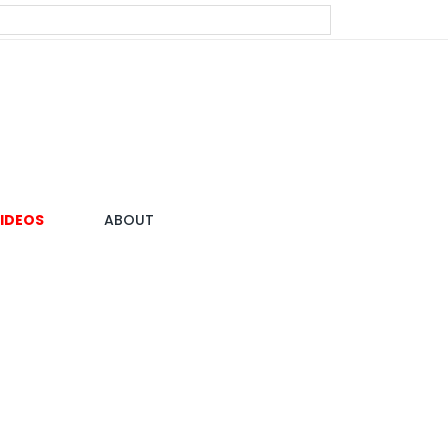
IDEOS
ABOUT