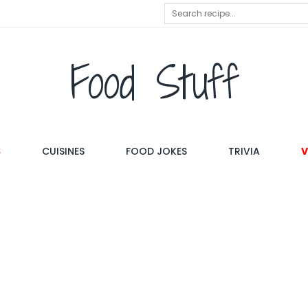
Food Stuff
S
CUISINES
FOOD JOKES
TRIVIA
V