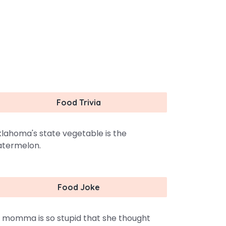
Food Trivia
lahoma's state vegetable is the
termelon.
Food Joke
 momma is so stupid that she thought