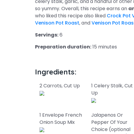
celery stalk, garlic, and a handful of other
so yummy. Overall, this recipe earns an
am
who liked this recipe also liked
Crock Pot 
Venison Pot Roast
, and
Venison Pot Roas
Servings:
6
Preparation duration:
15 minutes
Ingredients:
2 Carrots, Cut Up
1 Celery Stalk, Cut
Up
1 Envelope French
Jalapenos Or
Onion Soup Mix
Pepper Of Your
Choice (optional