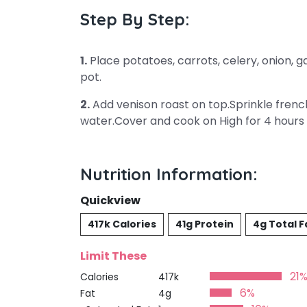
Step By Step:
1.
Place potatoes, carrots, celery, onion, 
pot.
2.
Add venison roast on top.Sprinkle frenc
water.Cover and cook on High for 4 hours 
Nutrition Information:
Quickview
417k Calories
41g Protein
4g Total F
Limit These
21
Calories
417k
6%
Fat
4g