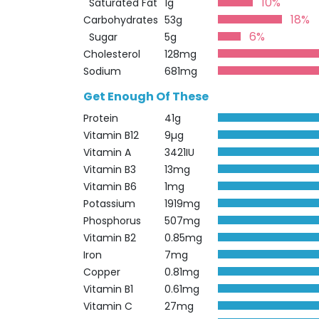
10%
Saturated Fat
1g
18%
Carbohydrates
53g
6%
Sugar
5g
Cholesterol
128mg
Sodium
681mg
Get Enough Of These
Protein
41g
Vitamin B12
9µg
Vitamin A
3421IU
Vitamin B3
13mg
Vitamin B6
1mg
Potassium
1919mg
Phosphorus
507mg
Vitamin B2
0.85mg
Iron
7mg
Copper
0.81mg
Vitamin B1
0.61mg
Vitamin C
27mg