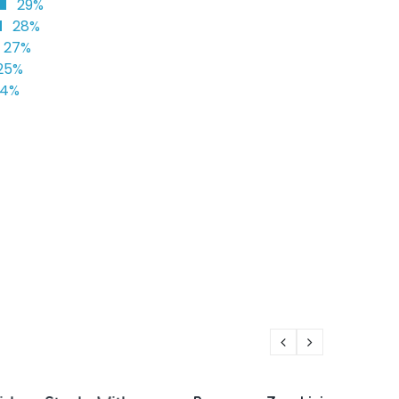
29%
28%
27%
25%
24%