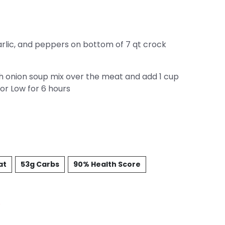
garlic, and peppers on bottom of 7 qt crock
h onion soup mix over the meat and add 1 cup
or Low for 6 hours
at
53g Carbs
90% Health Score
%