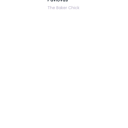
The Baker Chick