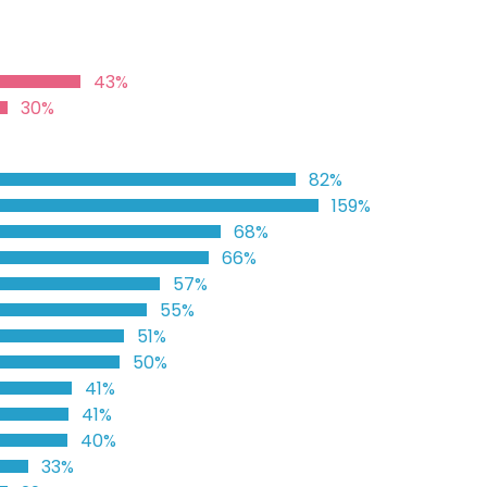
43%
30%
82%
159%
68%
66%
57%
55%
51%
50%
41%
41%
40%
33%