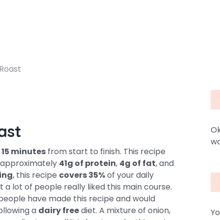
Roast
ast
Ok
wa
y
15 minutes
from start to finish. This recipe
ns approximately
41g of protein
,
4g of fat
, and
ving
, this recipe
covers 35%
of your daily
a lot of people really liked this main course.
 7 people have made this recipe and would
following a
dairy free
diet. A mixture of onion,
Yo