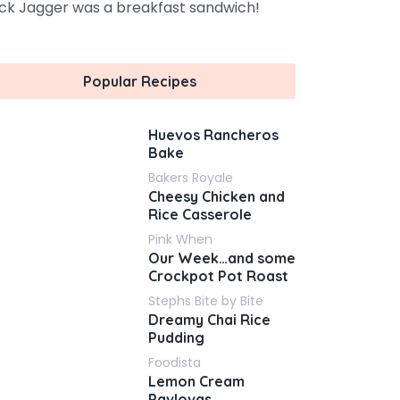
ck Jagger was a breakfast sandwich!
Popular Recipes
Huevos Rancheros
Bake
Bakers Royale
Cheesy Chicken and
Rice Casserole
Pink When
Our Week…and some
Crockpot Pot Roast
Stephs Bite by Bite
Dreamy Chai Rice
Pudding
Foodista
Lemon Cream
Pavlovas