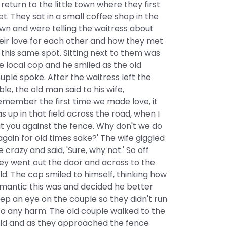
 return to the little town where they first
t. They sat in a small coffee shop in the
wn and were telling the waitress about
eir love for each other and how they met
 this same spot. Sitting next to them was
e local cop and he smiled as the old
uple spoke. After the waitress left the
ble, the old man said to his wife,
emember the first time we made love, it
s up in that field across the road, when I
t you against the fence. Why don't we do
 again for old times sake?' The wife giggled
ke crazy and said, 'Sure, why not.' So off
ey went out the door and across to the
eld. The cop smiled to himself, thinking how
mantic this was and decided he better
ep an eye on the couple so they didn't run
to any harm. The old couple walked to the
eld and as they approached the fence