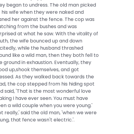
ey began to undress. The old man picked
 his wife when they were naked and
aned her against the fence. The cop was
tching from the bushes and was
rprised at what he saw. With the vitality of
uth, the wife bounced up and down
citedly, while the husband thrashed
ound like a wild man, then they both fell to
e ground in exhaustion. Eventually, they
ood up,shook themselves, and got
essed. As they walked back towards the
ad, the cop stepped from his hiding spot
d said, 'That is the most wonderful love
king I have ever seen. You must have
en a wild couple when you were young.'
ot really,' said the old man, 'when we were
ung, that fence wasn't electric.'.