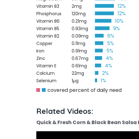
12%
Vitamin B3
2mg
12%
Phosphorus
120mg
10%
Vitamin B6
0.21mg
9%
Vitamin B5
0.93mg
6%
Vitamin B2
0.09mg
5%
Copper
0.11mg
5%
Iron
0.91mg
4%
Zinc
0.67mg
4%
Vitamin E
0.61mg
2%
Calcium
22mg
1%
Selenium
1µg
covered percent of daily need
Related Videos:
Quick & Fresh Corn & Black Bean Salsa