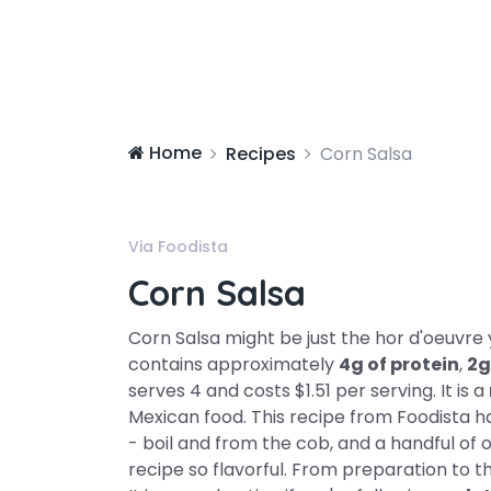
Home
Recipes
Corn Salsa
Via Foodista
Corn Salsa
Corn Salsa might be just the hor d'oeuvre y
contains approximately
4g of protein
,
2g
serves 4 and costs $1.51 per serving. It is a
Mexican food. This recipe from Foodista has
- boil and from the cob, and a handful of o
recipe so flavorful. From preparation to t