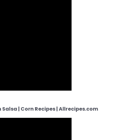
Salsa | Corn Recipes | Allrecipes.com