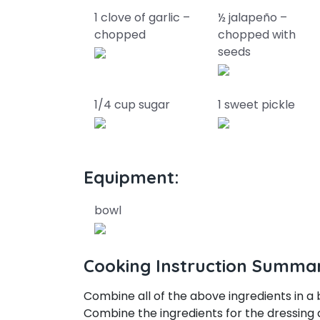
1 clove of garlic –
½ jalapeño –
chopped
chopped with
seeds
1/4 cup sugar
1 sweet pickle
Equipment:
bowl
Cooking Instruction Summa
Combine all of the above ingredients in a 
Combine the ingredients for the dressing 