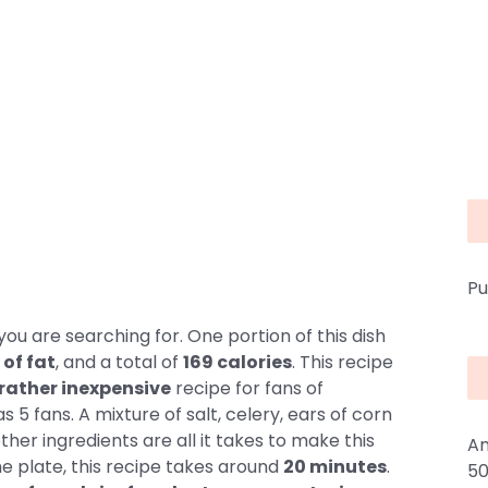
Pu
ou are searching for. One portion of this dish
 of fat
, and a total of
169 calories
. This recipe
rather inexpensive
recipe for fans of
 5 fans. A mixture of salt, celery, ears of corn
ther ingredients are all it takes to make this
An
he plate, this recipe takes around
20 minutes
.
50