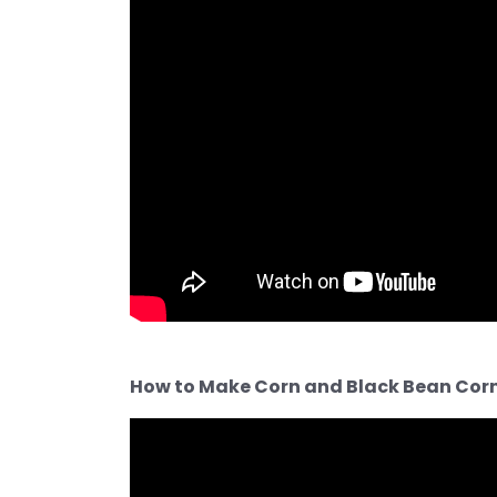
How to Make Corn and Black Bean Corn 