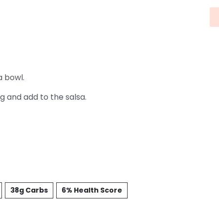
a bowl.
g and add to the salsa.
38g Carbs
6% Health Score