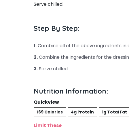
Serve chilled.
Step By Step:
1.
Combine all of the above ingredients in 
2.
Combine the ingredients for the dressin
3.
Serve chilled.
Nutrition Information:
Quickview
169 Calories
4g Protein
1g Total Fat
Limit These