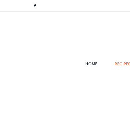
(CURRENT)
HOME
RECIPE