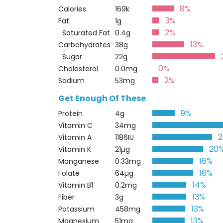
8%
Calories
169k
3%
Fat
1g
2%
Saturated Fat
0.4g
13%
Carbohydrates
38g
Sugar
22g
0%
Cholesterol
0.0mg
2%
Sodium
53mg
Get Enough Of These
9%
Protein
4g
Vitamin C
34mg
Vitamin A
1186IU
20
Vitamin K
21µg
16%
Manganese
0.33mg
16%
Folate
64µg
14%
Vitamin B1
0.2mg
13%
Fiber
3g
13%
Potassium
458mg
13%
Magnesium
51mg