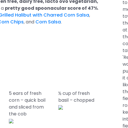
en free, dairy free, lacto ovo vegetarian,
to
s a
pretty good spoonacular score of 47%
.
me
illed Halibut with Charred Corn Salsa
,
to
Corn Chips
, and
Corn Salsa
.
th
at
th
co
ta
'R
wa
pu
it
li
th
5 ears of fresh
½ cup of fresh
fi
corn – quick boil
basil – chopped
ro
and sliced from
ke
the cob
in
fi