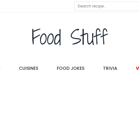
Food Stuff
S
CUISINES
FOOD JOKES
TRIVIA
V