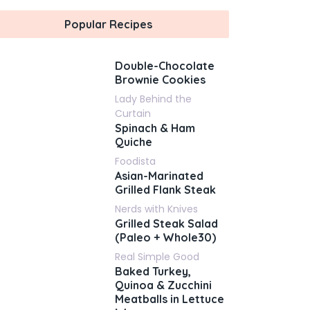
Popular Recipes
Double-Chocolate
Brownie Cookies
Lady Behind the
Curtain
Spinach & Ham
Quiche
Foodista
Asian-Marinated
Grilled Flank Steak
Nerds with Knives
Grilled Steak Salad
(Paleo + Whole30)
Real Simple Good
Baked Turkey,
Quinoa & Zucchini
Meatballs in Lettuce