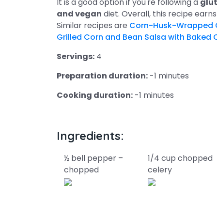
It is a good option if you're following a
glut
and vegan
diet. Overall, this recipe earn
Similar recipes are
Corn-Husk-Wrapped Gr
Grilled Corn and Bean Salsa with Baked 
Servings:
4
Preparation duration:
-1 minutes
Cooking duration:
-1 minutes
Ingredients:
½ bell pepper –
1/4 cup chopped
chopped
celery