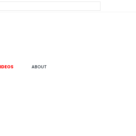
IDEOS
ABOUT