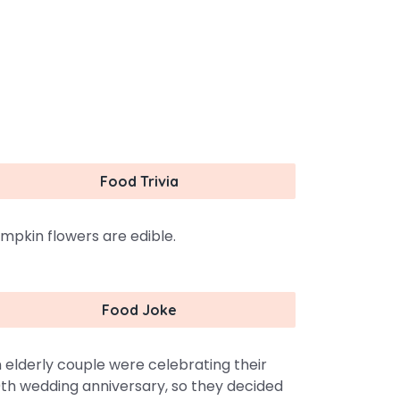
Food Trivia
mpkin flowers are edible.
Food Joke
 elderly couple were celebrating their
th wedding anniversary, so they decided