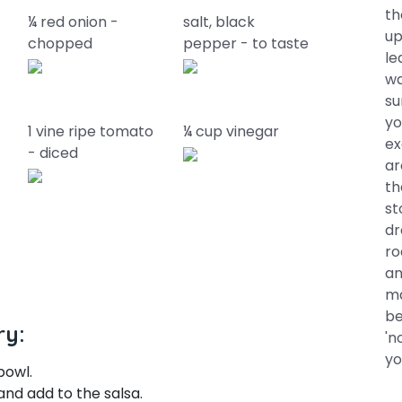
th
¼ red onion -
salt, black
up
chopped
pepper - to taste
le
wa
su
yo
1 vine ripe tomato
¼ cup vinegar
ex
- diced
ar
th
st
dr
ro
an
ma
be
ry:
'n
yo
bowl.
and add to the salsa.