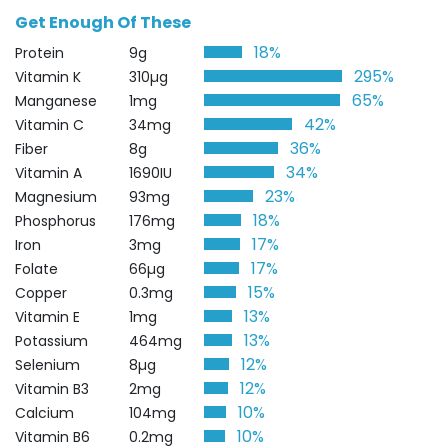
Get Enough Of These
18%
Protein
9g
295%
Vitamin K
310µg
65%
Manganese
1mg
42%
Vitamin C
34mg
36%
Fiber
8g
34%
Vitamin A
1690IU
23%
Magnesium
93mg
18%
Phosphorus
176mg
17%
Iron
3mg
17%
Folate
66µg
15%
Copper
0.3mg
13%
Vitamin E
1mg
13%
Potassium
464mg
12%
Selenium
8µg
12%
Vitamin B3
2mg
10%
Calcium
104mg
10%
Vitamin B6
0.2mg