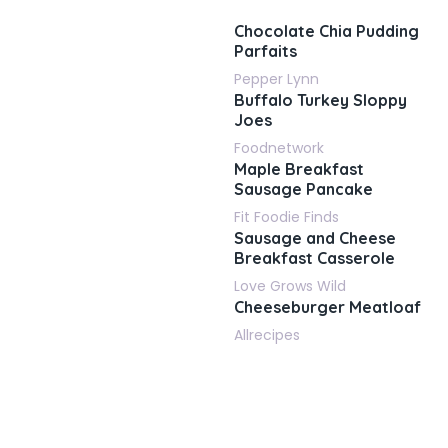
Chocolate Chia Pudding
Parfaits
Pepper Lynn
Buffalo Turkey Sloppy
Joes
Foodnetwork
Maple Breakfast
Sausage Pancake
Fit Foodie Finds
Sausage and Cheese
Breakfast Casserole
Love Grows Wild
Cheeseburger Meatloaf
Allrecipes