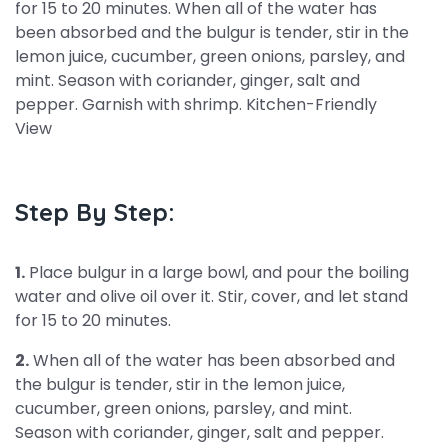
for 15 to 20 minutes. When all of the water has
been absorbed and the bulgur is tender, stir in the
lemon juice, cucumber, green onions, parsley, and
mint. Season with coriander, ginger, salt and
pepper. Garnish with shrimp. Kitchen-Friendly
View
Step By Step:
1.
Place bulgur in a large bowl, and pour the boiling
water and olive oil over it. Stir, cover, and let stand
for 15 to 20 minutes.
2.
When all of the water has been absorbed and
the bulgur is tender, stir in the lemon juice,
cucumber, green onions, parsley, and mint.
Season with coriander, ginger, salt and pepper.