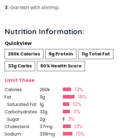
3.
Garnish with shrimp.
Nutrition Information:
Quickview
260k Calories
9g Protein
11g Total Fat
33g Carbs
60% Health Score
Limit These
13%
Calories
260k
18%
Fat
11g
10%
Saturated Fat
1g
11%
Carbohydrates
33g
3%
Sugar
2g
13%
Cholesterol
37mg
15%
Sodium
339mg