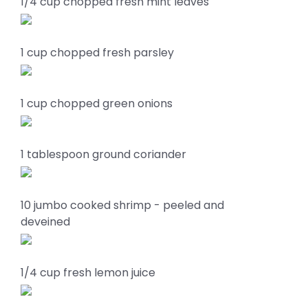
1/4 cup chopped fresh mint leaves
1 cup chopped fresh parsley
1 cup chopped green onions
1 tablespoon ground coriander
10 jumbo cooked shrimp - peeled and
deveined
1/4 cup fresh lemon juice