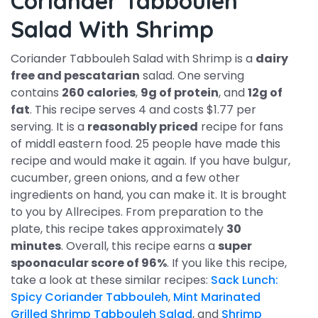
Coriander Tabbouleh
Salad With Shrimp
Coriander Tabbouleh Salad with Shrimp is a
dairy
free and pescatarian
salad. One serving
contains
260 calories
,
9g of protein
, and
12g of
fat
. This recipe serves 4 and costs $1.77 per
serving. It is a
reasonably priced
recipe for fans
of middl eastern food. 25 people have made this
recipe and would make it again. If you have bulgur,
cucumber, green onions, and a few other
ingredients on hand, you can make it. It is brought
to you by Allrecipes. From preparation to the
plate, this recipe takes approximately
30
minutes
. Overall, this recipe earns a
super
spoonacular score of 96%
. If you like this recipe,
take a look at these similar recipes:
Sack Lunch:
Spicy Coriander Tabbouleh
,
Mint Marinated
Grilled Shrimp Tabbouleh Salad
, and
Shrimp