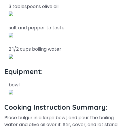
3 tablespoons olive oil
salt and pepper to taste
2 1/2 cups boiling water
Equipment:
bowl
Cooking Instruction Summary:
Place bulgur in a large bowl, and pour the boiling
water and olive oil over it. Stir, cover, and let stand