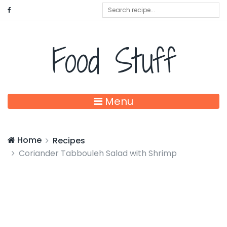
Food Stuff
Menu
Home
Recipes
Coriander Tabbouleh Salad with Shrimp