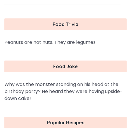
Food Trivia
Peanuts are not nuts. They are legumes.
Food Joke
Why was the monster standing on his head at the
birthday party? He heard they were having upside-
down cake!
Popular Recipes