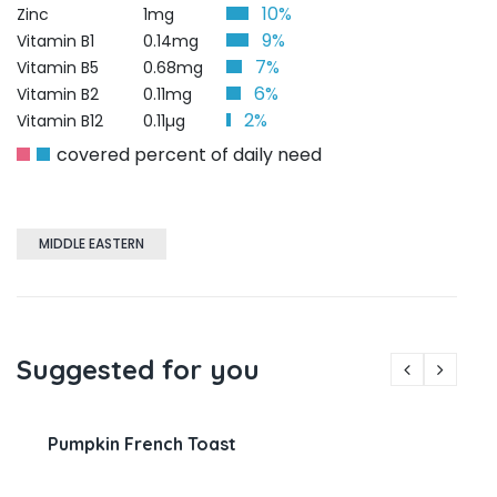
10%
Zinc
1mg
9%
Vitamin B1
0.14mg
7%
Vitamin B5
0.68mg
6%
Vitamin B2
0.11mg
2%
Vitamin B12
0.11µg
covered percent of daily need
MIDDLE EASTERN
Suggested for you
Pumpkin French Toast