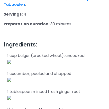
Tabbouleh
.
Servings:
4
Preparation duration:
30 minutes
Ingredients:
1 cup bulgur (cracked wheat), uncooked
1 cucumber, peeled and chopped
1 tablespoon minced fresh ginger root