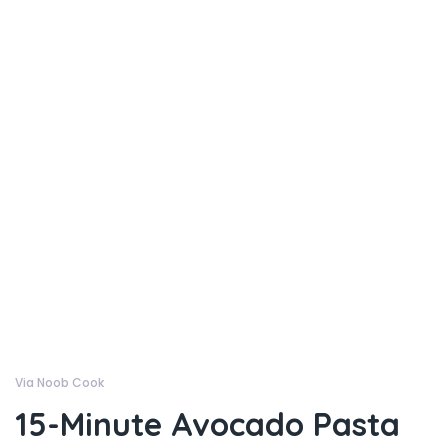
Via Noob Cook
15-Minute Avocado Pasta