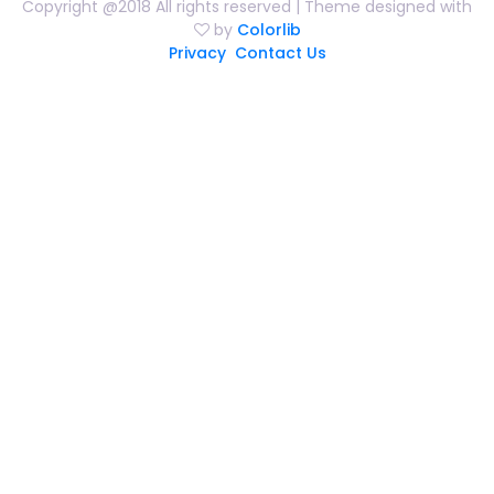
Copyright @2018 All rights reserved | Theme designed with
by
Colorlib
Privacy
Contact Us