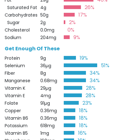
Fat
29g
26%
Saturated Fat
4g
17%
Carbohydrates
50g
2%
Sugar
2g
0%
Cholesterol
0.0mg
9%
Sodium
204mg
Get Enough Of These
19%
Protein
9g
51%
Selenium
36µg
34%
Fiber
8g
34%
Manganese
0.68mg
28%
Vitamin K
29µg
28%
Vitamin E
4mg
23%
Folate
91µg
18%
Copper
0.36mg
18%
Vitamin B6
0.36mg
18%
Potassium
618mg
16%
Vitamin B5
1mg