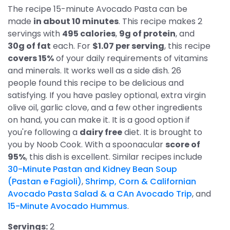
The recipe 15-minute Avocado Pasta can be
made
in about 10 minutes
. This recipe makes 2
servings with
495 calories
,
9g of protein
, and
30g of fat
each. For
$1.07 per serving
, this recipe
covers 15%
of your daily requirements of vitamins
and minerals. It works well as a side dish. 26
people found this recipe to be delicious and
satisfying. If you have pasley optional, extra virgin
olive oil, garlic clove, and a few other ingredients
on hand, you can make it. It is a good option if
you're following a
dairy free
diet. It is brought to
you by Noob Cook. With a spoonacular
score of
95%
, this dish is excellent. Similar recipes include
30-Minute Pastan and Kidney Bean Soup
(Pastan e Fagioli)
,
Shrimp, Corn & Californian
Avocado Pasta Salad & a CAn Avocado Trip
, and
15-Minute Avocado Hummus
.
Servings:
2