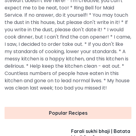
Stewart doesn't live here! * I'm creative; you can't
expect me to be neat, too! * Ring Bell for Maid
Service. If no answer, do it yourself! * You may touch
the dust in this house, but please don't write in it! * If
you write in the dust, please don't date it! * I would
cook dinner, but I can't find the can opener! * I came,
I saw, I decided to order take out. * If you don't like
my standards of cooking, lower your standards. * A
messy kitchen is a happy kitchen, and this kitchen is
delirious. * Help keep the kitchen clean - eat out. *
Countless numbers of people have eaten in this
kitchen and gone on to lead normal lives. * My house
was clean last week; too bad you missed it!
Popular Recipes
Farali sukhi bhaji | Batata