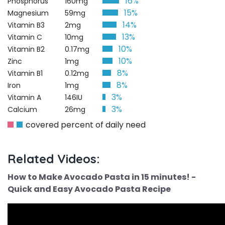
16%
Phosphorus
160mg
15%
Magnesium
59mg
14%
Vitamin B3
2mg
13%
Vitamin C
10mg
10%
Vitamin B2
0.17mg
10%
Zinc
1mg
8%
Vitamin B1
0.12mg
8%
Iron
1mg
3%
Vitamin A
146IU
3%
Calcium
26mg
covered percent of daily need
Related Videos:
How to Make Avocado Pasta in 15 minutes! -
Quick and Easy Avocado Pasta Recipe