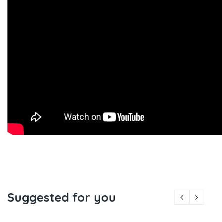
Suggested for you