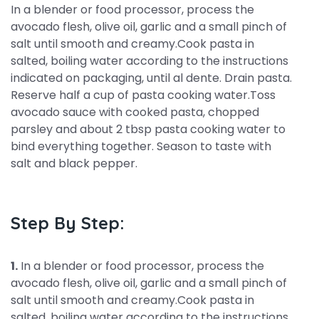
In a blender or food processor, process the
avocado flesh, olive oil, garlic and a small pinch of
salt until smooth and creamy.Cook pasta in
salted, boiling water according to the instructions
indicated on packaging, until al dente. Drain pasta.
Reserve half a cup of pasta cooking water.Toss
avocado sauce with cooked pasta, chopped
parsley and about 2 tbsp pasta cooking water to
bind everything together. Season to taste with
salt and black pepper.
Step By Step:
1.
In a blender or food processor, process the
avocado flesh, olive oil, garlic and a small pinch of
salt until smooth and creamy.Cook pasta in
salted, boiling water according to the instructions