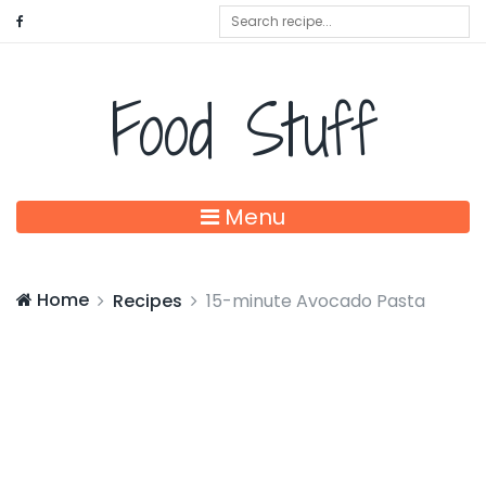
Food Stuff
Menu
Home
Recipes
15-minute Avocado Pasta