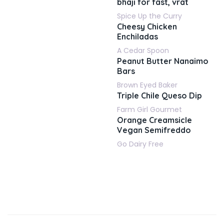
bhaji for fast, vrat
Spice Up the Curry
Cheesy Chicken
Enchiladas
A Cedar Spoon
Peanut Butter Nanaimo
Bars
Brown Eyed Baker
Triple Chile Queso Dip
Farm Girl Gourmet
Orange Creamsicle
Vegan Semifreddo
Go Dairy Free