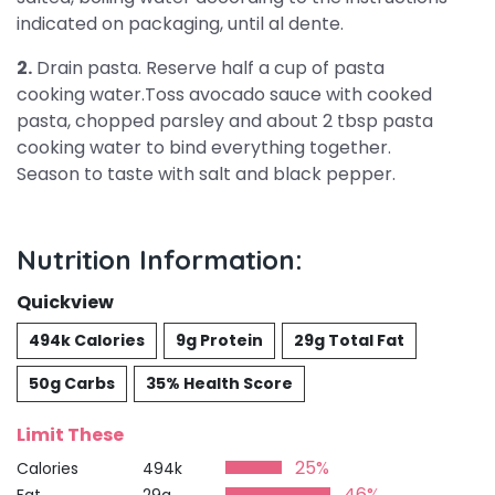
indicated on packaging, until al dente.
2.
Drain pasta. Reserve half a cup of pasta
cooking water.Toss avocado sauce with cooked
pasta, chopped parsley and about 2 tbsp pasta
cooking water to bind everything together.
Season to taste with salt and black pepper.
Nutrition Information:
Quickview
494k Calories
9g Protein
29g Total Fat
50g Carbs
35% Health Score
Limit These
25%
Calories
494k
46%