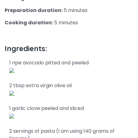
Preparation duration:
5 minutes
Cooking duration:
5 minutes
Ingredients:
1 ripe avocado pitted and peeled
2 tbsp extra virgin olive oil
1 garlic clove peeled and sliced
2 servings of pasta (I am using 140 grams of