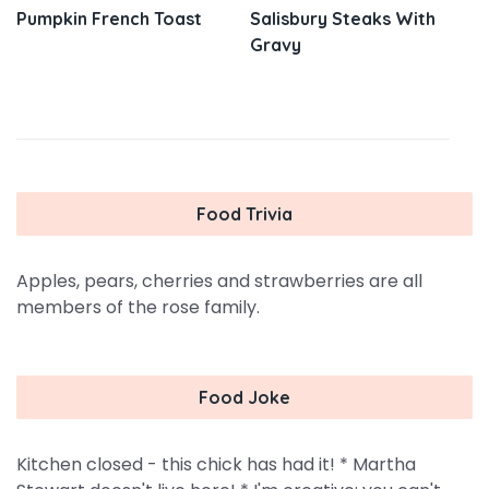
Pumpkin French Toast
Salisbury Steaks With
Gravy
Food Trivia
Apples, pears, cherries and strawberries are all
members of the rose family.
Food Joke
Kitchen closed - this chick has had it! * Martha