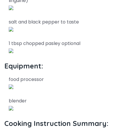
linguine)
salt and black pepper to taste
1 tbsp chopped pasley optional
Equipment:
food processor
blender
Cooking Instruction Summary: