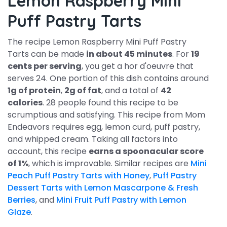
Lemon Raspberry Mini
Puff Pastry Tarts
The recipe Lemon Raspberry Mini Puff Pastry
Tarts can be made
in about 45 minutes
. For
19
cents per serving
, you get a hor d'oeuvre that
serves 24. One portion of this dish contains around
1g of protein
,
2g of fat
, and a total of
42
calories
. 28 people found this recipe to be
scrumptious and satisfying. This recipe from Mom
Endeavors requires egg, lemon curd, puff pastry,
and whipped cream. Taking all factors into
account, this recipe
earns a spoonacular score
of 1%
, which is improvable. Similar recipes are
Mini
Peach Puff Pastry Tarts with Honey
,
Puff Pastry
Dessert Tarts with Lemon Mascarpone & Fresh
Berries
, and
Mini Fruit Puff Pastry with Lemon
Glaze
.