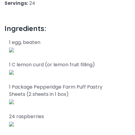
Servings:
24
Ingredients:
1 egg, beaten
1 C lemon curd (or lemon fruit filling)
1 Package Pepperidge Farm Puff Pastry
Sheets (2 sheets in 1 box)
24 raspberries