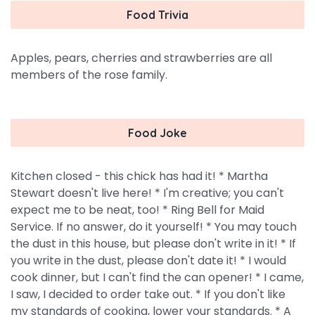
Food Trivia
Apples, pears, cherries and strawberries are all
members of the rose family.
Food Joke
Kitchen closed - this chick has had it! * Martha
Stewart doesn't live here! * I'm creative; you can't
expect me to be neat, too! * Ring Bell for Maid
Service. If no answer, do it yourself! * You may touch
the dust in this house, but please don't write in it! * If
you write in the dust, please don't date it! * I would
cook dinner, but I can't find the can opener! * I came,
I saw, I decided to order take out. * If you don't like
my standards of cooking, lower your standards. * A