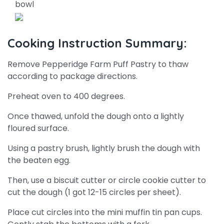
bowl
Cooking Instruction Summary:
Remove Pepperidge Farm Puff Pastry to thaw
according to package directions.
Preheat oven to 400 degrees.
Once thawed, unfold the dough onto a lightly
floured surface.
Using a pastry brush, lightly brush the dough with
the beaten egg.
Then, use a biscuit cutter or circle cookie cutter to
cut the dough (1 got 12-15 circles per sheet).
Place cut circles into the mini muffin tin pan cups.