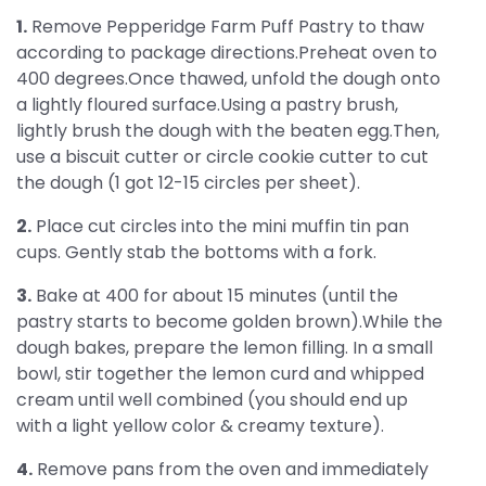
1.
Remove Pepperidge Farm Puff Pastry to thaw
according to package directions.Preheat oven to
400 degrees.Once thawed, unfold the dough onto
a lightly floured surface.Using a pastry brush,
lightly brush the dough with the beaten egg.Then,
use a biscuit cutter or circle cookie cutter to cut
the dough (1 got 12-15 circles per sheet).
2.
Place cut circles into the mini muffin tin pan
cups. Gently stab the bottoms with a fork.
3.
Bake at 400 for about 15 minutes (until the
pastry starts to become golden brown).While the
dough bakes, prepare the lemon filling. In a small
bowl, stir together the lemon curd and whipped
cream until well combined (you should end up
with a light yellow color & creamy texture).
4.
Remove pans from the oven and immediately