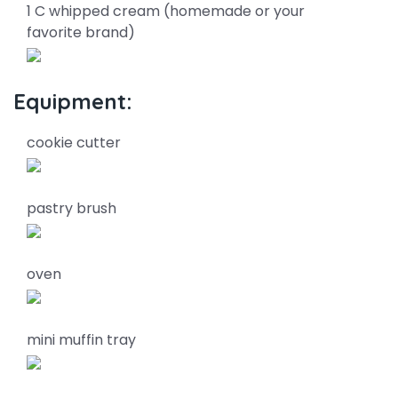
1 C whipped cream (homemade or your
favorite brand)
Equipment:
cookie cutter
pastry brush
oven
mini muffin tray