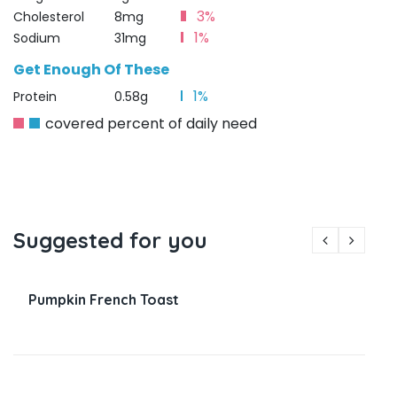
3%
Cholesterol
8mg
1%
Sodium
31mg
Get Enough Of These
1%
Protein
0.58g
covered percent of daily need
Suggested for you
Pumpkin French Toast