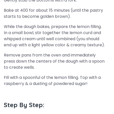
Gently stab the bottoms with a fork.
Bake at 400 for about 15 minutes (until the pastry
starts to become golden brown).
While the dough bakes, prepare the lemon filling.
In a small bowl, stir together the lemon curd and
whipped cream until well combined (you should
end up with a light yellow color & creamy texture).
Remove pans from the oven and immediately
press down the centers of the dough with a spoon
to create wells.
Fill with a spoonful of the lemon filling. Top with a
raspberry & a dusting of powdered sugar!
Step By Step: