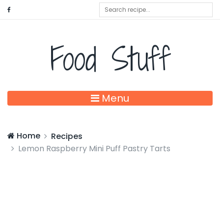
Food Stuff
Menu
Home
Recipes
Lemon Raspberry Mini Puff Pastry Tarts