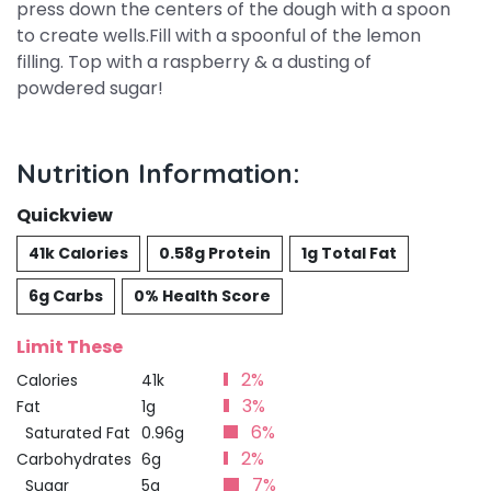
press down the centers of the dough with a spoon
to create wells.Fill with a spoonful of the lemon
filling. Top with a raspberry & a dusting of
powdered sugar!
Nutrition Information:
Quickview
41k Calories
0.58g Protein
1g Total Fat
6g Carbs
0% Health Score
Limit These
2%
Calories
41k
3%
Fat
1g
6%
Saturated Fat
0.96g
2%
Carbohydrates
6g
7%
Sugar
5g