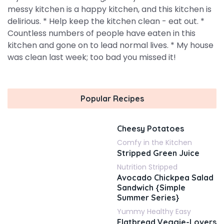
messy kitchen is a happy kitchen, and this kitchen is
delirious. * Help keep the kitchen clean - eat out. *
Countless numbers of people have eaten in this
kitchen and gone on to lead normal lives. * My house
was clean last week; too bad you missed it!
Popular Recipes
Cheesy Potatoes
Comfy in the Kitchen
Stripped Green Juice
Nutrition Stripped
Avocado Chickpea Salad
Sandwich {Simple
Summer Series}
Yummy Healthy Easy
Flatbread Veggie-Lovers