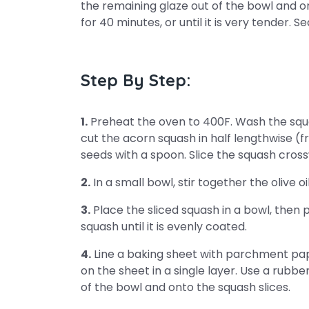
the remaining glaze out of the bowl and on
for 40 minutes, or until it is very tender. S
Step By Step:
1.
Preheat the oven to 400F. Wash the squas
cut the acorn squash in half lengthwise (
seeds with a spoon. Slice the squash crossw
2.
In a small bowl, stir together the olive o
3.
Place the sliced squash in a bowl, then 
squash until it is evenly coated.
4.
Line a baking sheet with parchment pap
on the sheet in a single layer. Use a rubbe
of the bowl and onto the squash slices.