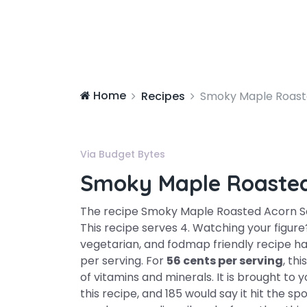
Home
Recipes
Smoky Maple Roast
Via Budget Bytes
Smoky Maple Roaste
The recipe Smoky Maple Roasted Acorn 
This recipe serves 4. Watching your figure?
vegetarian, and fodmap friendly recipe h
per serving. For
56 cents per serving
, th
of vitamins and minerals. It is brought to
this recipe, and 185 would say it hit the s