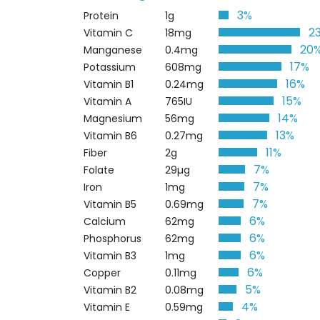
3%
Protein
1g
2
Vitamin C
18mg
20
Manganese
0.4mg
17%
Potassium
608mg
16%
Vitamin B1
0.24mg
15%
Vitamin A
765IU
14%
Magnesium
56mg
13%
Vitamin B6
0.27mg
11%
Fiber
2g
7%
Folate
29µg
7%
Iron
1mg
7%
Vitamin B5
0.69mg
6%
Calcium
62mg
6%
Phosphorus
62mg
6%
Vitamin B3
1mg
6%
Copper
0.11mg
5%
Vitamin B2
0.08mg
4%
Vitamin E
0.59mg