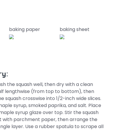
baking paper
baking sheet
ry:
sh the squash well, then dry with a clean
alf lengthwise (from top to bottom), then
e squash crosswise into 1/2-inch wide slices.
, maple syrup, smoked paprika, and salt. Place
 maple syrup glaze over top. Stir the squash
heet with parchment paper, then arrange the
ngle layer. Use a rubber spatula to scrape all