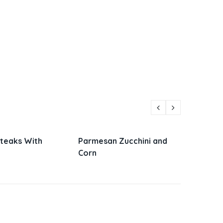
Steaks With
Parmesan Zucchini and
Vietna
Corn
Sandw