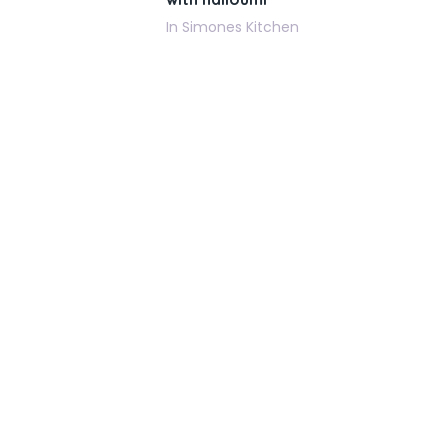
In Simones Kitchen