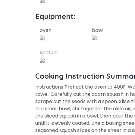
Equipment:
oven
bowl
spatula
Cooking Instruction Summa
Instructions Preheat the oven to 400F. Wa
towel. Carefully cut the acorn squash in h
scrape out the seeds with a spoon. Slice th
In a small bowl, stir together the olive oil
the sliced squash in a bowl, then pour the
until it is evenly coated. Line a baking s
seasoned squash slices on the sheet in a si