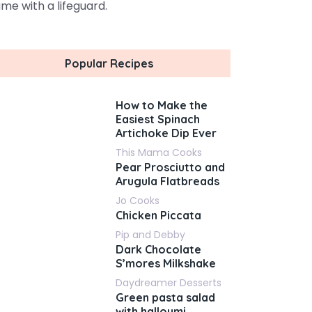
me with a lifeguard.
Popular Recipes
How to Make the
Easiest Spinach
Artichoke Dip Ever
This Mama Cooks
Pear Prosciutto and
Arugula Flatbreads
Jo Cooks
Chicken Piccata
Pip and Debby
Dark Chocolate
S’mores Milkshake
Daydreamer Desserts
Green pasta salad
with halloumi