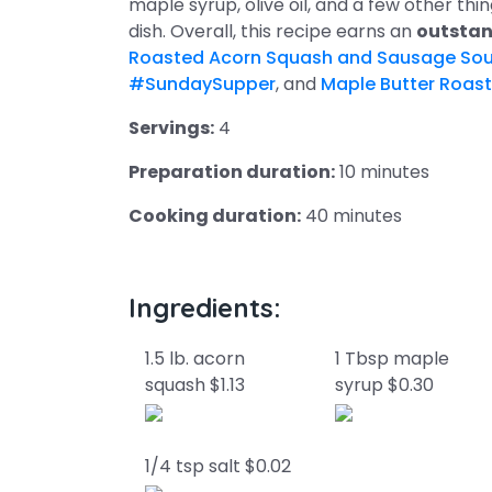
maple syrup, olive oil, and a few other thin
dish. Overall, this recipe earns an
outstan
Roasted Acorn Squash and Sausage So
#SundaySupper
, and
Maple Butter Roas
Servings:
4
Preparation duration:
10 minutes
Cooking duration:
40 minutes
Ingredients:
1.5 lb. acorn
1 Tbsp maple
squash $1.13
syrup $0.30
1/4 tsp salt $0.02