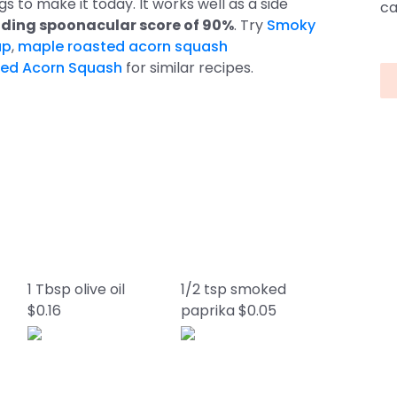
gs to make it today. It works well as a side
ca
ding spoonacular score of 90%
. Try
Smoky
up
,
maple roasted acorn squash
ted Acorn Squash
for similar recipes.
1 Tbsp olive oil
1/2 tsp smoked
$0.16
paprika $0.05