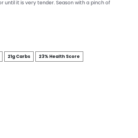
 until it is very tender. Season with a pinch of
21g Carbs
23% Health Score