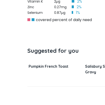
2%
Vitamin K
2µg
2%
Zinc
0.27mg
1%
Selenium
0.87µg
covered percent of daily need
Suggested for you
nd Rice Pot
Pumpkin French Toast
Salisbury 
Gravy