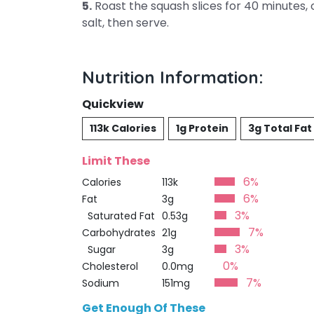
5.
Roast the squash slices for 40 minutes, or
salt, then serve.
Nutrition Information:
Quickview
113k Calories
1g Protein
3g Total Fat
Limit These
6%
Calories
113k
6%
Fat
3g
3%
Saturated Fat
0.53g
7%
Carbohydrates
21g
3%
Sugar
3g
0%
Cholesterol
0.0mg
7%
Sodium
151mg
Get Enough Of These