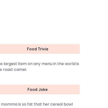
Food Trivia
e largest item on any menu in the world is
e roast camel.
Food Joke
 momma is so fat that her cereal bowl