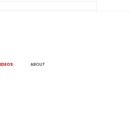
IDEOS
ABOUT