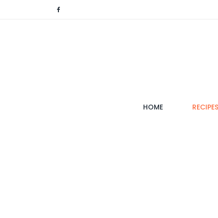
(CURRENT)
HOME
RECIPE