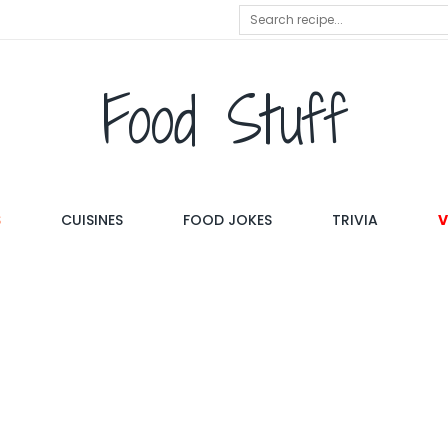
Food Stuff
S
CUISINES
FOOD JOKES
TRIVIA
V