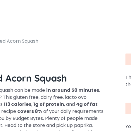
ed Acorn Squash
d Acorn Squash
Th
th
Squash can be made
in around 50 minutes
.
 This gluten free, dairy free, lacto ovo
as
113 calories
,
1g of protein
, and
4g of fat
is recipe
covers 8%
of your daily requirements
 you by Budget Bytes. Plenty of people made
pot. Head to the store and pick up paprika,
Yo