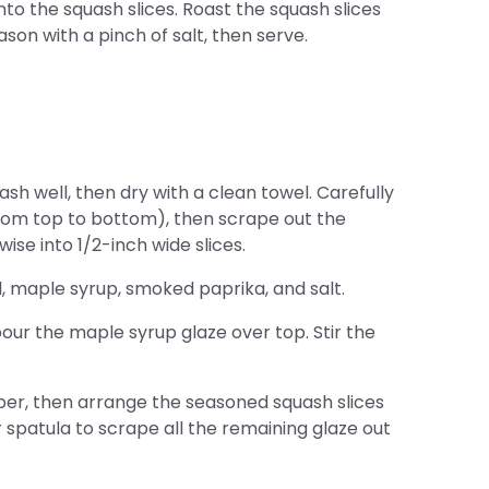
to the squash slices. Roast the squash slices
eason with a pinch of salt, then serve.
h well, then dry with a clean towel. Carefully
from top to bottom), then scrape out the
ise into 1/2-inch wide slices.
il, maple syrup, smoked paprika, and salt.
pour the maple syrup glaze over top. Stir the
er, then arrange the seasoned squash slices
r spatula to scrape all the remaining glaze out