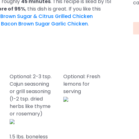
s roughly
45 minutes
. This recipe is liked by 151
ca
ore of 95%
, this dish is great. If you like this
s
Brown Sugar & Citrus Grilled Chicken
d
Bacon Brown Sugar Garlic Chicken
.
Optional: 2-3 tsp.
Optional: Fresh
Cajun seasoning
lemons for
or grill seasoning
serving
(1-2 tsp. dried
herbs like thyme
or rosemary)
1.5 lbs. boneless