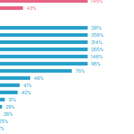
145%
43%
291%
356%
314%
265%
146%
98%
76%
48%
41%
40%
31%
29%
28%
25%
3%