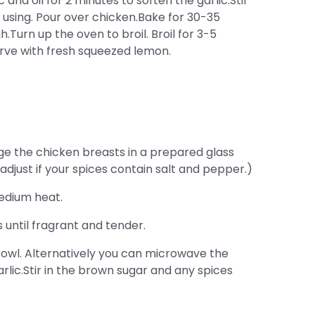
and oil for 2 minutes to soften the garlic.Stir
 using. Pour over chicken.Bake for 30-35
.Turn up the oven to broil. Broil for 3-5
erve with fresh squeezed lemon.
e the chicken breasts in a prepared glass
adjust if your spices contain salt and pepper.)
medium heat.
 until fragrant and tender.
owl. Alternatively you can microwave the
arlic.Stir in the brown sugar and any spices