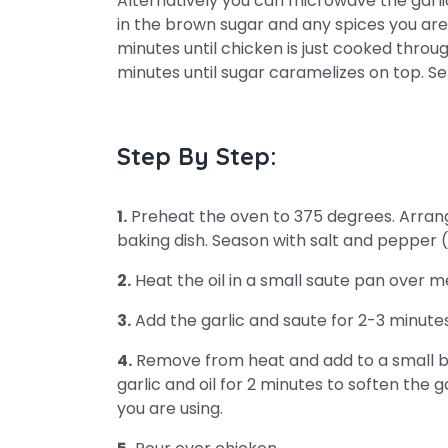
Alternatively you can microwave the garlic 
in the brown sugar and any spices you are
minutes until chicken is just cooked through
minutes until sugar caramelizes on top. S
Step By Step:
1.
Preheat the oven to 375 degrees. Arrang
baking dish. Season with salt and pepper (
2.
Heat the oil in a small saute pan over 
3.
Add the garlic and saute for 2-3 minutes
4.
Remove from heat and add to a small b
garlic and oil for 2 minutes to soften the g
you are using.