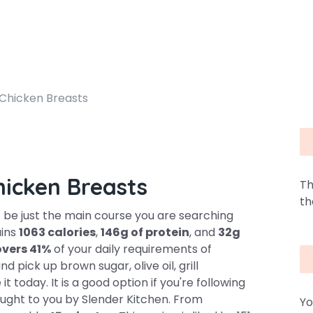
 Chicken Breasts
hicken Breasts
Th
th
 be just the main course you are searching
ains
1063 calories
,
146g of protein
, and
32g
overs 41%
of your daily requirements of
 pick up brown sugar, olive oil, grill
 today. It is a good option if you're following
brought to you by Slender Kitchen. From
Yo