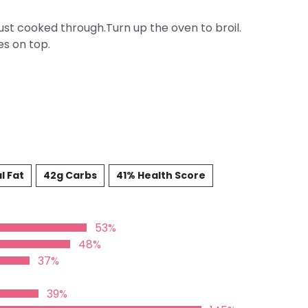
just cooked through.Turn up the oven to broil.
es on top.
l Fat
42g Carbs
41% Health Score
53%
48%
37%
39%