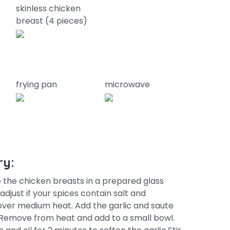
skinless chicken
breast (4 pieces)
frying pan
microwave
ry:
 the chicken breasts in a prepared glass
djust if your spices contain salt and
 over medium heat. Add the garlic and saute
. Remove from heat and add to a small bowl.