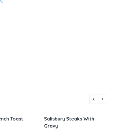
2%
Steaks With
Parmesan Zucchini and
Vietna
Corn
Sandw