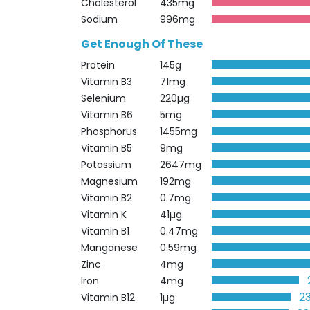
Cholesterol
435mg
Sodium
996mg
Get Enough Of These
Protein
145g
Vitamin B3
71mg
Selenium
220µg
Vitamin B6
5mg
Phosphorus
1455mg
Vitamin B5
9mg
Potassium
2647mg
Magnesium
192mg
Vitamin B2
0.7mg
Vitamin K
41µg
Vitamin B1
0.47mg
Manganese
0.59mg
Zinc
4mg
Iron
4mg
2
Vitamin B12
1µg