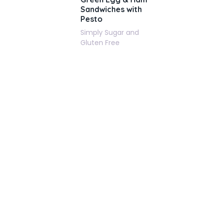
Sandwiches with
Pesto
Simply Sugar and
Gluten Free