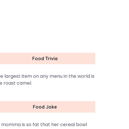
Food Trivia
e largest item on any menu in the world is
e roast camel.
Food Joke
 momma is so fat that her cereal bowl