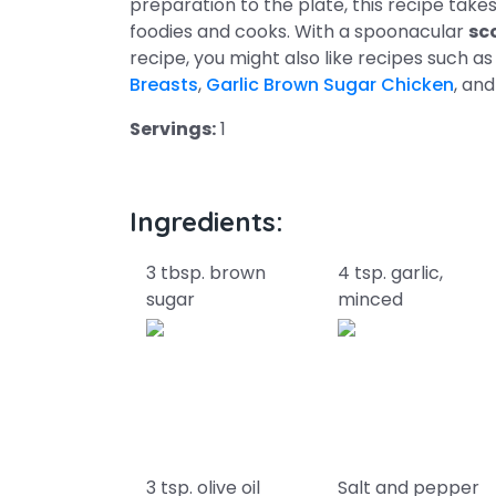
preparation to the plate, this recipe take
foodies and cooks. With a spoonacular
sc
recipe, you might also like recipes such a
Breasts
,
Garlic Brown Sugar Chicken
, an
Servings:
1
Ingredients:
3 tbsp. brown
4 tsp. garlic,
sugar
minced
3 tsp. olive oil
Salt and pepper