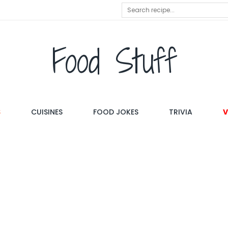
Food Stuff
S
CUISINES
FOOD JOKES
TRIVIA
V