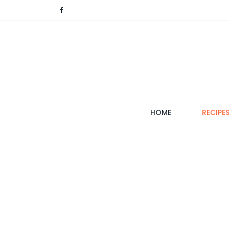
(CURRENT)
HOME
RECIPE