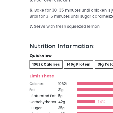
5.
Pour over chicken.
6.
Bake for 30-35 minutes until chicken is 
Broil for 3-5 minutes until sugar carameliz
7.
Serve with fresh squeezed lemon.
Nutrition Information:
Quickview
1062k Calories
145g Protein
31g Tota
Limit These
Calories
1062k
Fat
31g
Saturated Fat
5g
14%
Carbohydrates
42g
Sugar
35g