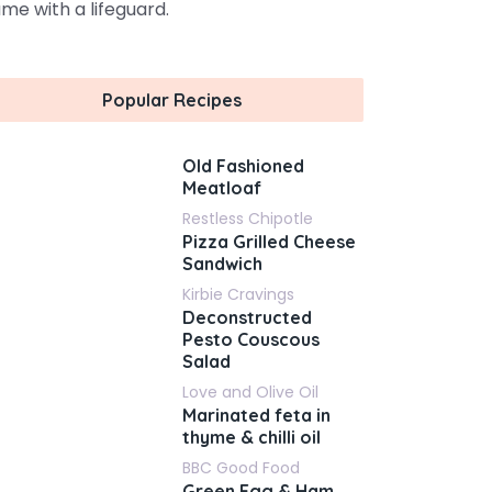
me with a lifeguard.
Popular Recipes
Old Fashioned
Meatloaf
Restless Chipotle
Pizza Grilled Cheese
Sandwich
Kirbie Cravings
Deconstructed
Pesto Couscous
Salad
Love and Olive Oil
Marinated feta in
thyme & chilli oil
BBC Good Food
Green Egg & Ham