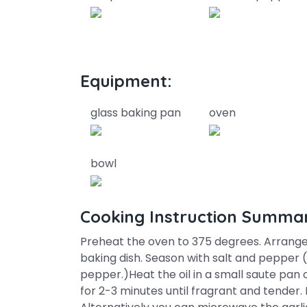
Equipment:
glass baking pan
oven
bowl
Cooking Instruction Summa
Preheat the oven to 375 degrees. Arrange
baking dish. Season with salt and pepper (a
pepper.)Heat the oil in a small saute pan
for 2-3 minutes until fragrant and tender