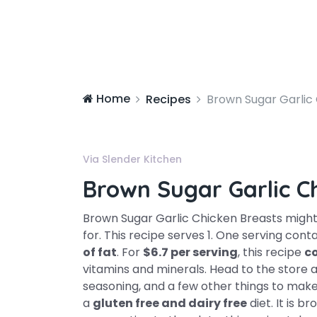
Home
Recipes
Brown Sugar Garlic
Via Slender Kitchen
Brown Sugar Garlic C
Brown Sugar Garlic Chicken Breasts might
for. This recipe serves 1. One serving cont
of fat
. For
$6.7 per serving
, this recipe
c
vitamins and minerals. Head to the store and
seasoning, and a few other things to make it
a
gluten free and dairy free
diet. It is 