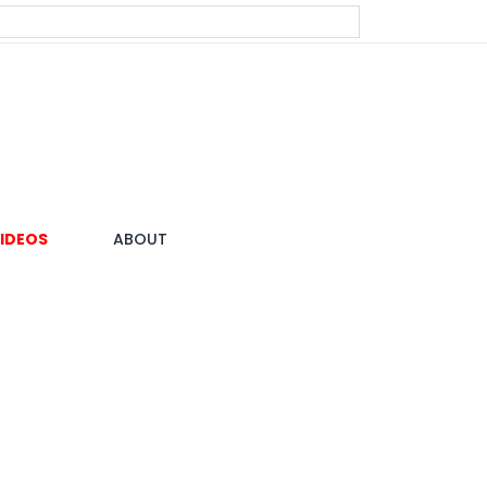
IDEOS
ABOUT