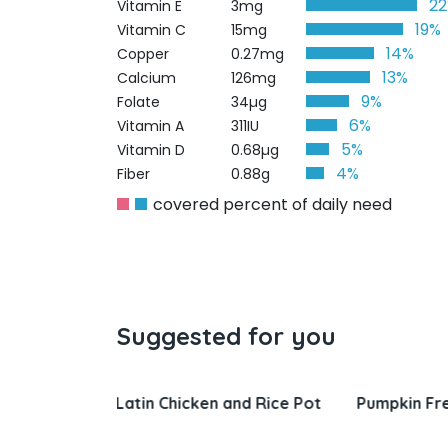
2
Vitamin E
3mg
19%
Vitamin C
15mg
14%
Copper
0.27mg
13%
Calcium
126mg
9%
Folate
34µg
6%
Vitamin A
311IU
5%
Vitamin D
0.68µg
4%
Fiber
0.88g
covered percent of daily need
Suggested for you
nd Rice Pot
Pumpkin French Toast
Salisbury 
Gravy