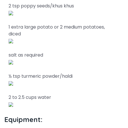
2 tsp poppy seeds/khus khus
1 extra large potato or 2 medium potatoes,
diced
salt as required
½ tsp turmeric powder/haldi
2 to 2.5 cups water
Equipment: