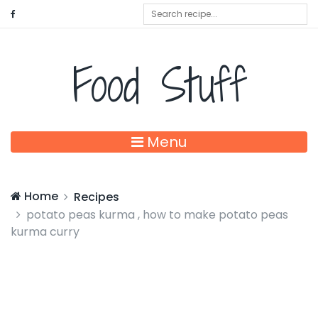
Food Stuff
Menu
Home
Recipes
potato peas kurma , how to make potato peas
kurma curry