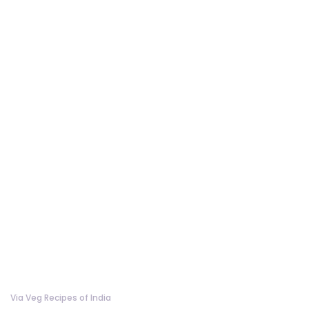
Via Veg Recipes of India