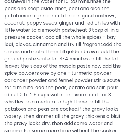
cashews in the water for 15-20 mins.rinse the
peas and keep aside. rinse, peel and dice the
potatoes.in a grinder or blender, grind cashews,
coconut, poppy seeds, ginger and red chilies with
little water to a smooth paste.heat 3 tbsp oil in a
pressure cooker. add all the whole spices - bay
leaf, cloves, cinnamon and fry till fragrant.add the
onions and saute them till golden brown. add the
ground paste.saute for 3-4 minutes or till the fat
leaves the sides of the masala paste.now add the
spice powders one by one - turmeric powder,
coriander powder and fennel powder.stir & saute
for a minute. add the peas, potato and salt. pour
about 2 to 2.5 cups water.pressure cook for 3
whistles on a medium to high flame or till the
potatoes and peas are cooked.if the gravy looks
watery, then simmer till the gravy thickens a bit.if
the gravy looks dry, then add some water and
simmer for some more time without the cooker