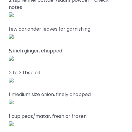
2 tsp fennel powder/saunf powder * check
notes
few coriander leaves for garnishing
½ inch ginger, chopped
2 to 3 tbsp oil
1 medium size onion, finely chopped
1 cup peas/matar, fresh or frozen