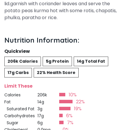
lid.garnish with coriander leaves and serve the
potato peas kurma hot with some rotis, chapatis,
phulka, paratha or rice.
Nutrition Information:
Quickview
206k Calories
5g Protein
14g Total Fat
17g Carbs
22% Health Score
Limit These
10%
Calories
206k
22%
Fat
14g
19%
Saturated Fat
3g
6%
Carbohydrates
17g
7%
Sugar
6g
0%
Cholesterol
0.0mg