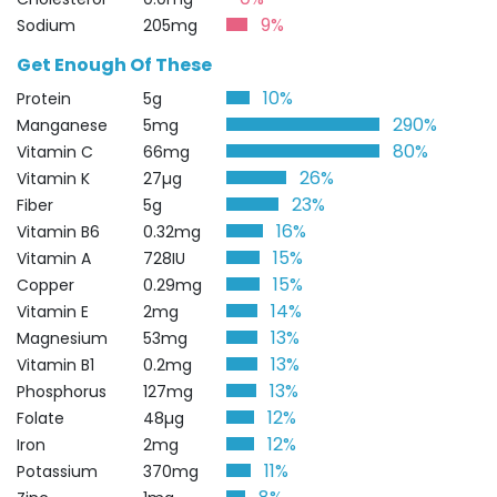
9%
Sodium
205mg
Get Enough Of These
10%
Protein
5g
290%
Manganese
5mg
80%
Vitamin C
66mg
26%
Vitamin K
27µg
23%
Fiber
5g
16%
Vitamin B6
0.32mg
15%
Vitamin A
728IU
15%
Copper
0.29mg
14%
Vitamin E
2mg
13%
Magnesium
53mg
13%
Vitamin B1
0.2mg
13%
Phosphorus
127mg
12%
Folate
48µg
12%
Iron
2mg
11%
Potassium
370mg