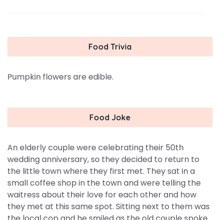
Food Trivia
Pumpkin flowers are edible.
Food Joke
An elderly couple were celebrating their 50th
wedding anniversary, so they decided to return to
the little town where they first met. They sat in a
small coffee shop in the town and were telling the
waitress about their love for each other and how
they met at this same spot. Sitting next to them was
the local cop and he smiled as the old couple spoke.