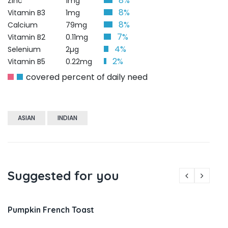
8%
Zinc
1mg
8%
Vitamin B3
1mg
8%
Calcium
79mg
7%
Vitamin B2
0.11mg
4%
Selenium
2µg
2%
Vitamin B5
0.22mg
covered percent of daily need
ASIAN
INDIAN
Suggested for you
Pumpkin French Toast