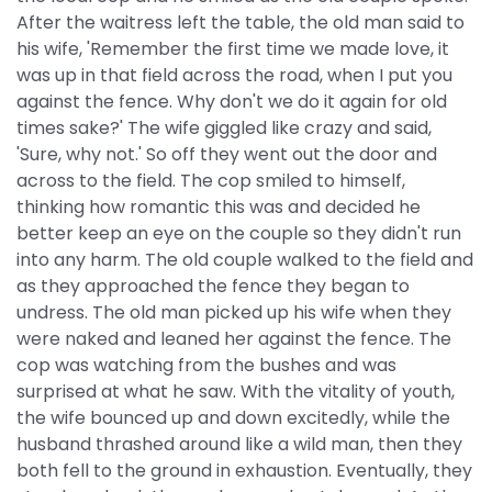
After the waitress left the table, the old man said to
his wife, 'Remember the first time we made love, it
was up in that field across the road, when I put you
against the fence. Why don't we do it again for old
times sake?' The wife giggled like crazy and said,
'Sure, why not.' So off they went out the door and
across to the field. The cop smiled to himself,
thinking how romantic this was and decided he
better keep an eye on the couple so they didn't run
into any harm. The old couple walked to the field and
as they approached the fence they began to
undress. The old man picked up his wife when they
were naked and leaned her against the fence. The
cop was watching from the bushes and was
surprised at what he saw. With the vitality of youth,
the wife bounced up and down excitedly, while the
husband thrashed around like a wild man, then they
both fell to the ground in exhaustion. Eventually, they