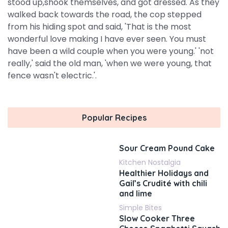
stood up,shook themselves, and got dressed. As they
walked back towards the road, the cop stepped
from his hiding spot and said, 'That is the most
wonderful love making I have ever seen. You must
have been a wild couple when you were young.' 'not
really,' said the old man, 'when we were young, that
fence wasn't electric.'.
Popular Recipes
Sour Cream Pound Cake
Kitchen Nostalgia
Healthier Holidays and
Gail’s Crudité with chili
and lime
Simple Bites
Slow Cooker Three