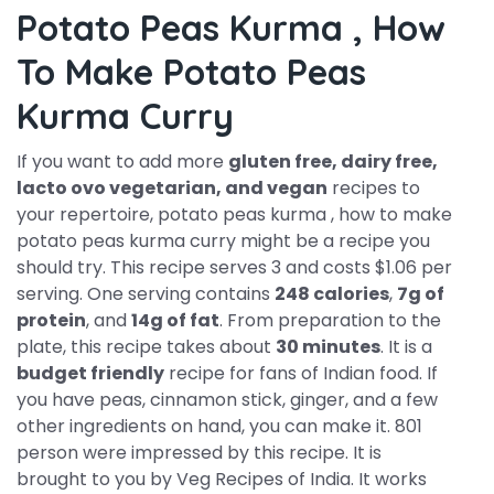
Potato Peas Kurma , How
To Make Potato Peas
Kurma Curry
If you want to add more
gluten free, dairy free,
lacto ovo vegetarian, and vegan
recipes to
your repertoire, potato peas kurma , how to make
potato peas kurma curry might be a recipe you
should try. This recipe serves 3 and costs $1.06 per
serving. One serving contains
248 calories
,
7g of
protein
, and
14g of fat
. From preparation to the
plate, this recipe takes about
30 minutes
. It is a
budget friendly
recipe for fans of Indian food. If
you have peas, cinnamon stick, ginger, and a few
other ingredients on hand, you can make it. 801
person were impressed by this recipe. It is
brought to you by Veg Recipes of India. It works