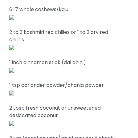
6-7 whole cashews/kaju
2 to 3 kashmiri red chilies or 1 to 2 dry red
chilies
1 inch cinnamon stick (dal chini)
1 tsp coriander powder/dhania powder
2 tbsp fresh coconut or unsweetened
desiccated coconut