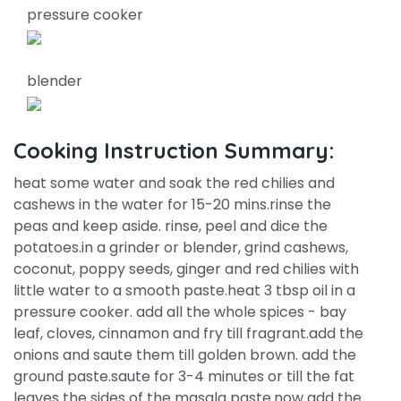
pressure cooker
blender
Cooking Instruction Summary:
heat some water and soak the red chilies and
cashews in the water for 15-20 mins.rinse the
peas and keep aside. rinse, peel and dice the
potatoes.in a grinder or blender, grind cashews,
coconut, poppy seeds, ginger and red chilies with
little water to a smooth paste.heat 3 tbsp oil in a
pressure cooker. add all the whole spices - bay
leaf, cloves, cinnamon and fry till fragrant.add the
onions and saute them till golden brown. add the
ground paste.saute for 3-4 minutes or till the fat
leaves the sides of the masala paste.now add the