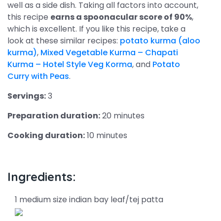
well as a side dish. Taking all factors into account,
this recipe
earns a spoonacular score of 90%
,
which is excellent. If you like this recipe, take a
look at these similar recipes:
potato kurma (aloo
kurma)
,
Mixed Vegetable Kurma – Chapati
Kurma – Hotel Style Veg Korma
, and
Potato
Curry with Peas
.
Servings:
3
Preparation duration:
20 minutes
Cooking duration:
10 minutes
Ingredients:
1 medium size indian bay leaf/tej patta