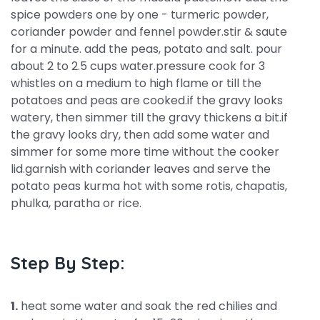
spice powders one by one - turmeric powder,
coriander powder and fennel powder.stir & saute
for a minute. add the peas, potato and salt. pour
about 2 to 2.5 cups water.pressure cook for 3
whistles on a medium to high flame or till the
potatoes and peas are cooked.if the gravy looks
watery, then simmer till the gravy thickens a bit.if
the gravy looks dry, then add some water and
simmer for some more time without the cooker
lid.garnish with coriander leaves and serve the
potato peas kurma hot with some rotis, chapatis,
phulka, paratha or rice.
Step By Step:
1.
heat some water and soak the red chilies and