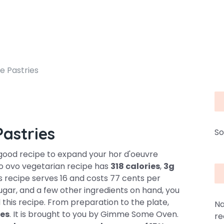
 Pastries
astries
So
good recipe to expand your hor d'oeuvre
cto ovo vegetarian recipe has
318 calories
,
3g
s recipe serves 16 and costs 77 cents per
sugar, and a few other ingredients on hand, you
 this recipe. From preparation to the plate,
Na
es
. It is brought to you by Gimme Some Oven.
re