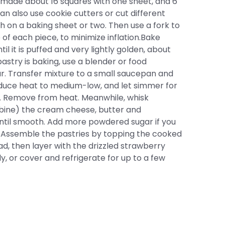
I made about 16 squares with one sheet, and 6
an also use cookie cutters or cut different
h on a baking sheet or two. Then use a fork to
of each piece, to minimize inflation.Bake
l it is puffed and very lightly golden, about
astry is baking, use a blender or food
r. Transfer mixture to a small saucepan and
educe heat to medium-low, and let simmer for
d. Remove from heat. Meanwhile, whisk
mbine) the cream cheese, butter and
til smooth. Add more powdered sugar if you
.Assemble the pastries by topping the cooked
d, then layer with the drizzled strawberry
, or cover and refrigerate for up to a few