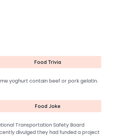
Food Trivia
me yoghurt contain beef or pork gelatin.
Food Joke
tional Transportation Safety Board
cently divulged they had funded a project