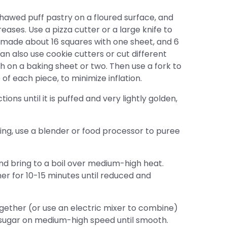
hawed puff pastry on a floured surface, and
reases. Use a pizza cutter or a large knife to
I made about 16 squares with one sheet, and 6
an also use cookie cutters or cut different
h on a baking sheet or two. Then use a fork to
f each piece, to minimize inflation.
ns until it is puffed and very lightly golden,
ing, use a blender or food processor to puree
d bring to a boil over medium-high heat.
r for 10-15 minutes until reduced and
ether (or use an electric mixer to combine)
sugar on medium-high speed until smooth.