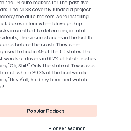
th the US auto makers for the past five
ars. The NTSB covertly funded a project
ereby the auto makers were installing
ack boxes in four wheel drive pickup
ucks in an effort to determine, in fatal
cidents, the circumstances in the last 15
conds before the crash. They were
rprised to find in 49 of the 50 states the
st words of drivers in 61.2% of fatal crashes
re, "Oh, Shit!" Only the state of Texas was
fferent, where 89.3% of the final words
re, "Hey Y'all, hold my beer and watch
s!"
Popular Recipes
Pioneer Woman