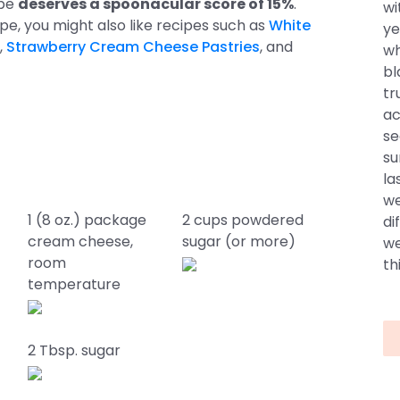
ipe
deserves a spoonacular score of 15%
.
wi
cipe, you might also like recipes such as
White
ye
,
Strawberry Cream Cheese Pastries
, and
wh
bl
tr
ac
se
su
la
we
1 (8 oz.) package
2 cups powdered
di
cream cheese,
sugar (or more)
we
room
thi
temperature
2 Tbsp. sugar