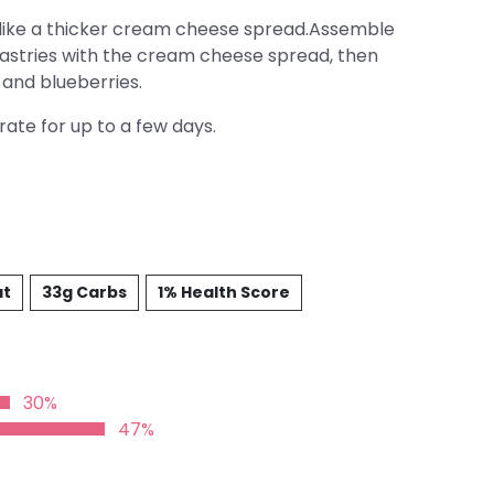
like a thicker cream cheese spread.Assemble
pastries with the cream cheese spread, then
 and blueberries.
ate for up to a few days.
at
33g Carbs
1% Health Score
30%
47%
%