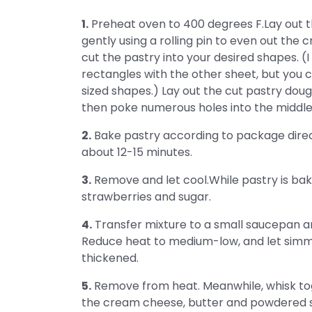
1.
Preheat oven to 400 degrees F.Lay out t
gently using a rolling pin to even out the c
cut the pastry into your desired shapes. (
rectangles with the other sheet, but you c
sized shapes.) Lay out the cut pastry doug
then poke numerous holes into the middle o
2.
Bake pastry according to package directio
about 12-15 minutes.
3.
Remove and let cool.While pastry is bak
strawberries and sugar.
4.
Transfer mixture to a small saucepan an
Reduce heat to medium-low, and let simme
thickened.
5.
Remove from heat. Meanwhile, whisk tog
the cream cheese, butter and powdered 