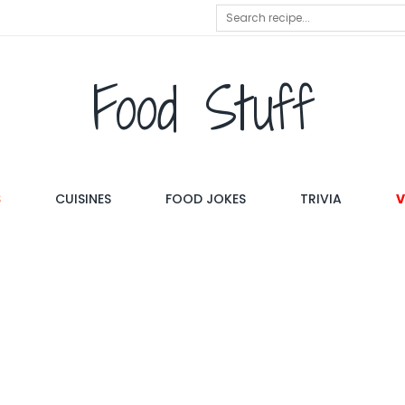
Food Stuff
S
CUISINES
FOOD JOKES
TRIVIA
V