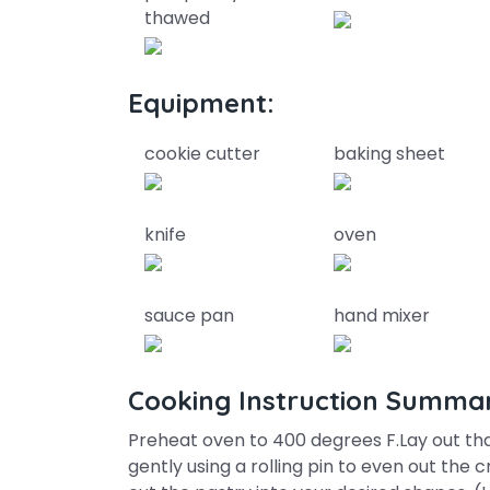
thawed
Equipment:
cookie cutter
baking sheet
knife
oven
sauce pan
hand mixer
Cooking Instruction Summa
Preheat oven to 400 degrees F.Lay out tha
gently using a rolling pin to even out the c