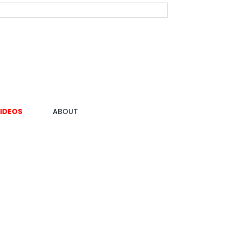
IDEOS
ABOUT