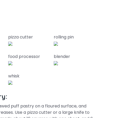
pizza cutter
rolling pin
food processor
blender
whisk
ry:
wed puff pastry on a floured surface, and
reases. Use a pizza cutter or a large knife to