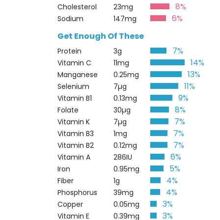
8%
Cholesterol
23mg
6%
Sodium
147mg
Get Enough Of These
7%
Protein
3g
14%
Vitamin C
11mg
13%
Manganese
0.25mg
11%
Selenium
7µg
9%
Vitamin B1
0.13mg
8%
Folate
30µg
7%
Vitamin K
7µg
7%
Vitamin B3
1mg
7%
Vitamin B2
0.12mg
6%
Vitamin A
286IU
5%
Iron
0.95mg
4%
Fiber
1g
4%
Phosphorus
39mg
3%
Copper
0.05mg
3%
Vitamin E
0.39mg