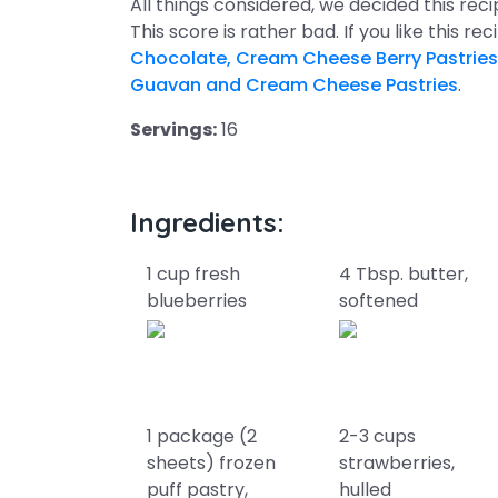
All things considered, we decided this rec
This score is rather bad. If you like this re
Chocolate, Cream Cheese Berry Pastries
Guavan and Cream Cheese Pastries
.
Servings:
16
Ingredients:
1 cup fresh
4 Tbsp. butter,
blueberries
softened
1 package (2
2-3 cups
sheets) frozen
strawberries,
puff pastry,
hulled