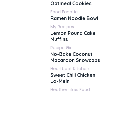
Oatmeal Cookies
Food Fanatic
Ramen Noodle Bowl
My Recipes
Lemon Pound Cake
Muffins
Recipe Girl
No-Bake Coconut
Macaroon Snowcaps
Heartbeet Kitchen
Sweet Chili Chicken
Lo-Mein
Heather Likes Food