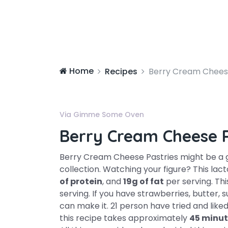
Home
Recipes
Berry Cream Cheese
Via Gimme Some Oven
Berry Cream Cheese P
Berry Cream Cheese Pastries might be a 
collection. Watching your figure? This la
of protein
, and
19g of fat
per serving. Thi
serving. If you have strawberries, butter, 
can make it. 21 person have tried and liked
this recipe takes approximately
45 minut