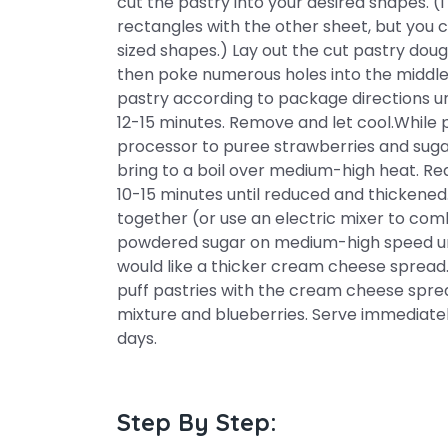
cut the pastry into your desired shapes. (
rectangles with the other sheet, but you c
sized shapes.) Lay out the cut pastry doug
then poke numerous holes into the middle 
pastry according to package directions unti
12-15 minutes. Remove and let cool.While p
processor to puree strawberries and suga
bring to a boil over medium-high heat. R
10-15 minutes until reduced and thickene
together (or use an electric mixer to co
powdered sugar on medium-high speed un
would like a thicker cream cheese spread
puff pastries with the cream cheese sprea
mixture and blueberries. Serve immediately
days.
Step By Step: