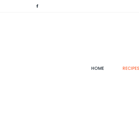
(CURRENT)
HOME
RECIPE