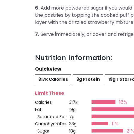
6.
Add more powdered sugar if you would 
the pastries by topping the cooked puff 
layer with the drizzled strawberry mixture
7.
Serve immediately, or cover and refriger
Nutrition Information:
Quickview
317k Calories
3g Protein
19g Total F
Limit These
16%
Calories
317k
Fat
19g
Saturated Fat
7g
11%
Carbohydrates
33g
21
Sugar
18g