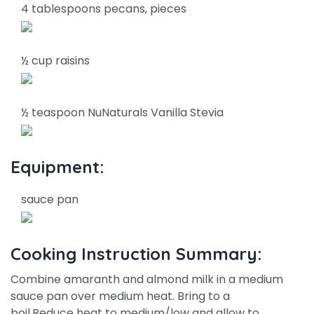
4 tablespoons pecans, pieces
½ cup raisins
½ teaspoon NuNaturals Vanilla Stevia
Equipment:
sauce pan
Cooking Instruction Summary:
Combine amaranth and almond milk in a medium
sauce pan over medium heat. Bring to a
boil.Reduce heat to medium/low and allow to