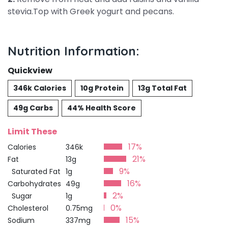
stevia.Top with Greek yogurt and pecans.
Nutrition Information:
Quickview
346k Calories
10g Protein
13g Total Fat
49g Carbs
44% Health Score
Limit These
17%
Calories
346k
21%
Fat
13g
9%
Saturated Fat
1g
16%
Carbohydrates
49g
2%
Sugar
1g
0%
Cholesterol
0.75mg
15%
Sodium
337mg