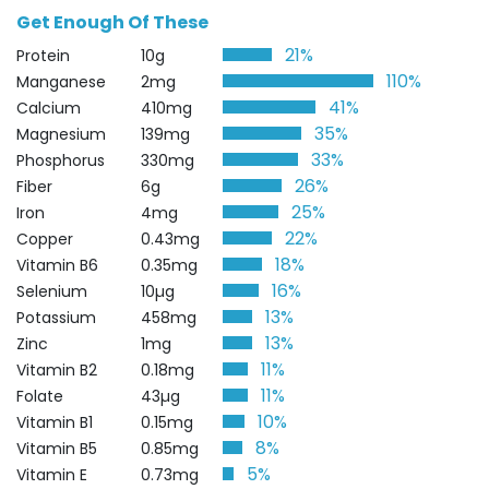
Get Enough Of These
21%
Protein
10g
110%
Manganese
2mg
41%
Calcium
410mg
35%
Magnesium
139mg
33%
Phosphorus
330mg
26%
Fiber
6g
25%
Iron
4mg
22%
Copper
0.43mg
18%
Vitamin B6
0.35mg
16%
Selenium
10µg
13%
Potassium
458mg
13%
Zinc
1mg
11%
Vitamin B2
0.18mg
11%
Folate
43µg
10%
Vitamin B1
0.15mg
8%
Vitamin B5
0.85mg
5%
Vitamin E
0.73mg