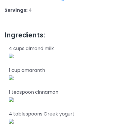
Servings:
4
Ingredients:
4 cups almond milk
1 cup amaranth
1 teaspoon cinnamon
4 tablespoons Greek yogurt