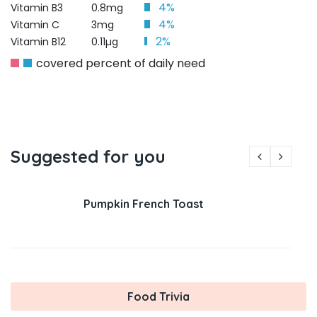
4%
Vitamin B3
0.8mg
4%
Vitamin C
3mg
2%
Vitamin B12
0.11µg
covered percent of daily need
Suggested for you
Pumpkin French Toast
Food Trivia