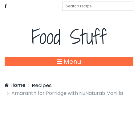
Food Stuff
Menu
Home
Recipes
Amaranth for Porridge with NuNaturals Vanilla