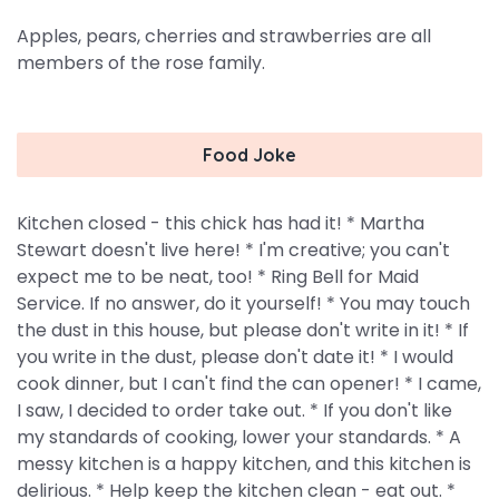
Apples, pears, cherries and strawberries are all
members of the rose family.
Food Joke
Kitchen closed - this chick has had it! * Martha
Stewart doesn't live here! * I'm creative; you can't
expect me to be neat, too! * Ring Bell for Maid
Service. If no answer, do it yourself! * You may touch
the dust in this house, but please don't write in it! * If
you write in the dust, please don't date it! * I would
cook dinner, but I can't find the can opener! * I came,
I saw, I decided to order take out. * If you don't like
my standards of cooking, lower your standards. * A
messy kitchen is a happy kitchen, and this kitchen is
delirious. * Help keep the kitchen clean - eat out. *