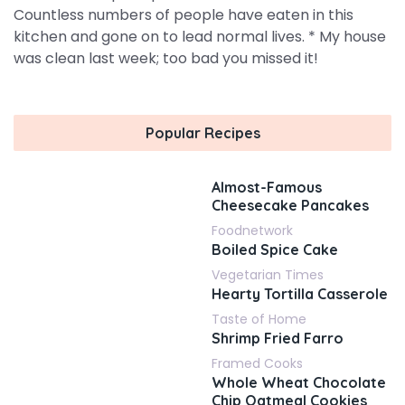
Countless numbers of people have eaten in this
kitchen and gone on to lead normal lives. * My house
was clean last week; too bad you missed it!
Popular Recipes
Almost-Famous
Cheesecake Pancakes
Foodnetwork
Boiled Spice Cake
Vegetarian Times
Hearty Tortilla Casserole
Taste of Home
Shrimp Fried Farro
Framed Cooks
Whole Wheat Chocolate
Chip Oatmeal Cookies