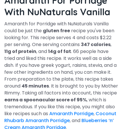
Amaranth For Porridge
With NuNaturals Vanilla
Amaranth for Porridge with NuNaturals Vanilla
could be just the
gluten free
recipe you've been
looking for. This recipe serves 4 and costs $2.22
per serving. One serving contains
347 calories
,
11g of protein
, and
14g of fat
. 66 people have
tried and liked this recipe. It works well as a side
dish. If you have greek yogurt, raisins, stevia, and a
few other ingredients on hand, you can make it.
From preparation to the plate, this recipe takes
around
45 minutes
. It is brought to you by Mother
Rimmy. Taking all factors into account, this recipe
earns a spoonacular score of 95%
, which is
tremendous. If you like this recipe, you might also
like recipes such as
Amaranth Porridge
,
Coconut
Rhubarb Amaranth Porridge
, and
Blueberries ‘n’
Cream Amaranth Porridge
.