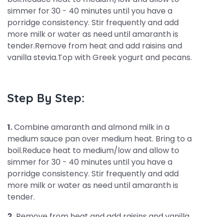
simmer for 30 - 40 minutes until you have a
porridge consistency. Stir frequently and add
more milk or water as need until amaranth is
tender.Remove from heat and add raisins and
vanilla stevia.Top with Greek yogurt and pecans.
Step By Step:
1.
Combine amaranth and almond milk in a
medium sauce pan over medium heat. Bring to a
boil.Reduce heat to medium/low and allow to
simmer for 30 - 40 minutes until you have a
porridge consistency. Stir frequently and add
more milk or water as need until amaranth is
tender.
2.
Remove from heat and add raisins and vanilla