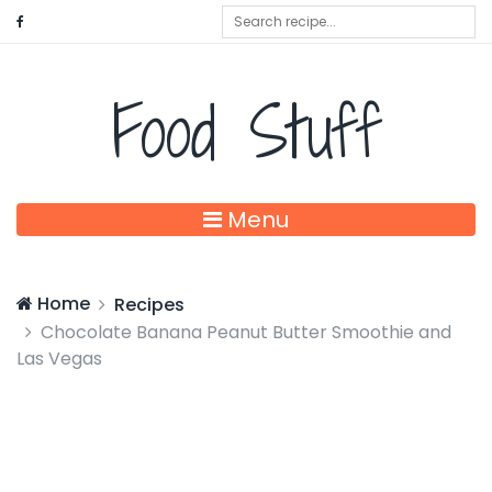
Food Stuff
Menu
Home
Recipes
Chocolate Banana Peanut Butter Smoothie and
Las Vegas