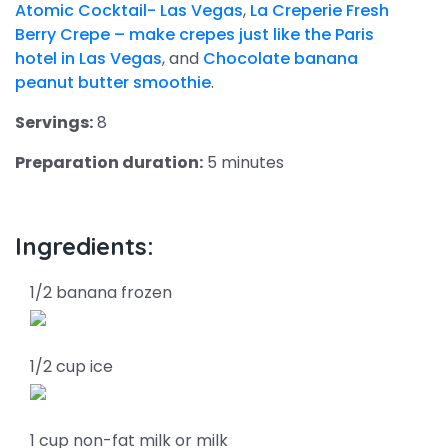
Atomic Cocktail- Las Vegas
,
La Creperie Fresh
Berry Crepe – make crepes just like the Paris
hotel in Las Vegas
, and
Chocolate banana
peanut butter smoothie
.
Servings:
8
Preparation duration:
5 minutes
Ingredients:
1/2 banana frozen
1/2 cup ice
1 cup non-fat milk or milk