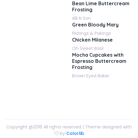
Bean Lime Buttercream
Frosting
Alli N Son
Green Bloody Mary
Platings & Pairings
Chicken Milanese
Oh Sweet Basil
Mocha Cupcakes with
Espresso Buttercream
Frosting
Brown Eyed Baker
Copyright @2018 All rights reserved | Theme designed with
by
Colorlib