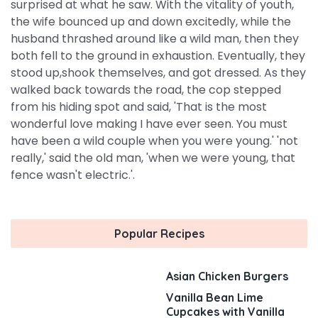
surprised at what he saw. With the vitality of youth,
the wife bounced up and down excitedly, while the
husband thrashed around like a wild man, then they
both fell to the ground in exhaustion. Eventually, they
stood up,shook themselves, and got dressed. As they
walked back towards the road, the cop stepped
from his hiding spot and said, 'That is the most
wonderful love making I have ever seen. You must
have been a wild couple when you were young.' 'not
really,' said the old man, 'when we were young, that
fence wasn't electric.'.
Popular Recipes
Asian Chicken Burgers
Vanilla Bean Lime
Cupcakes with Vanilla