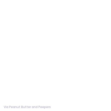
Via Peanut Butter and Peepers