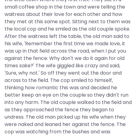
small coffee shop in the town and were telling the
waitress about their love for each other and how
they met at this same spot. Sitting next to them was
the local cop and he smiled as the old couple spoke.
After the waitress left the table, the old man said to
his wife, 'Remember the first time we made love, it
was up in that field across the road, when I put you
against the fence. Why don't we do it again for old
times sake?' The wife giggled like crazy and said,
'Sure, why not.' So off they went out the door and
across to the field. The cop smiled to himself,
thinking how romantic this was and decided he
better keep an eye on the couple so they didn't run
into any harm. The old couple walked to the field and
as they approached the fence they began to
undress. The old man picked up his wife when they
were naked and leaned her against the fence. The
cop was watching from the bushes and was