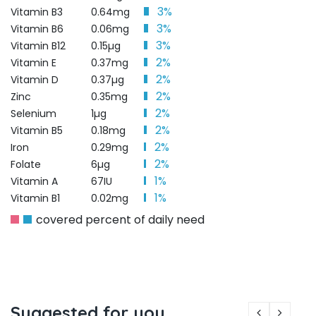
3%
Vitamin B3
0.64mg
3%
Vitamin B6
0.06mg
3%
Vitamin B12
0.15µg
2%
Vitamin E
0.37mg
2%
Vitamin D
0.37µg
2%
Zinc
0.35mg
2%
Selenium
1µg
2%
Vitamin B5
0.18mg
2%
Iron
0.29mg
2%
Folate
6µg
1%
Vitamin A
67IU
1%
Vitamin B1
0.02mg
covered percent of daily need
Suggested for you