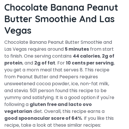
Chocolate Banana Peanut
Butter Smoothie And Las
Vegas
Chocolate Banana Peanut Butter Smoothie and
Las Vegas requires around
5 minutes
from start
to finish. One serving contains
44 calories
,
2g of
protein
, and
2g of fat
. For
10 cents per serving
,
you get a morn meal that serves 8. This recipe
from Peanut Butter and Peepers requires
unsweetened cocoa powder, ice, non-fat milk,
and stevia. 501 person found this recipe to be
yummy and satisfying. It is a good option if you're
following a
gluten free and lacto ovo
vegetarian
diet. Overall, this recipe earns a
good spoonacular score of 64%
. If you like this
recipe, take a look at these similar recipes: