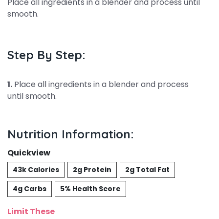
Place all ingredients in a blender and process until
smooth.
Step By Step:
1.
Place all ingredients in a blender and process
until smooth.
Nutrition Information:
Quickview
43k Calories
2g Protein
2g Total Fat
4g Carbs
5% Health Score
Limit These