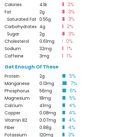
2%
Calories
43k
3%
Fat
2g
3%
Saturated Fat
0.55g
2%
Carbohydrates
4g
3%
Sugar
2g
0%
Cholesterol
0.61mg
1%
Sodium
32mg
1%
Caffeine
3mg
Get Enough Of These
5%
Protein
2g
7%
Manganese
0.13mg
6%
Phosphorus
56mg
5%
Magnesium
18mg
4%
Calcium
41mg
4%
Copper
0.08mg
4%
Vitamin B2
0.07mg
4%
Fiber
0.88g
3%
Potassium
120mg