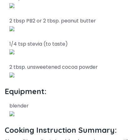
2 tbsp PB2 or 2 tbsp. peanut butter
1/4 tsp stevia (to taste)
2 tbsp. unsweetened cocoa powder
Equipment:
blender
Cooking Instruction Summary: