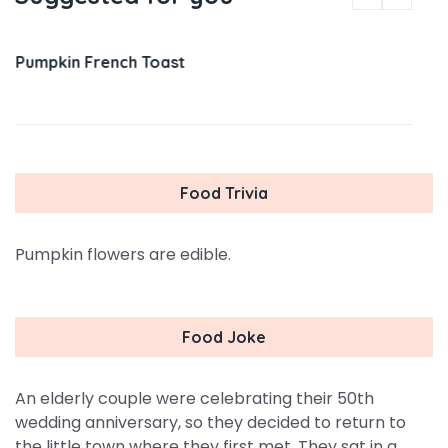
Pumpkin French Toast
Food Trivia
Pumpkin flowers are edible.
Food Joke
An elderly couple were celebrating their 50th
wedding anniversary, so they decided to return to
the little town where they first met. They sat in a