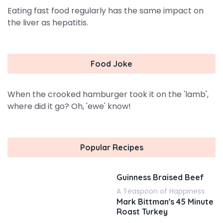
Eating fast food regularly has the same impact on
the liver as hepatitis.
Food Joke
When the crooked hamburger took it on the 'lamb',
where did it go? Oh, 'ewe' know!
Popular Recipes
Guinness Braised Beef
A Teaspoon of Happiness
Mark Bittman's 45 Minute
Roast Turkey