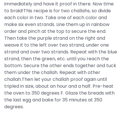
immediately and have it proof in there. Now time
to braid!This recipe is for two challahs, so divide
each color in two. Take one of each color and
make six even strands. Line them up in rainbow
order and pinch at the top to secure the end.
Then take the purple strand on the right and
weave it to the left over two strand, under one
strand and over two strands. Repeat with the blue
strand, then the green, etc. until you reach the
bottom. Secure the other ends together and tuck
them under the challah. Repeat with other
challah.Then let your challah proof again until
tripled in size, about an hour and a half. Pre-heat
the oven to 350 degrees F. Glaze the breads with
the last egg and bake for 35 minutes at 350
degrees.