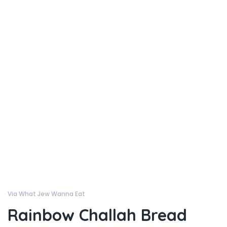
Via What Jew Wanna Eat
Rainbow Challah Bread