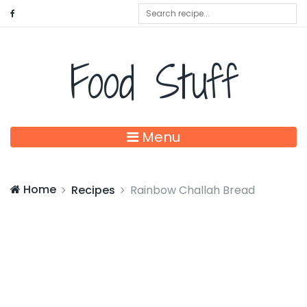
Food Stuff
Menu
Home
Recipes
Rainbow Challah Bread