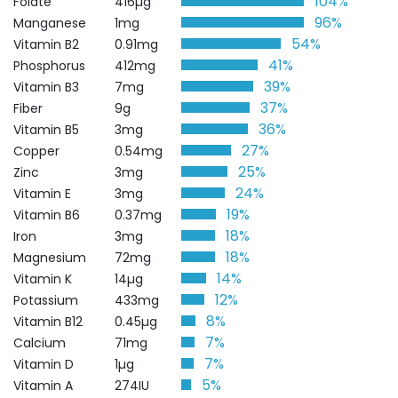
104%
Folate
416µg
96%
Manganese
1mg
54%
Vitamin B2
0.91mg
41%
Phosphorus
412mg
39%
Vitamin B3
7mg
37%
Fiber
9g
36%
Vitamin B5
3mg
27%
Copper
0.54mg
25%
Zinc
3mg
24%
Vitamin E
3mg
19%
Vitamin B6
0.37mg
18%
Iron
3mg
18%
Magnesium
72mg
14%
Vitamin K
14µg
12%
Potassium
433mg
8%
Vitamin B12
0.45µg
7%
Calcium
71mg
7%
Vitamin D
1µg
5%
Vitamin A
274IU