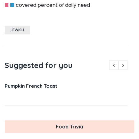
covered percent of daily need
JEWISH
Suggested for you
Pumpkin French Toast
Food Trivia