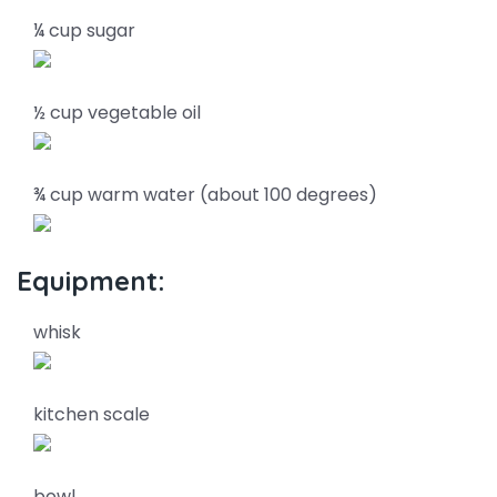
¼ cup sugar
½ cup vegetable oil
¾ cup warm water (about 100 degrees)
Equipment:
whisk
kitchen scale
bowl