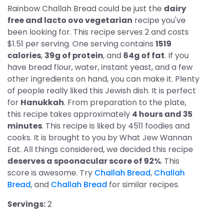
Rainbow Challah Bread could be just the
dairy
free and lacto ovo vegetarian
recipe you've
been looking for. This recipe serves 2 and costs
$1.51 per serving. One serving contains
1519
calories
,
39g of protein
, and
64g of fat
. If you
have bread flour, water, instant yeast, and a few
other ingredients on hand, you can make it. Plenty
of people really liked this Jewish dish. It is perfect
for
Hanukkah
. From preparation to the plate,
this recipe takes approximately
4 hours and 35
minutes
. This recipe is liked by 4511 foodies and
cooks. It is brought to you by What Jew Wannan
Eat. All things considered, we decided this recipe
deserves a spoonacular score of 92%
. This
score is awesome. Try
Challah Bread
,
Challah
Bread
, and
Challah Bread
for similar recipes.
Servings:
2