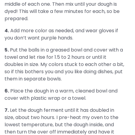
middle of each one. Then mix until your dough is
dyed! This will take a few minutes for each, so be
prepared.
4.
Add more color as needed, and wear gloves if
you don’t want purple hands.
5.
Put the balls in a greased bowl and cover with a
towel and let rise for 1.5 to 2 hours or until it
doubles in size. My colors stuck to each other a bit,
so if this bothers you and you like doing dishes, put
them in separate bowls.
6.
Place the dough in a warm, cleaned bowl and
cover with plastic wrap or a towel.
7.
Let the dough ferment until it has doubled in
size, about two hours. I pre-heat my oven to the
lowest temperature, but the dough inside, and
then turn the over off immediately and have it