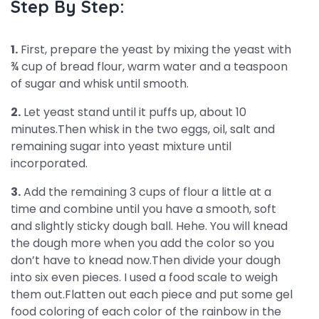
Step By Step:
1.
First, prepare the yeast by mixing the yeast with
¾ cup of bread flour, warm water and a teaspoon
of sugar and whisk until smooth.
2.
Let yeast stand until it puffs up, about 10
minutes.Then whisk in the two eggs, oil, salt and
remaining sugar into yeast mixture until
incorporated.
3.
Add the remaining 3 cups of flour a little at a
time and combine until you have a smooth, soft
and slightly sticky dough ball. Hehe. You will knead
the dough more when you add the color so you
don’t have to knead now.Then divide your dough
into six even pieces. I used a food scale to weigh
them out.Flatten out each piece and put some gel
food coloring of each color of the rainbow in the