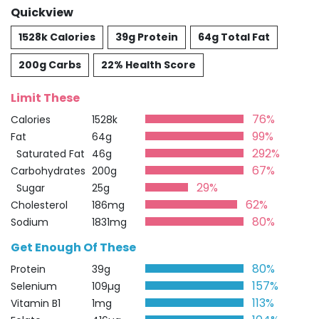
Quickview
1528k Calories
39g Protein
64g Total Fat
200g Carbs
22% Health Score
Limit These
76%
Calories
1528k
99%
Fat
64g
292%
Saturated Fat
46g
67%
Carbohydrates
200g
29%
Sugar
25g
62%
Cholesterol
186mg
80%
Sodium
1831mg
Get Enough Of These
80%
Protein
39g
157%
Selenium
109µg
113%
Vitamin B1
1mg