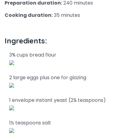
Preparation duration:
240 minutes
Cooking duration:
35 minutes
Ingredients:
3¾ cups bread flour
2 large eggs plus one for glazing
1 envelope instant yeast (2¼ teaspoons)
1½ teaspoons salt