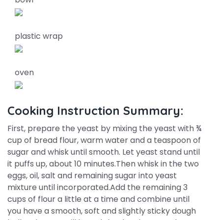
plastic wrap
oven
Cooking Instruction Summary:
First, prepare the yeast by mixing the yeast with ¾
cup of bread flour, warm water and a teaspoon of
sugar and whisk until smooth. Let yeast stand until
it puffs up, about 10 minutes.Then whisk in the two
eggs, oil, salt and remaining sugar into yeast
mixture until incorporated.Add the remaining 3
cups of flour a little at a time and combine until
you have a smooth, soft and slightly sticky dough