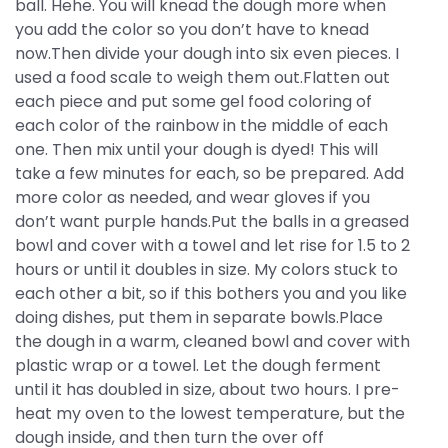
ball. Hehe. You will knead the dough more when
you add the color so you don’t have to knead
now.Then divide your dough into six even pieces. I
used a food scale to weigh them out.Flatten out
each piece and put some gel food coloring of
each color of the rainbow in the middle of each
one. Then mix until your dough is dyed! This will
take a few minutes for each, so be prepared. Add
more color as needed, and wear gloves if you
don’t want purple hands.Put the balls in a greased
bowl and cover with a towel and let rise for 1.5 to 2
hours or until it doubles in size. My colors stuck to
each other a bit, so if this bothers you and you like
doing dishes, put them in separate bowls.Place
the dough in a warm, cleaned bowl and cover with
plastic wrap or a towel. Let the dough ferment
until it has doubled in size, about two hours. I pre-
heat my oven to the lowest temperature, but the
dough inside, and then turn the over off