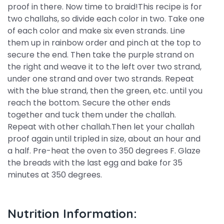
proof in there. Now time to braid!This recipe is for
two challahs, so divide each color in two. Take one
of each color and make six even strands. Line
them up in rainbow order and pinch at the top to
secure the end. Then take the purple strand on
the right and weave it to the left over two strand,
under one strand and over two strands. Repeat
with the blue strand, then the green, etc. until you
reach the bottom. Secure the other ends
together and tuck them under the challah.
Repeat with other challah.Then let your challah
proof again until tripled in size, about an hour and
a half. Pre-heat the oven to 350 degrees F. Glaze
the breads with the last egg and bake for 35
minutes at 350 degrees.
Nutrition Information: