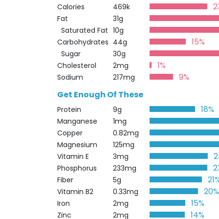
2
Calories
469k
Fat
31g
Saturated Fat
10g
15%
Carbohydrates
44g
Sugar
30g
1%
Cholesterol
2mg
9%
Sodium
217mg
Get Enough Of These
18%
Protein
9g
Manganese
1mg
Copper
0.82mg
Magnesium
125mg
2
Vitamin E
3mg
2
Phosphorus
233mg
21
Fiber
5g
20
Vitamin B2
0.33mg
15%
Iron
2mg
14%
Zinc
2mg