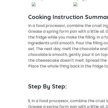
Cooking Instruction Summa
In a food processor, combine the crust ing
Grease a spring form pan with a little oil. 
the fridge while you make the filling. In a 
ingredients until smooth. Pour the filling o
set. The next day, melt the chocolate and
chocolate is smooth, gently pour it on to
the cheesecake doesn't melt. Spread the c
Place the whole thing back in the fridge to
Step By Step:
1.
In a food processor, combine the crust in
Grease a spring form pan with a little oil. 