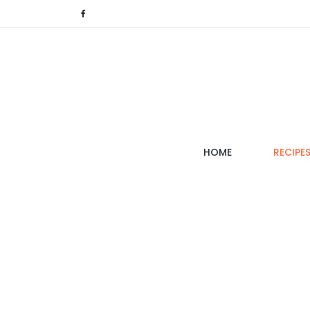
(CURRENT)
HOME
RECIPE