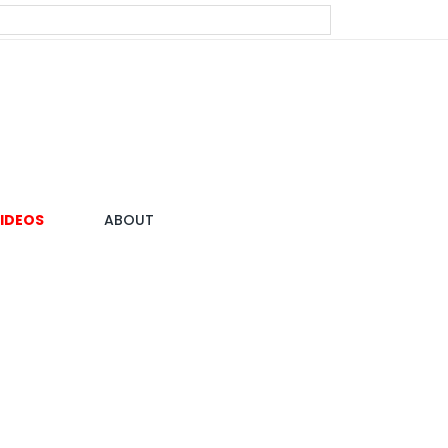
IDEOS
ABOUT