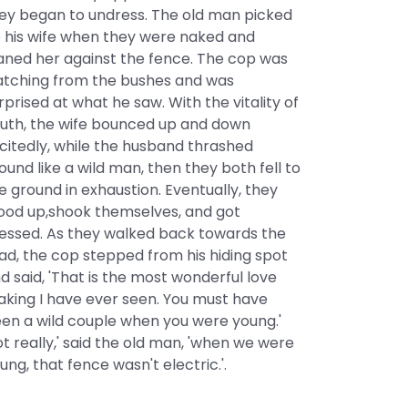
ey began to undress. The old man picked
 his wife when they were naked and
aned her against the fence. The cop was
tching from the bushes and was
rprised at what he saw. With the vitality of
uth, the wife bounced up and down
citedly, while the husband thrashed
ound like a wild man, then they both fell to
e ground in exhaustion. Eventually, they
ood up,shook themselves, and got
essed. As they walked back towards the
ad, the cop stepped from his hiding spot
d said, 'That is the most wonderful love
king I have ever seen. You must have
en a wild couple when you were young.'
ot really,' said the old man, 'when we were
ung, that fence wasn't electric.'.