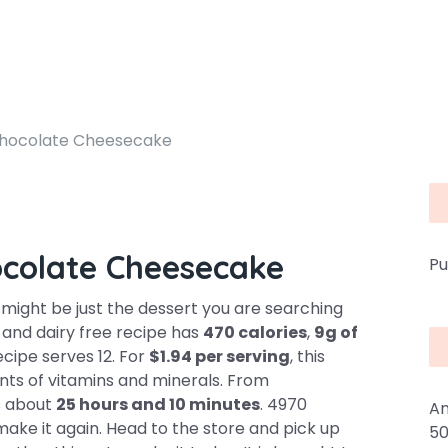
hocolate Cheesecake
colate Cheesecake
Pu
ght be just the dessert you are searching
e and dairy free recipe has
470 calories
,
9g of
ecipe serves 12. For
$1.94 per serving
, this
nts of vitamins and minerals. From
es about
25 hours and 10 minutes
. 4970
An
ake it again. Head to the store and pick up
50