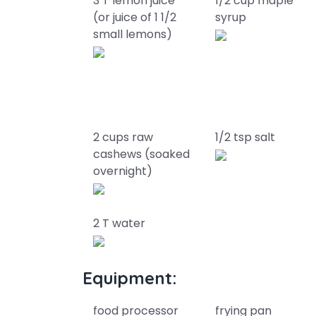
3 T lemon juice
1/2 cup maple
(or juice of 1 1/2
syrup
small lemons)
2 cups raw
1/2 tsp salt
cashews (soaked
overnight)
2 T water
Equipment:
food processor
frying pan