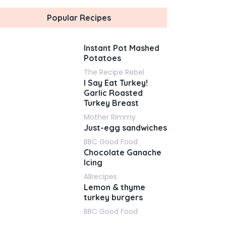
Popular Recipes
Instant Pot Mashed
Potatoes
The Recipe Rebel
I Say Eat Turkey!
Garlic Roasted
Turkey Breast
Mother Rimmy
Just-egg sandwiches
BBC Good Food
Chocolate Ganache
Icing
Allrecipes
Lemon & thyme
turkey burgers
BBC Good Food