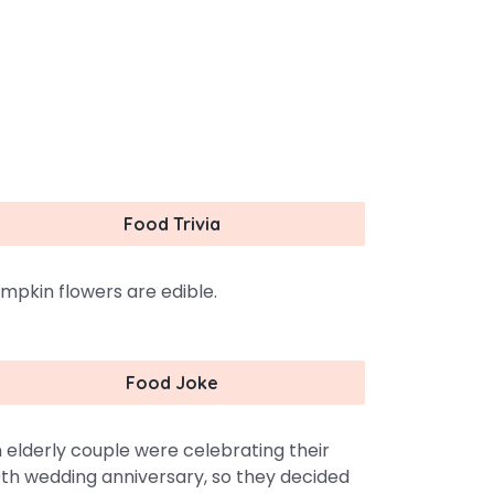
Food Trivia
mpkin flowers are edible.
Food Joke
 elderly couple were celebrating their
th wedding anniversary, so they decided