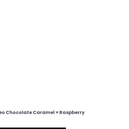
eo Chocolate Caramel + Raspberry