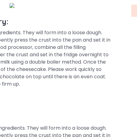
ry:
redients. They will form into a loose dough.
Gently press the crust into the pan and set it in
food processor, combine all the filling
ver the crust and set in the fridge overnight to
 milk using a double boiler method. Once the
p of the cheesecake. Please work quickly so
hocolate on top until there is an even coat.
 firm up.
gredients. They will form into a loose dough.
Gently press the crust into the pan and set it in