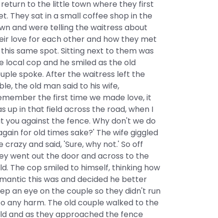
 return to the little town where they first
t. They sat in a small coffee shop in the
wn and were telling the waitress about
eir love for each other and how they met
 this same spot. Sitting next to them was
e local cop and he smiled as the old
uple spoke. After the waitress left the
ble, the old man said to his wife,
emember the first time we made love, it
s up in that field across the road, when I
t you against the fence. Why don't we do
 again for old times sake?' The wife giggled
ke crazy and said, 'Sure, why not.' So off
ey went out the door and across to the
eld. The cop smiled to himself, thinking how
mantic this was and decided he better
ep an eye on the couple so they didn't run
to any harm. The old couple walked to the
eld and as they approached the fence