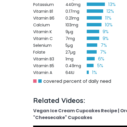
13%
Potassium
440mg
12%
Vitamin B1
0.17mg
11%
Vitamin B6
0.21mg
10%
Calcium
103mg
9%
Vitamin K
9µg
9%
Vitamin C
7mg
7%
Selenium
5µg
7%
Folate
27µg
6%
Vitamin B3
1mg
5%
Vitamin B5
0.49mg
1%
Vitamin A
64IU
covered percent of daily need
Related Videos:
Vegan Ice Cream Cupcakes Recipe | Or
"Cheesecake" Cupcakes