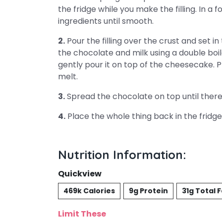
the fridge while you make the filling. In a 
ingredients until smooth.
2.
Pour the filling over the crust and set in
the chocolate and milk using a double bo
gently pour it on top of the cheesecake. 
melt.
3.
Spread the chocolate on top until there
4.
Place the whole thing back in the fridge 
Nutrition Information:
Quickview
469k Calories
9g Protein
31g Total 
Limit These