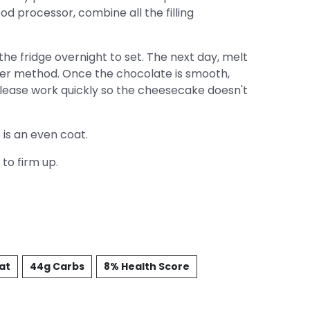
food processor, combine all the filling
 the fridge overnight to set. The next day, melt
iler method. Once the chocolate is smooth,
Please work quickly so the cheesecake doesn't
 is an even coat.
to firm up.
Fat
44g Carbs
8% Health Score