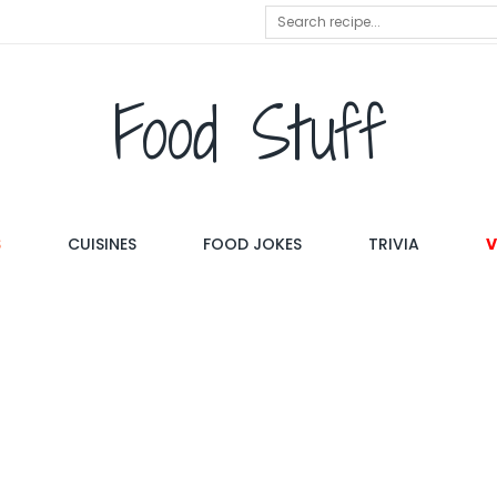
Food Stuff
S
CUISINES
FOOD JOKES
TRIVIA
V