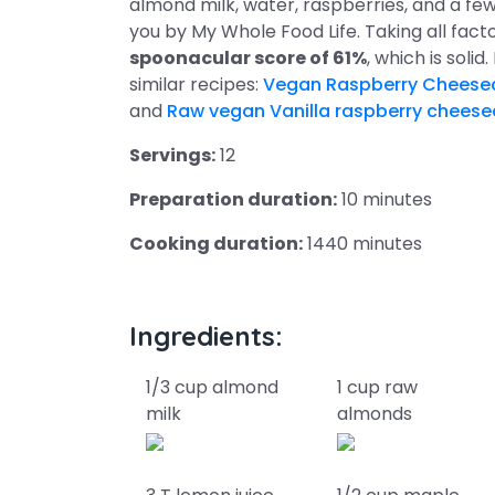
almond milk, water, raspberries, and a few 
you by My Whole Food Life. Taking all fact
spoonacular score of 61%
, which is solid
similar recipes:
Vegan Raspberry Cheese
and
Raw vegan Vanilla raspberry chees
Servings:
12
Preparation duration:
10 minutes
Cooking duration:
1440 minutes
Ingredients:
1/3 cup almond
1 cup raw
milk
almonds