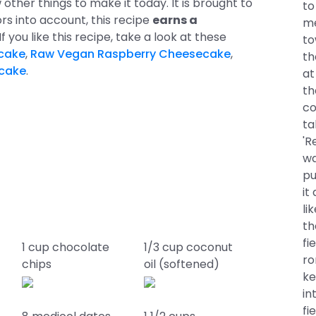
other things to make it today. It is brought to
to
ors into account, this recipe
earns a
me
. If you like this recipe, take a look at these
to
cake
,
Raw Vegan Raspberry Cheesecake
,
th
ecake
.
at
th
co
ta
'R
wa
pu
it
li
th
fi
1 cup chocolate
1/3 cup coconut
ro
chips
oil (softened)
ke
in
fi