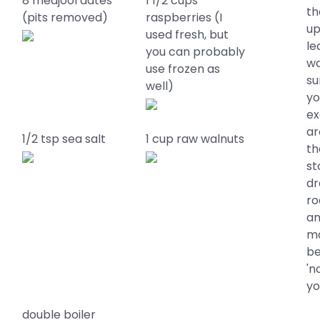
8 medjool dates
1 1/2 cups
th
(pits removed)
raspberries (I
up
used fresh, but
le
you can probably
wa
use frozen as
su
well)
yo
ex
ar
1/2 tsp sea salt
1 cup raw walnuts
th
st
dr
ro
an
ma
be
'n
yo
double boiler