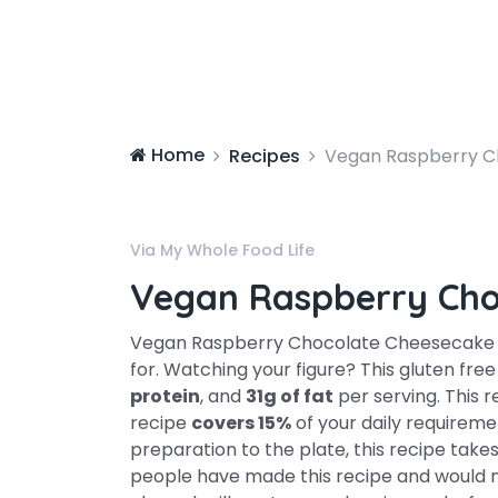
Home
Recipes
Vegan Raspberry C
Via My Whole Food Life
Vegan Raspberry Cho
Vegan Raspberry Chocolate Cheesecake mi
for. Watching your figure? This gluten fre
protein
, and
31g of fat
per serving. This r
recipe
covers 15%
of your daily requireme
preparation to the plate, this recipe tak
people have made this recipe and would m