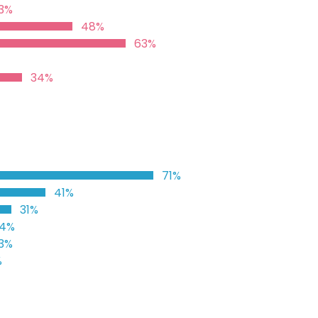
3%
48%
63%
34%
71%
41%
31%
4%
3%
%
%