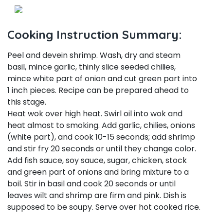
Cooking Instruction Summary:
Peel and devein shrimp. Wash, dry and steam
basil, mince garlic, thinly slice seeded chilies,
mince white part of onion and cut green part into
1 inch pieces. Recipe can be prepared ahead to
this stage.
Heat wok over high heat. Swirl oil into wok and
heat almost to smoking. Add garlic, chilies, onions
(white part), and cook 10-15 seconds; add shrimp
and stir fry 20 seconds or until they change color.
Add fish sauce, soy sauce, sugar, chicken, stock
and green part of onions and bring mixture to a
boil. Stir in basil and cook 20 seconds or until
leaves wilt and shrimp are firm and pink. Dish is
supposed to be soupy. Serve over hot cooked rice.