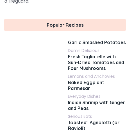
a lifeguard.
Popular Recipes
Garlic Smashed Potatoes
Damn Delicious
Fresh Tagliatelle with
Sun-Dried Tomatoes and
Four Mushrooms
Lemons and Anchovies
Baked Eggplant
Parmesan
Everyday Dishes
Indian Shrimp with Ginger
and Peas
Serious Eats
Toasted" Agnolotti (or
Ravioli)