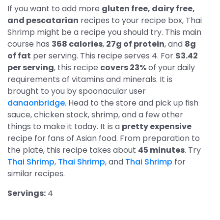
If you want to add more
gluten free, dairy free,
and pescatarian
recipes to your recipe box, Thai
Shrimp might be a recipe you should try. This main
course has
368 calories
,
27g of protein
, and
8g
of fat
per serving. This recipe serves 4. For
$3.42
per serving
, this recipe
covers 23%
of your daily
requirements of vitamins and minerals. It is
brought to you by spoonacular user
danaonbridge
. Head to the store and pick up fish
sauce, chicken stock, shrimp, and a few other
things to make it today. It is a
pretty expensive
recipe for fans of Asian food. From preparation to
the plate, this recipe takes about
45 minutes
. Try
Thai Shrimp
,
Thai Shrimp
, and
Thai Shrimp
for
similar recipes.
Servings:
4