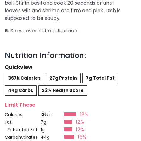
boil. Stir in basil and cook 20 seconds or until
leaves wilt and shrimp are firm and pink. Dish is
supposed to be soupy.
5.
Serve over hot cooked rice.
Nutrition Information:
Quickview
367k Calories
27g Protein
7g Total Fat
44g Carbs
23% Health Score
Limit These
18%
Calories
367k
12%
Fat
7g
12%
Saturated Fat
1g
15%
Carbohydrates
44g