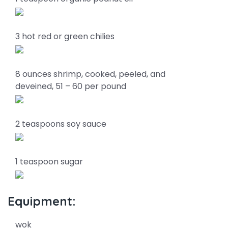
3 hot red or green chilies
8 ounces shrimp, cooked, peeled, and
deveined, 51 – 60 per pound
2 teaspoons soy sauce
1 teaspoon sugar
Equipment:
wok