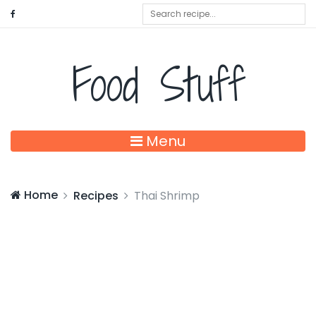
Food Stuff
Menu
Home
Recipes
Thai Shrimp