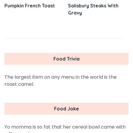
Pumpkin French Toast
Salisbury Steaks With
Gravy
Food Trivia
The largest item on any menu in the world is the
roast camel.
Food Joke
Yo momma is so fat that her cereal bowl came with