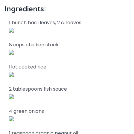
Ingredients:
1 bunch basil leaves, 2 c. leaves
8 cups chicken stock
Hot cooked rice
2 tablespoons fish sauce
4 green onions
1 teaspoon organic peanut oil