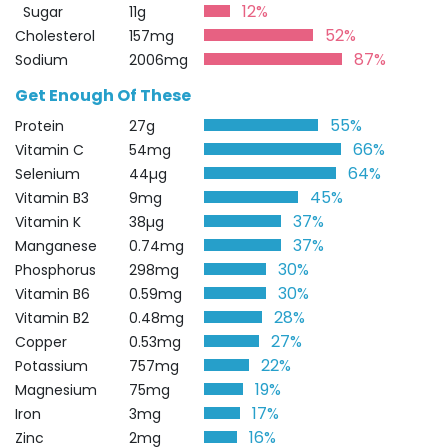
12%
Sugar
11g
52%
Cholesterol
157mg
87%
Sodium
2006mg
Get Enough Of These
55%
Protein
27g
66%
Vitamin C
54mg
64%
Selenium
44µg
45%
Vitamin B3
9mg
37%
Vitamin K
38µg
37%
Manganese
0.74mg
30%
Phosphorus
298mg
30%
Vitamin B6
0.59mg
28%
Vitamin B2
0.48mg
27%
Copper
0.53mg
22%
Potassium
757mg
19%
Magnesium
75mg
17%
Iron
3mg
16%
Zinc
2mg