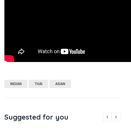
INDIAN
THAI
ASIAN
Suggested for you