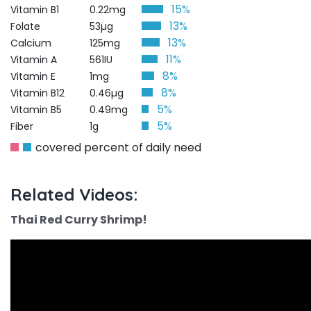
15%
Vitamin B1
0.22mg
13%
Folate
53µg
13%
Calcium
125mg
11%
Vitamin A
561IU
8%
Vitamin E
1mg
8%
Vitamin B12
0.46µg
5%
Vitamin B5
0.49mg
5%
Fiber
1g
covered percent of daily need
Related Videos:
Thai Red Curry Shrimp!