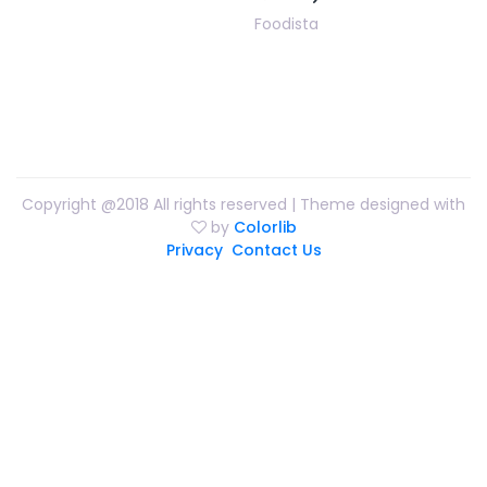
Foodista
Copyright @2018 All rights reserved | Theme designed with
by
Colorlib
Privacy
Contact Us