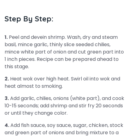
Step By Step:
1.
Peel and devein shrimp. Wash, dry and steam
basil, mince garlic, thinly slice seeded chilies,
mince white part of onion and cut green part into
1 inch pieces. Recipe can be prepared ahead to
this stage.
2.
Heat wok over high heat. Swirl oil into wok and
heat almost to smoking.
3.
Add garlic, chilies, onions (white part), and cook
10-15 seconds; add shrimp and stir fry 20 seconds
or until they change color.
4.
Add fish sauce, soy sauce, sugar, chicken, stock
and green part of onions and bring mixture to a