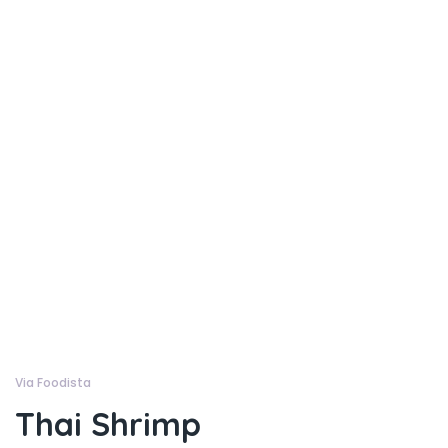
Via Foodista
Thai Shrimp