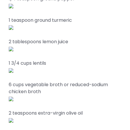
1 teaspoon ground turmeric
2 tablespoons lemon juice
1 3/4 cups lentils
6 cups vegetable broth or reduced-sodium
chicken broth
2 teaspoons extra-virgin olive oil