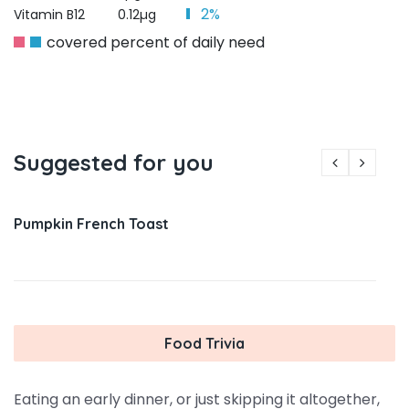
2%
Vitamin B12
0.12µg
covered percent of daily need
Suggested for you
Pumpkin French Toast
Food Trivia
Eating an early dinner, or just skipping it altogether,