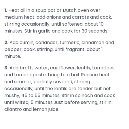
1.
Heat oil in a soup pot or Dutch oven over
medium heat; add onions and carrots and cook,
stirring occasionally, until softened, about 10
minutes. Stir in garlic and cook for 30 seconds.
2.
Add cumin, coriander, turmeric, cinnamon and
pepper; cook, stirring, until fragrant, about 1
minute.
3.
Add broth, water, cauliflower, lentils, tomatoes
and tomato paste; bring to a boil. Reduce heat
and simmer, partially covered, stirring
occasionally, until the lentils are tender but not
mushy, 45 to 55 minutes. Stir in spinach and cook
until wilted, 5 minutes.Just before serving, stir in
cilantro and lemon juice.