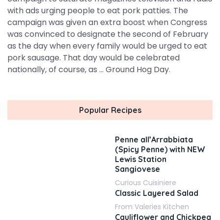
with ads urging people to eat pork patties. The
campaign was given an extra boost when Congress
was convinced to designate the second of February
as the day when every family would be urged to eat
pork sausage. That day would be celebrated
nationally, of course, as ... Ground Hog Day.
Popular Recipes
Penne all’Arrabbiata
(Spicy Penne) with NEW
Lewis Station
Sangiovese
Curious Cuisiniere
Classic Layered Salad
From Valeries Kitchen
Cauliflower and Chickpea