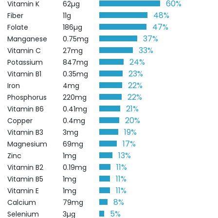
60%
Vitamin K
62µg
48%
Fiber
11g
47%
Folate
186µg
37%
Manganese
0.75mg
33%
Vitamin C
27mg
24%
Potassium
847mg
23%
Vitamin B1
0.35mg
22%
Iron
4mg
22%
Phosphorus
220mg
21%
Vitamin B6
0.41mg
20%
Copper
0.4mg
19%
Vitamin B3
3mg
17%
Magnesium
69mg
13%
Zinc
1mg
11%
Vitamin B2
0.19mg
11%
Vitamin B5
1mg
11%
Vitamin E
1mg
8%
Calcium
79mg
5%
Selenium
3µg