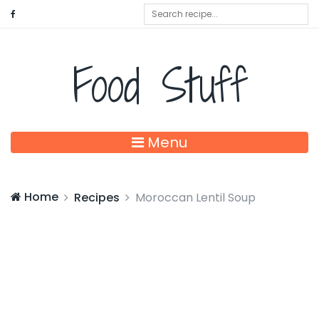
Food Stuff
Menu
Home
Recipes
Moroccan Lentil Soup