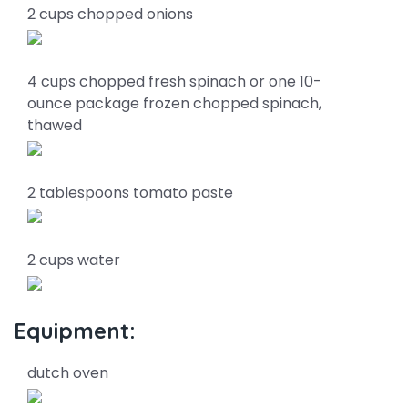
2 cups chopped onions
4 cups chopped fresh spinach or one 10-
ounce package frozen chopped spinach,
thawed
2 tablespoons tomato paste
2 cups water
Equipment:
dutch oven