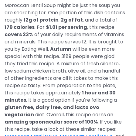
Moroccan Lentil Soup might be just the soup you
are searching for. One portion of this dish contains
roughly
12g of protein
,
2g of fat
, and a total of
179 calories
. For
$1.01 per serving
, this recipe
covers 23%
of your daily requirements of vitamins
and minerals. This recipe serves 12. It is brought to
you by Eating Well.
Autumn
will be even more
special with this recipe. 3189 people were glad
they tried this recipe. A mixture of fresh cilantro,
low sodium chicken broth, olive oil, and a handful
of other ingredients are all it takes to make this
recipe so tasty. From preparation to the plate,
this recipe takes approximately
1 hour and 30
minutes
. It is a good option if you're following a
gluten free, dairy free, and lacto ovo
vegetarian
diet. Overall, this recipe earns an
amazing spoonacular score of 100%
. If you like
this recipe, take a look at these similar recipes: