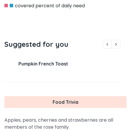
covered percent of daily need
Suggested for you
Pumpkin French Toast
Food Trivia
Apples, pears, cherries and strawberries are all
members of the rose family.