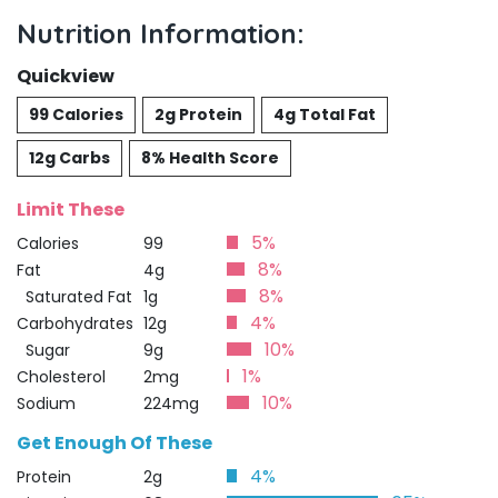
Nutrition Information:
Quickview
99 Calories
2g Protein
4g Total Fat
12g Carbs
8% Health Score
Limit These
5%
Calories
99
8%
Fat
4g
8%
Saturated Fat
1g
4%
Carbohydrates
12g
10%
Sugar
9g
1%
Cholesterol
2mg
10%
Sodium
224mg
Get Enough Of These
4%
Protein
2g