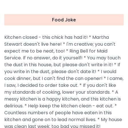
Food Joke
Kitchen closed - this chick has had it! * Martha
Stewart doesn't live here! * I'm creative; you can't
expect me to be neat, too! * Ring Bell for Maid
Service. If no answer, do it yourself! * You may touch
the dust in this house, but please don't write in it! * If
you write in the dust, please don't date it! * I would
cook dinner, but I can't find the can opener! * I came,
I saw, I decided to order take out. * If you don't like
my standards of cooking, lower your standards. * A
messy kitchen is a happy kitchen, and this kitchen is
delirious. * Help keep the kitchen clean - eat out. *
Countless numbers of people have eaten in this
kitchen and gone on to lead normal lives. * My house
was clean last week; too bad you missed it!