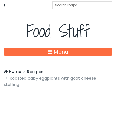
Food Stuff
Menu
Home
Recipes
Roasted baby eggplants with goat cheese
stuffing