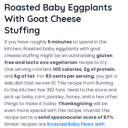
Roasted Baby Eggplants
With Goat Cheese
Stuffing
If you have roughly
5 minutes
to spend in the
kitchen, Roasted baby eggplants with goat
cheese stuffing might be an outstanding
gluten
free and lacto ovo vegetarian
recipe to try.
One serving contains
100 calories
,
2g of protein
,
and
5g of fat
. For
82 cents per serving
, you get a
side dish that serves 10. This recipe from Running
to the Kitchen has 392 fans. Head to the store and
pick up baby corn, parsley, honey, and a few other
things to make it today.
Thanksgiving
will be
even more special with this recipe. Overall, this
recipe earns a
solid spoonacular score of 67%
.
Similar recipes are
Roasted Baby Pears with