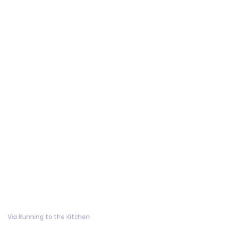
Via Running to the Kitchen