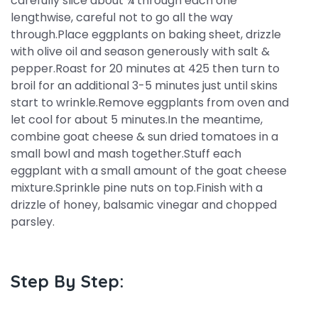
carefully slice about ¾ through each one
lengthwise, careful not to go all the way
through.Place eggplants on baking sheet, drizzle
with olive oil and season generously with salt &
pepper.Roast for 20 minutes at 425 then turn to
broil for an additional 3-5 minutes just until skins
start to wrinkle.Remove eggplants from oven and
let cool for about 5 minutes.In the meantime,
combine goat cheese & sun dried tomatoes in a
small bowl and mash together.Stuff each
eggplant with a small amount of the goat cheese
mixture.Sprinkle pine nuts on top.Finish with a
drizzle of honey, balsamic vinegar and chopped
parsley.
Step By Step: