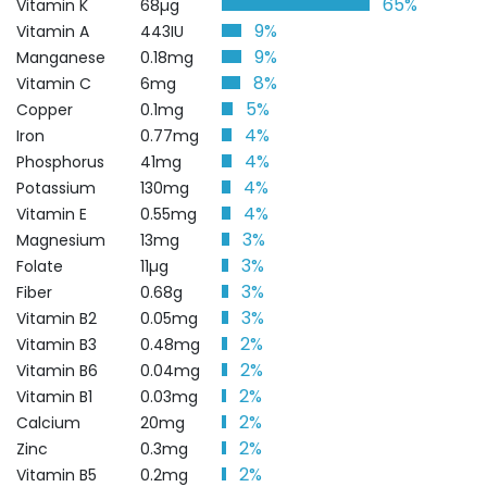
65%
Vitamin K
68µg
9%
Vitamin A
443IU
9%
Manganese
0.18mg
8%
Vitamin C
6mg
5%
Copper
0.1mg
4%
Iron
0.77mg
4%
Phosphorus
41mg
4%
Potassium
130mg
4%
Vitamin E
0.55mg
3%
Magnesium
13mg
3%
Folate
11µg
3%
Fiber
0.68g
3%
Vitamin B2
0.05mg
2%
Vitamin B3
0.48mg
2%
Vitamin B6
0.04mg
2%
Vitamin B1
0.03mg
2%
Calcium
20mg
2%
Zinc
0.3mg
2%
Vitamin B5
0.2mg