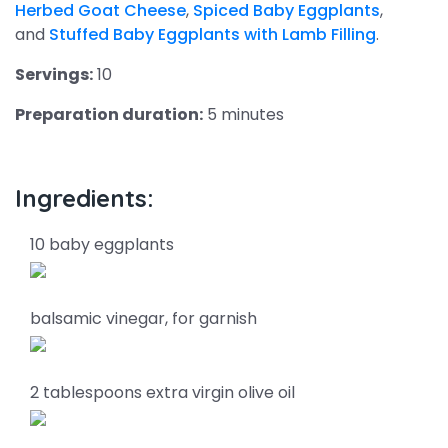
Herbed Goat Cheese
,
Spiced Baby Eggplants
,
and
Stuffed Baby Eggplants with Lamb Filling
.
Servings:
10
Preparation duration:
5 minutes
Ingredients:
10 baby eggplants
balsamic vinegar, for garnish
2 tablespoons extra virgin olive oil