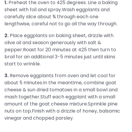
1.
Preheat the oven to 425 degrees. Line a baking
sheet with foil and spray.Wash eggplants and
carefully slice about ¾ through each one
lengthwise, careful not to go all the way through.
2.
Place eggplants on baking sheet, drizzle with
olive oil and season generously with salt &
pepper.Roast for 20 minutes at 425 then turn to
broil for an additional 3-5 minutes just until skins
start to wrinkle.
3.
Remove eggplants from oven and let cool for
about 5 minutes.In the meantime, combine goat
cheese & sun dried tomatoes in a small bowl and
mash together.Stuff each eggplant with a small
amount of the goat cheese mixture.Sprinkle pine
nuts on top.Finish with a drizzle of honey, balsamic
vinegar and chopped parsley.