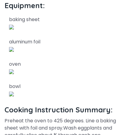
Equipment:
baking sheet
aluminum foil
oven
bowl
Cooking Instruction Summary:
Preheat the oven to 425 degrees. Line a baking
sheet with foil and spray.Wash eggplants and