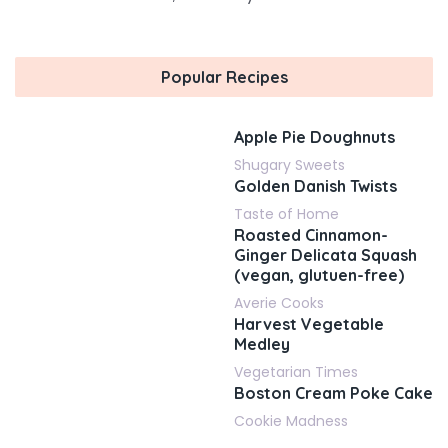
Popular Recipes
Apple Pie Doughnuts
Shugary Sweets
Golden Danish Twists
Taste of Home
Roasted Cinnamon-
Ginger Delicata Squash
(vegan, glutuen-free)
Averie Cooks
Harvest Vegetable
Medley
Vegetarian Times
Boston Cream Poke Cake
Cookie Madness