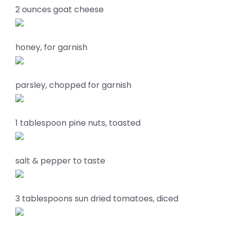
2 ounces goat cheese
honey, for garnish
parsley, chopped for garnish
1 tablespoon pine nuts, toasted
salt & pepper to taste
3 tablespoons sun dried tomatoes, diced