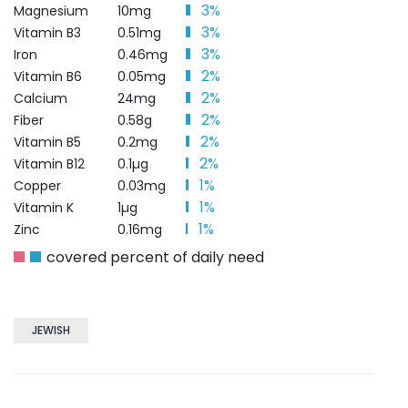
3%
Magnesium
10mg
3%
Vitamin B3
0.51mg
3%
Iron
0.46mg
2%
Vitamin B6
0.05mg
2%
Calcium
24mg
2%
Fiber
0.58g
2%
Vitamin B5
0.2mg
2%
Vitamin B12
0.1µg
1%
Copper
0.03mg
1%
Vitamin K
1µg
1%
Zinc
0.16mg
covered percent of daily need
JEWISH