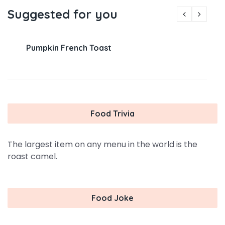
Suggested for you
Pumpkin French Toast
Food Trivia
The largest item on any menu in the world is the
roast camel.
Food Joke