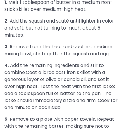
1.
Melt 1 tablespoon of butter in a medium non-
stick skillet over medium-high heat.
2.
Add the squash and sauté until lighter in color
and soft, but not turning to much, about 5
minutes.
3.
Remove from the heat and cool.In a medium
mixing bowl, stir together the squash and egg.
4.
Add the remaining ingredients and stir to
combine.Coat a large cast iron skillet with a
generous layer of olive or canola oil, and set it
over high heat. Test the heat with the first latke:
add a tablespoon full of batter to the pan. The
latke should immediately sizzle and firm. Cook for
one minute on each side.
5.
Remove to a plate with paper towels. Repeat
with the remaining batter, making sure not to