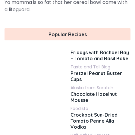
Yo momma is so fat that her cereal bowl came with
a lifeguard.
Popular Recipes
Fridays with Rachael Ray
– Tomato and Basil Bake
Taste and Tell Blog
Pretzel Peanut Butter
Cups
Alaska from Scratch
Chocolate Hazelnut
Mousse
Foodista
Crockpot Sun-Dried
Tomato Penne Alla
Vodka