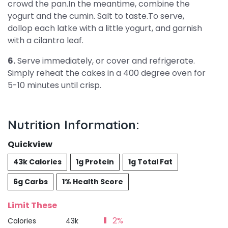
crowd the pan.In the meantime, combine the
yogurt and the cumin. Salt to taste.To serve,
dollop each latke with a little yogurt, and garnish
with a cilantro leaf.
6.
Serve immediately, or cover and refrigerate.
Simply reheat the cakes in a 400 degree oven for
5-10 minutes until crisp.
Nutrition Information:
Quickview
43k Calories
1g Protein
1g Total Fat
6g Carbs
1% Health Score
Limit These
2%
Calories
43k