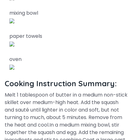
mixing bowl
paper towels
oven
Cooking Instruction Summary:
Melt 1 tablespoon of butter in a medium non-stick
skillet over medium-high heat. Add the squash
and sauté until lighter in color and soft, but not
turning to much, about 5 minutes. Remove from
the heat and cool.In a medium mixing bowl, stir
together the squash and egg. Add the remaining
ingredients and stir to combine.Coat a large cast