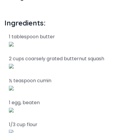
Ingredients:
1 tablespoon butter
2 cups coarsely grated butternut squash
½ teaspoon cumin
1 egg, beaten
1/3 cup flour