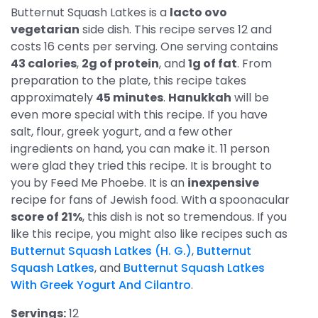
Butternut Squash Latkes is a
lacto ovo
vegetarian
side dish. This recipe serves 12 and
costs 16 cents per serving. One serving contains
43 calories
,
2g of protein
, and
1g of fat
. From
preparation to the plate, this recipe takes
approximately
45 minutes
.
Hanukkah
will be
even more special with this recipe. If you have
salt, flour, greek yogurt, and a few other
ingredients on hand, you can make it. 11 person
were glad they tried this recipe. It is brought to
you by Feed Me Phoebe. It is an
inexpensive
recipe for fans of Jewish food. With a spoonacular
score of 21%
, this dish is not so tremendous. If you
like this recipe, you might also like recipes such as
Butternut Squash Latkes (H. G.)
,
Butternut
Squash Latkes
, and
Butternut Squash Latkes
With Greek Yogurt And Cilantro
.
Servings:
12