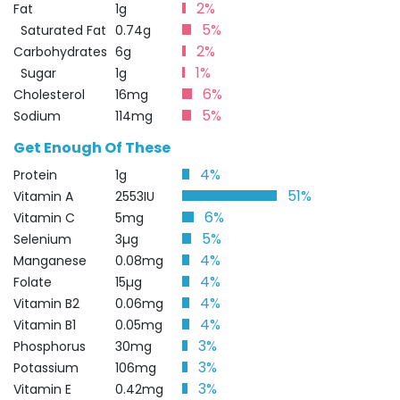
2%
Fat
1g
5%
Saturated Fat
0.74g
2%
Carbohydrates
6g
1%
Sugar
1g
6%
Cholesterol
16mg
5%
Sodium
114mg
Get Enough Of These
4%
Protein
1g
51%
Vitamin A
2553IU
6%
Vitamin C
5mg
5%
Selenium
3µg
4%
Manganese
0.08mg
4%
Folate
15µg
4%
Vitamin B2
0.06mg
4%
Vitamin B1
0.05mg
3%
Phosphorus
30mg
3%
Potassium
106mg
3%
Vitamin E
0.42mg