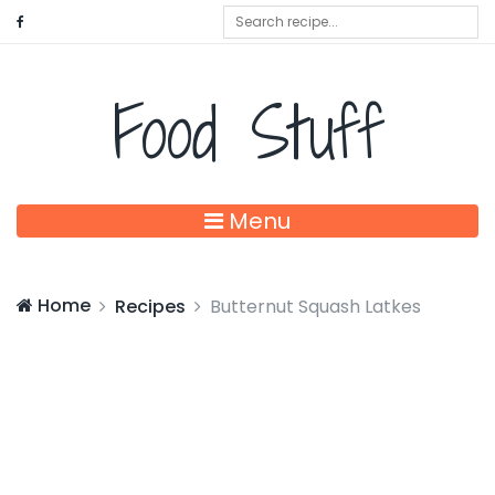
Food Stuff
Menu
Home
Recipes
Butternut Squash Latkes