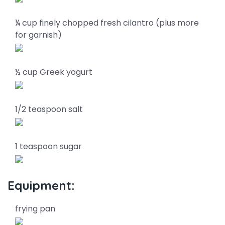
¼ cup finely chopped fresh cilantro (plus more
for garnish)
½ cup Greek yogurt
1/2 teaspoon salt
1 teaspoon sugar
Equipment:
frying pan