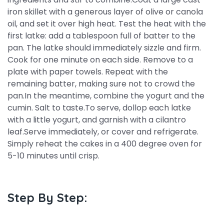
iron skillet with a generous layer of olive or canola
oil, and set it over high heat. Test the heat with the
first latke: add a tablespoon full of batter to the
pan. The latke should immediately sizzle and firm.
Cook for one minute on each side. Remove to a
plate with paper towels. Repeat with the
remaining batter, making sure not to crowd the
pan.In the meantime, combine the yogurt and the
cumin. Salt to taste.To serve, dollop each latke
with a little yogurt, and garnish with a cilantro
leaf.Serve immediately, or cover and refrigerate.
Simply reheat the cakes in a 400 degree oven for
5-10 minutes until crisp.
Step By Step: