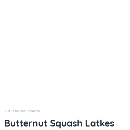
Via Feed Me Phoebe
Butternut Squash Latkes