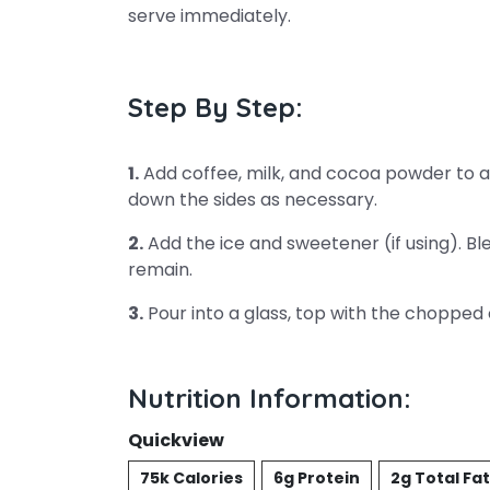
serve immediately.
Step By Step:
1.
Add coffee, milk, and cocoa powder to a 
down the sides as necessary.
2.
Add the ice and sweetener (if using). Bl
remain.
3.
Pour into a glass, top with the chopped
Nutrition Information:
Quickview
75k Calories
6g Protein
2g Total Fat