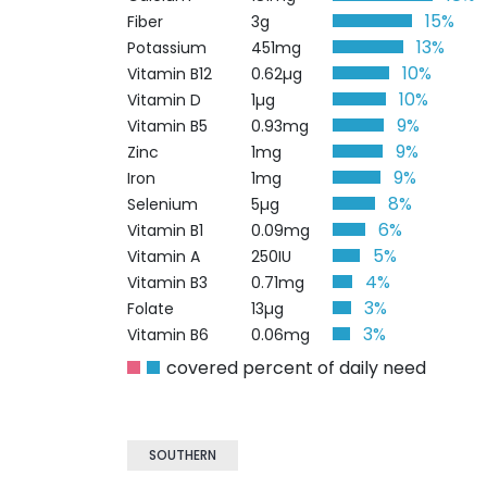
15%
Fiber
3g
13%
Potassium
451mg
10%
Vitamin B12
0.62µg
10%
Vitamin D
1µg
9%
Vitamin B5
0.93mg
9%
Zinc
1mg
9%
Iron
1mg
8%
Selenium
5µg
6%
Vitamin B1
0.09mg
5%
Vitamin A
250IU
4%
Vitamin B3
0.71mg
3%
Folate
13µg
3%
Vitamin B6
0.06mg
covered percent of daily need
SOUTHERN