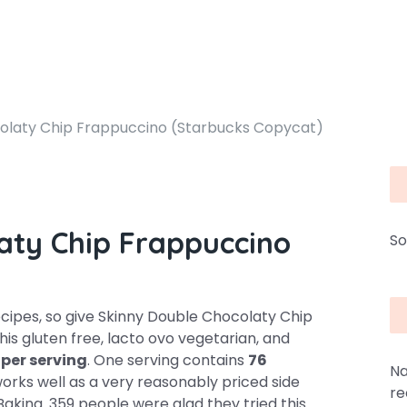
olaty Chip Frappuccino (Starbucks Copycat)
aty Chip Frappuccino
So
ipes, so give Skinny Double Chocolaty Chip
is gluten free, lacto ovo vegetarian, and
 per serving
. One serving contains
76
Na
 works well as a very reasonably priced side
re
Baking. 359 people were glad they tried this