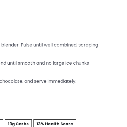
blender. Pulse until well combined, scraping
end until smooth and no large ice chunks
 chocolate, and serve immediately.
13g Carbs
13% Health Score