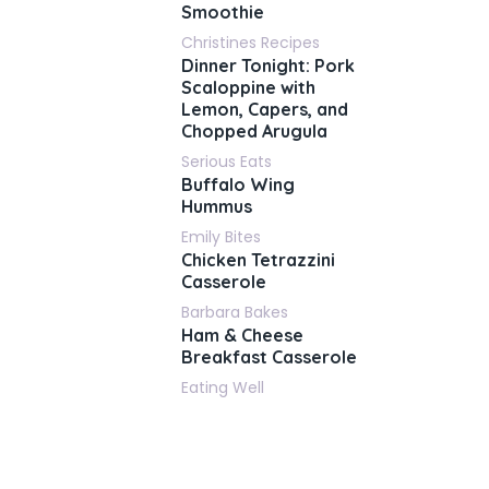
Smoothie
Christines Recipes
Dinner Tonight: Pork
Scaloppine with
Lemon, Capers, and
Chopped Arugula
Serious Eats
Buffalo Wing
Hummus
Emily Bites
Chicken Tetrazzini
Casserole
Barbara Bakes
Ham & Cheese
Breakfast Casserole
Eating Well