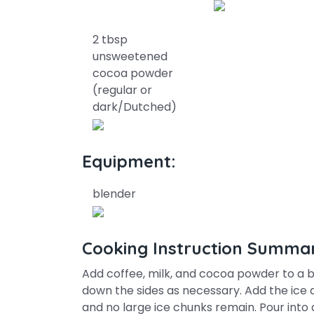
2 tbsp
unsweetened
cocoa powder
(regular or
dark/Dutched)
Equipment:
blender
Cooking Instruction Summa
Add coffee, milk, and cocoa powder to a b
down the sides as necessary. Add the ice a
and no large ice chunks remain. Pour into