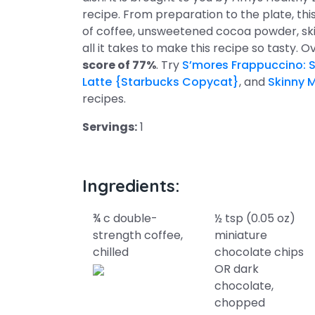
recipe. From preparation to the plate, th
of coffee, unsweetened cocoa powder, skim
all it takes to make this recipe so tasty. O
score of 77%
. Try
S’mores Frappuccino: 
Latte {Starbucks Copycat}
, and
Skinny 
recipes.
Servings:
1
Ingredients:
¾ c double-
½ tsp (0.05 oz)
strength coffee,
miniature
chilled
chocolate chips
OR dark
chocolate,
chopped