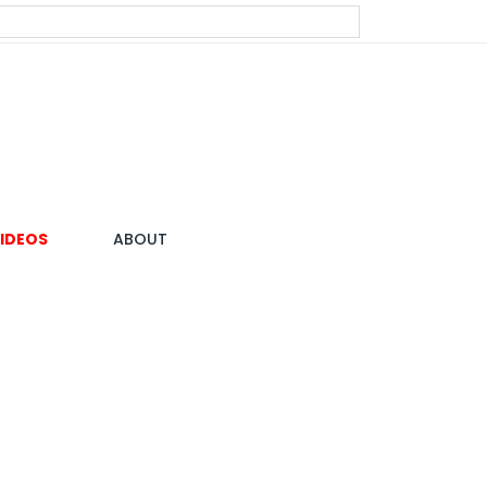
IDEOS
ABOUT