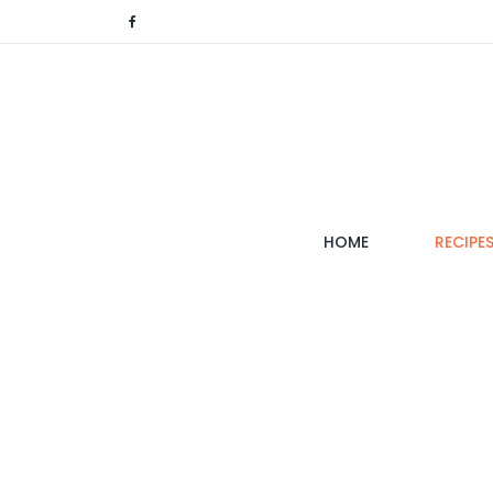
(CURRENT)
HOME
RECIPE