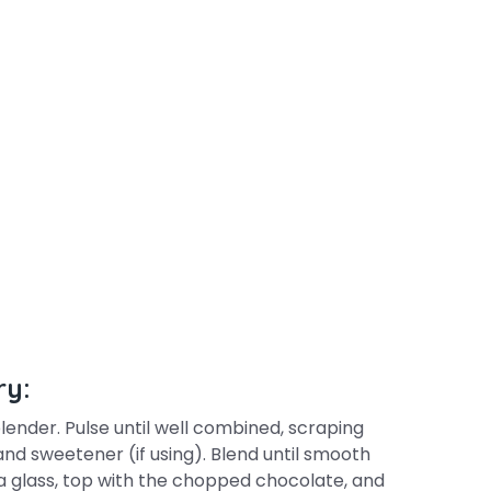
ry:
lender. Pulse until well combined, scraping
nd sweetener (if using). Blend until smooth
 a glass, top with the chopped chocolate, and