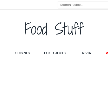
Food Stuff
S
CUISINES
FOOD JOKES
TRIVIA
V