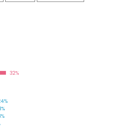
32%
24%
3%
3%
%