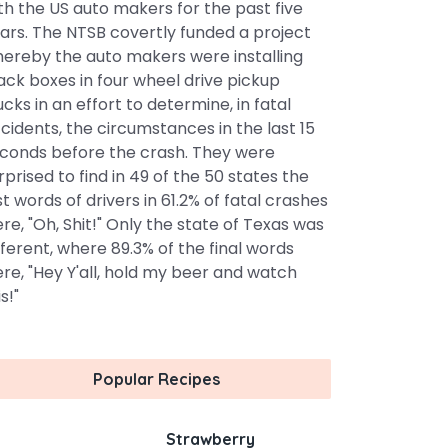
th the US auto makers for the past five
ars. The NTSB covertly funded a project
ereby the auto makers were installing
ack boxes in four wheel drive pickup
ucks in an effort to determine, in fatal
cidents, the circumstances in the last 15
conds before the crash. They were
rprised to find in 49 of the 50 states the
st words of drivers in 61.2% of fatal crashes
re, "Oh, Shit!" Only the state of Texas was
fferent, where 89.3% of the final words
re, "Hey Y'all, hold my beer and watch
s!"
Popular Recipes
Strawberry