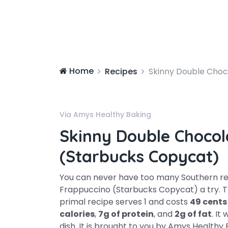
Home
Recipes
Skinny Double Choc
Via Amys Healthy Baking
Skinny Double Chocol
(Starbucks Copycat)
You can never have too many Southern rec
Frappuccino (Starbucks Copycat) a try. Th
primal recipe serves 1 and costs
49 cents
calories
,
7g of protein
, and
2g of fat
. It
dish. It is brought to you by Amys Healthy 