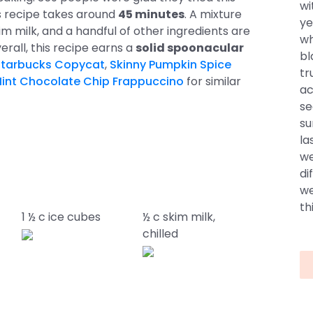
wi
is recipe takes around
45 minutes
. A mixture
ye
 milk, and a handful of other ingredients are
wh
verall, this recipe earns a
solid spoonacular
bl
Starbucks Copycat
,
Skinny Pumpkin Spice
tr
Mint Chocolate Chip Frappuccino
for similar
ac
se
su
la
we
di
we
thi
1 ½ c ice cubes
½ c skim milk,
chilled