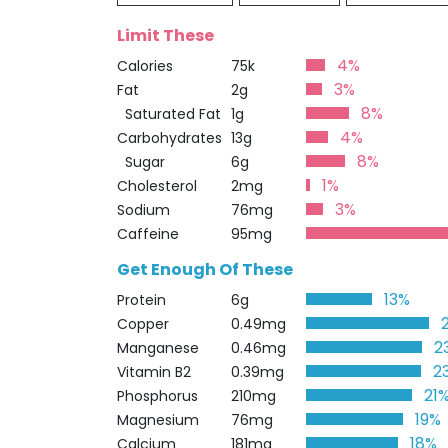
Limit These
4%
Calories
75k
3%
Fat
2g
8%
Saturated Fat
1g
4%
Carbohydrates
13g
8%
Sugar
6g
1%
Cholesterol
2mg
3%
Sodium
76mg
Caffeine
95mg
Get Enough Of These
13%
Protein
6g
Copper
0.49mg
2
Manganese
0.46mg
2
Vitamin B2
0.39mg
21
Phosphorus
210mg
19%
Magnesium
76mg
18%
Calcium
181mg