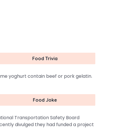
Food Trivia
me yoghurt contain beef or pork gelatin.
Food Joke
tional Transportation Safety Board
cently divulged they had funded a project