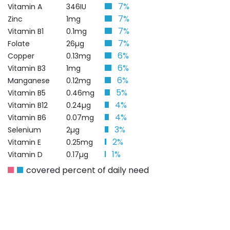
7%
Vitamin A
346IU
7%
Zinc
1mg
7%
Vitamin B1
0.1mg
7%
Folate
26µg
6%
Copper
0.13mg
6%
Vitamin B3
1mg
6%
Manganese
0.12mg
5%
Vitamin B5
0.46mg
4%
Vitamin B12
0.24µg
4%
Vitamin B6
0.07mg
3%
Selenium
2µg
2%
Vitamin E
0.25mg
1%
Vitamin D
0.17µg
covered percent of daily need