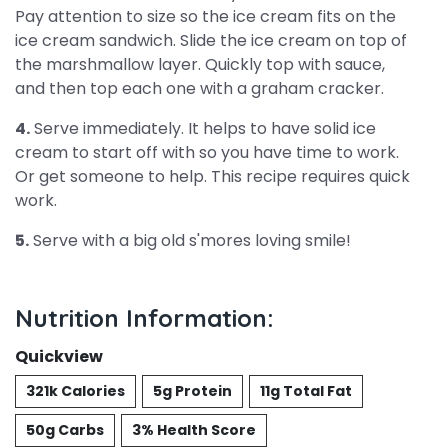
Pay attention to size so the ice cream fits on the
ice cream sandwich. Slide the ice cream on top of
the marshmallow layer. Quickly top with sauce,
and then top each one with a graham cracker.
4.
Serve immediately. It helps to have solid ice
cream to start off with so you have time to work.
Or get someone to help. This recipe requires quick
work.
5.
Serve with a big old s'mores loving smile!
Nutrition Information:
Quickview
321k Calories
5g Protein
11g Total Fat
50g Carbs
3% Health Score