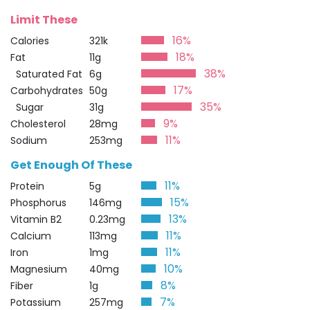
Limit These
16%
Calories
321k
18%
Fat
11g
38%
Saturated Fat
6g
17%
Carbohydrates
50g
35%
Sugar
31g
9%
Cholesterol
28mg
11%
Sodium
253mg
Get Enough Of These
11%
Protein
5g
15%
Phosphorus
146mg
13%
Vitamin B2
0.23mg
11%
Calcium
113mg
11%
Iron
1mg
10%
Magnesium
40mg
8%
Fiber
1g
7%
Potassium
257mg