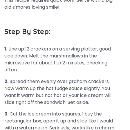
This recipe requires quick work. Serve with a big
old s'mores loving smile!
Step By Step:
1.
Line up 12 crackers on a serving platter, good
side down. Melt the marshmallows in the
microwave for about 1 to 2 minutes, checking
often.
2.
Spread them evenly over graham crackers.
Now warm up the hot fudge sauce slightly. You
want it warm but not hot or your ice cream will
slide right off the sandwich. Set aside.
3.
Cut the ice cream into squares. I buy the
rectangular box, open it up and slice like I would
with a watermelon. Seriously, works like a charm.