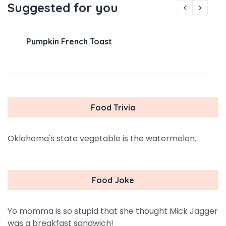
Suggested for you
Pumpkin French Toast
Food Trivia
Oklahoma's state vegetable is the watermelon.
Food Joke
Yo momma is so stupid that she thought Mick Jagger
was a breakfast sandwich!