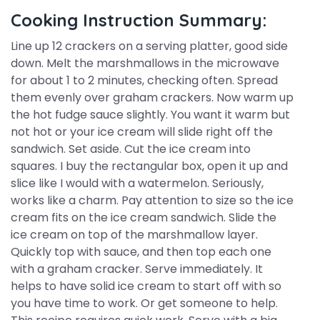
Cooking Instruction Summary:
Line up 12 crackers on a serving platter, good side
down. Melt the marshmallows in the microwave
for about 1 to 2 minutes, checking often. Spread
them evenly over graham crackers. Now warm up
the hot fudge sauce slightly. You want it warm but
not hot or your ice cream will slide right off the
sandwich. Set aside. Cut the ice cream into
squares. I buy the rectangular box, open it up and
slice like I would with a watermelon. Seriously,
works like a charm. Pay attention to size so the ice
cream fits on the ice cream sandwich. Slide the
ice cream on top of the marshmallow layer.
Quickly top with sauce, and then top each one
with a graham cracker. Serve immediately. It
helps to have solid ice cream to start off with so
you have time to work. Or get someone to help.