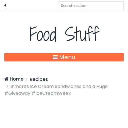
Food Stuff
Menu
Home
Recipes
S’mores Ice Cream Sandwiches and a Huge
#Giveaway #IceCreamWeek