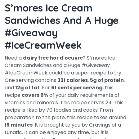
S’mores Ice Cream
Sandwiches And A Huge
#Giveaway
#IceCreamWeek
Need a
dairy free hor d'oeuvre
? S’mores Ice
Cream Sandwiches and a Huge #Giveaway
#IceCreamWeek could be a super recipe to try.
One serving contains
321 calories
,
5g of protein
,
and
12g of fat
. For
61 cents per serving
, this
recipe
covers 6%
of your daily requirements of
vitamins and minerals. This recipe serves 24. This
recipe is liked by 70 foodies and cooks. From
preparation to the plate, this recipe takes around
15 minutes
. It is brought to you by Cravings of a
Lunatic. It can be enjoyed any time, but it is