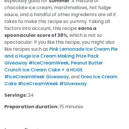
especially good for
Summer
. A mixture of
chocolate ice cream, marshmallows, hot fudge
sauce, and a handful of other ingredients are all it
takes to make this recipe so yummy. Taking all
factors into account, this recipe
earns a
spoonacular score of 38%
, which is not so
spectacular. If you like this recipe, you might also
like recipes such as
Pink Lemonade Ice Cream Pie
and a Huge Ice Cream Making Prize Pack
Giveaway #IceCreamWeek
,
Peanut Butter
Crunch Ice Cream Cake + a HUGE
#IceCreamWeek Giveaway
, and
Oreo Ice Cream
Cake #IceCreamWeek #Giveaway
.
Servings:
24
Preparation duration:
15 minutes