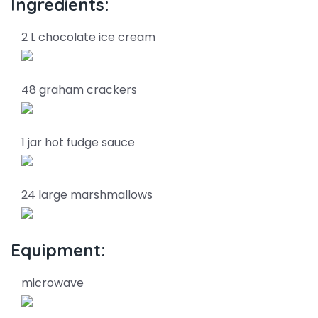
Ingredients:
2 L chocolate ice cream
48 graham crackers
1 jar hot fudge sauce
24 large marshmallows
Equipment:
microwave