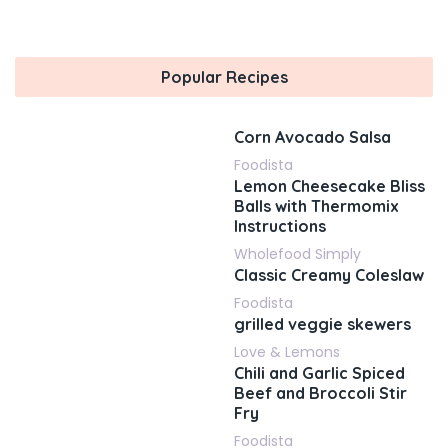
Popular Recipes
Corn Avocado Salsa
Foodista
Lemon Cheesecake Bliss
Balls with Thermomix
Instructions
Wholefood Simply
Classic Creamy Coleslaw
Foodista
grilled veggie skewers
Love & Lemons
Chili and Garlic Spiced
Beef and Broccoli Stir
Fry
Foodista