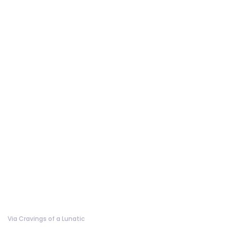
Via Cravings of a Lunatic