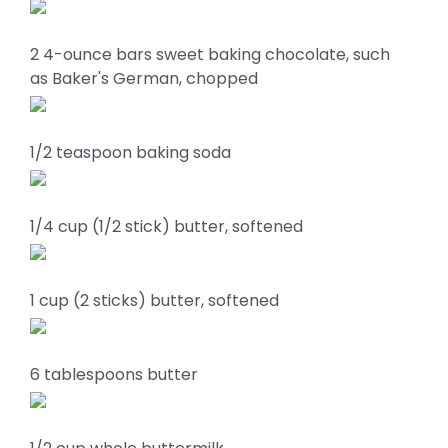
2 4-ounce bars sweet baking chocolate, such
as Baker's German, chopped
1/2 teaspoon baking soda
1/4 cup (1/2 stick) butter, softened
1 cup (2 sticks) butter, softened
6 tablespoons butter