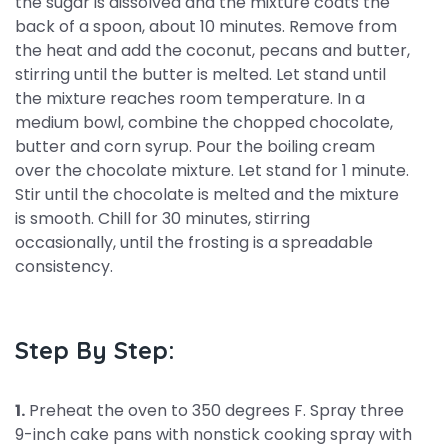
the sugar is dissolved and the mixture coats the
back of a spoon, about 10 minutes. Remove from
the heat and add the coconut, pecans and butter,
stirring until the butter is melted. Let stand until
the mixture reaches room temperature. In a
medium bowl, combine the chopped chocolate,
butter and corn syrup. Pour the boiling cream
over the chocolate mixture. Let stand for 1 minute.
Stir until the chocolate is melted and the mixture
is smooth. Chill for 30 minutes, stirring
occasionally, until the frosting is a spreadable
consistency.
Step By Step:
1.
Preheat the oven to 350 degrees F. Spray three
9-inch cake pans with nonstick cooking spray with