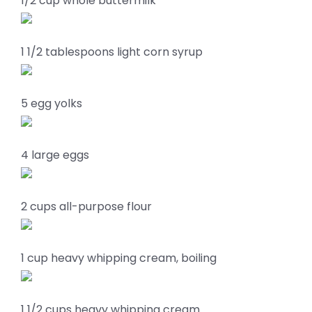
1/2 cup whole buttermilk
1 1/2 tablespoons light corn syrup
5 egg yolks
4 large eggs
2 cups all-purpose flour
1 cup heavy whipping cream, boiling
1 1/2 cups heavy whipping cream