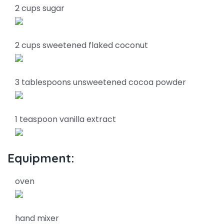
2 cups sugar
2 cups sweetened flaked coconut
3 tablespoons unsweetened cocoa powder
1 teaspoon vanilla extract
Equipment:
oven
hand mixer