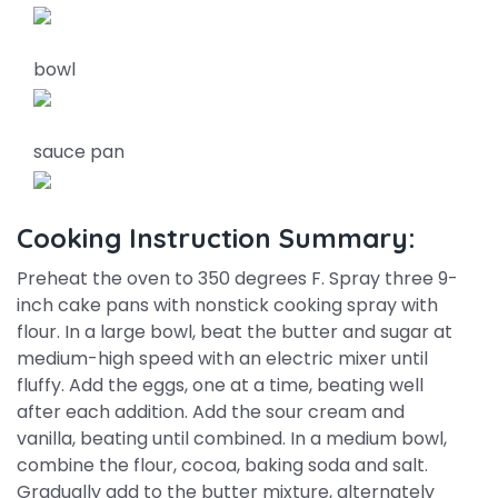
bowl
sauce pan
Cooking Instruction Summary:
Preheat the oven to 350 degrees F. Spray three 9-
inch cake pans with nonstick cooking spray with
flour. In a large bowl, beat the butter and sugar at
medium-high speed with an electric mixer until
fluffy. Add the eggs, one at a time, beating well
after each addition. Add the sour cream and
vanilla, beating until combined. In a medium bowl,
combine the flour, cocoa, baking soda and salt.
Gradually add to the butter mixture, alternately