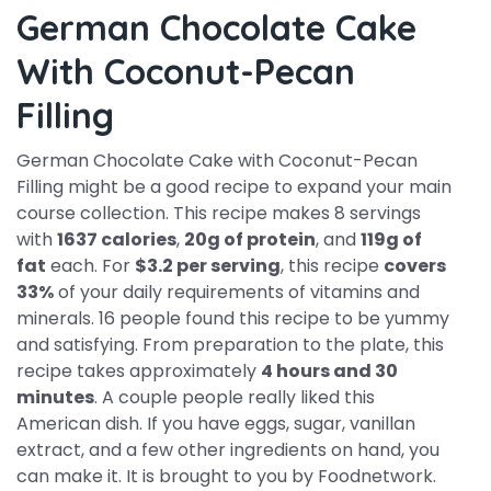
German Chocolate Cake
With Coconut-Pecan
Filling
German Chocolate Cake with Coconut-Pecan
Filling might be a good recipe to expand your main
course collection. This recipe makes 8 servings
with
1637 calories
,
20g of protein
, and
119g of
fat
each. For
$3.2 per serving
, this recipe
covers
33%
of your daily requirements of vitamins and
minerals. 16 people found this recipe to be yummy
and satisfying. From preparation to the plate, this
recipe takes approximately
4 hours and 30
minutes
. A couple people really liked this
American dish. If you have eggs, sugar, vanillan
extract, and a few other ingredients on hand, you
can make it. It is brought to you by Foodnetwork.