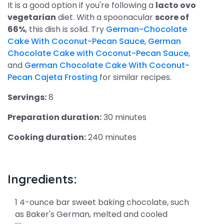
It is a good option if you're following a
lacto ovo
vegetarian
diet. With a spoonacular
score of
66%
, this dish is solid. Try
German-Chocolate
Cake With Coconut-Pecan Sauce
,
German
Chocolate Cake with Coconut-Pecan Sauce
,
and
German Chocolate Cake With Coconut-
Pecan Cajeta Frosting
for similar recipes.
Servings:
8
Preparation duration:
30 minutes
Cooking duration:
240 minutes
Ingredients:
1 4-ounce bar sweet baking chocolate, such
as Baker's German, melted and cooled