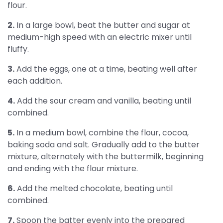
flour.
2.
In a large bowl, beat the butter and sugar at
medium-high speed with an electric mixer until
fluffy.
3.
Add the eggs, one at a time, beating well after
each addition.
4.
Add the sour cream and vanilla, beating until
combined.
5.
In a medium bowl, combine the flour, cocoa,
baking soda and salt. Gradually add to the butter
mixture, alternately with the buttermilk, beginning
and ending with the flour mixture.
6.
Add the melted chocolate, beating until
combined.
7.
Spoon the batter evenly into the prepared