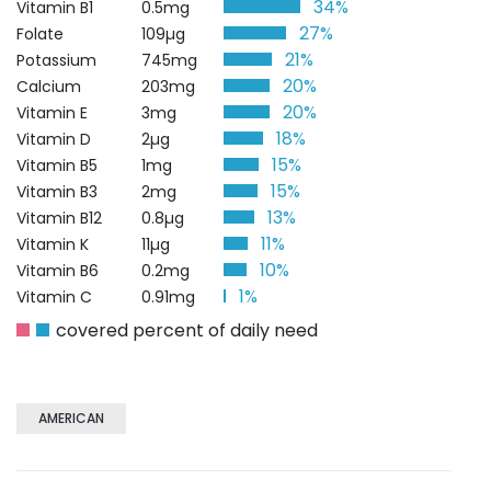
34%
Vitamin B1
0.5mg
27%
Folate
109µg
21%
Potassium
745mg
20%
Calcium
203mg
20%
Vitamin E
3mg
18%
Vitamin D
2µg
15%
Vitamin B5
1mg
15%
Vitamin B3
2mg
13%
Vitamin B12
0.8µg
11%
Vitamin K
11µg
10%
Vitamin B6
0.2mg
1%
Vitamin C
0.91mg
covered percent of daily need
AMERICAN