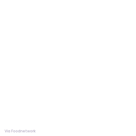
Via Foodnetwork