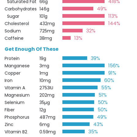
418%
Saturated Fat
66g
49%
Carbohydrates
146g
113%
Sugar
101g
144%
Cholesterol
432mg
32%
Sodium
725mg
13%
Caffeine
38mg
Get Enough Of These
39%
Protein
19g
156%
Manganese
3mg
91%
Copper
1mg
60%
Iron
10mg
55%
Vitamin A
2753IU
51%
Magnesium
202mg
50%
Selenium
35µg
50%
Fiber
12g
49%
Phosphorus
487mg
43%
Zinc
6mg
35%
Vitamin B2
0.59mg