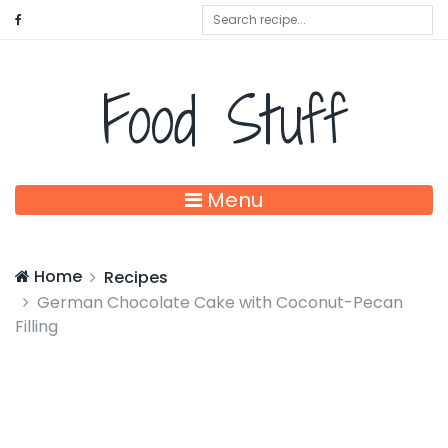
Food Stuff
Menu
Home
Recipes
German Chocolate Cake with Coconut-Pecan
Filling