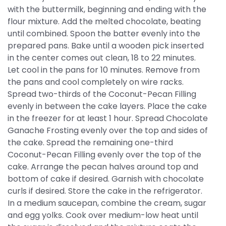
with the buttermilk, beginning and ending with the
flour mixture. Add the melted chocolate, beating
until combined. Spoon the batter evenly into the
prepared pans. Bake until a wooden pick inserted
in the center comes out clean, 18 to 22 minutes.
Let cool in the pans for 10 minutes. Remove from
the pans and cool completely on wire racks.
Spread two-thirds of the Coconut-Pecan Filling
evenly in between the cake layers. Place the cake
in the freezer for at least 1 hour. Spread Chocolate
Ganache Frosting evenly over the top and sides of
the cake. Spread the remaining one-third
Coconut-Pecan Filling evenly over the top of the
cake. Arrange the pecan halves around top and
bottom of cake if desired. Garnish with chocolate
curls if desired. Store the cake in the refrigerator.
In a medium saucepan, combine the cream, sugar
and egg yolks. Cook over medium-low heat until