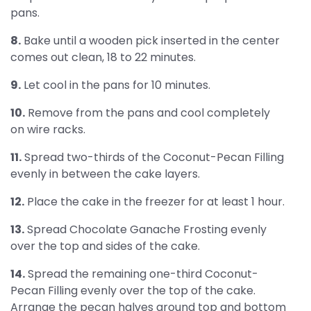
pans.
8.
Bake until a wooden pick inserted in the center
comes out clean, 18 to 22 minutes.
9.
Let cool in the pans for 10 minutes.
10.
Remove from the pans and cool completely
on wire racks.
11.
Spread two-thirds of the Coconut-Pecan Filling
evenly in between the cake layers.
12.
Place the cake in the freezer for at least 1 hour.
13.
Spread Chocolate Ganache Frosting evenly
over the top and sides of the cake.
14.
Spread the remaining one-third Coconut-
Pecan Filling evenly over the top of the cake.
Arrange the pecan halves around top and bottom