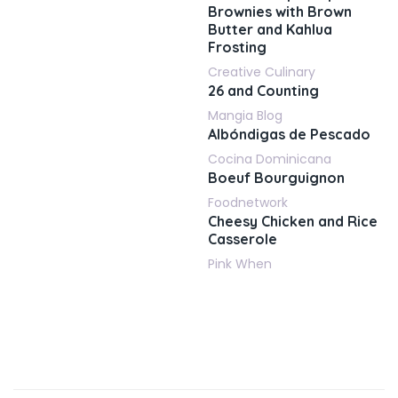
Brownies with Brown
Butter and Kahlua
Frosting
Creative Culinary
26 and Counting
Mangia Blog
Albóndigas de Pescado
Cocina Dominicana
Boeuf Bourguignon
Foodnetwork
Cheesy Chicken and Rice
Casserole
Pink When