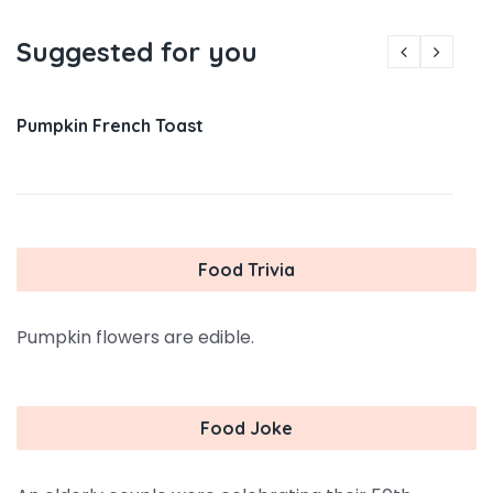
Suggested for you
Pumpkin French Toast
Food Trivia
Pumpkin flowers are edible.
Food Joke