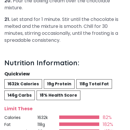
20.
Pour the boiling cream over the chocolate
mixture.
21.
Let stand for 1 minute. Stir until the chocolate is
melted and the mixture is smooth. Chill for 30
minutes, stirring occasionally, until the frosting is a
spreadable consistency.
Nutrition Information:
Quickview
1632k Calories
19g Protein
118g Total Fat
146g Carbs
18% Health Score
Limit These
82%
Calories
1632k
182%
Fat
118g