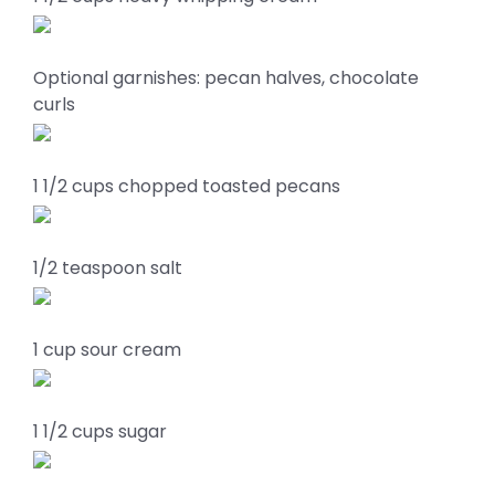
Optional garnishes: pecan halves, chocolate
curls
1 1/2 cups chopped toasted pecans
1/2 teaspoon salt
1 cup sour cream
1 1/2 cups sugar