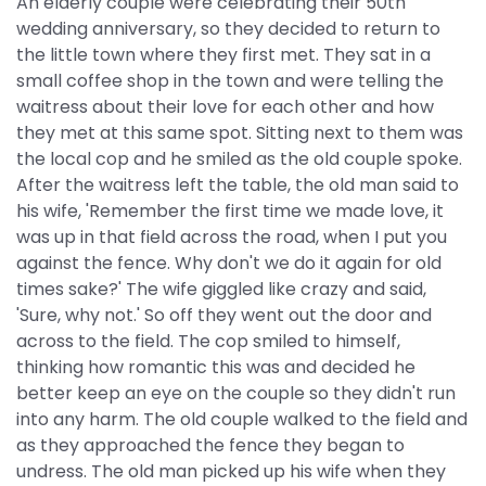
An elderly couple were celebrating their 50th
wedding anniversary, so they decided to return to
the little town where they first met. They sat in a
small coffee shop in the town and were telling the
waitress about their love for each other and how
they met at this same spot. Sitting next to them was
the local cop and he smiled as the old couple spoke.
After the waitress left the table, the old man said to
his wife, 'Remember the first time we made love, it
was up in that field across the road, when I put you
against the fence. Why don't we do it again for old
times sake?' The wife giggled like crazy and said,
'Sure, why not.' So off they went out the door and
across to the field. The cop smiled to himself,
thinking how romantic this was and decided he
better keep an eye on the couple so they didn't run
into any harm. The old couple walked to the field and
as they approached the fence they began to
undress. The old man picked up his wife when they