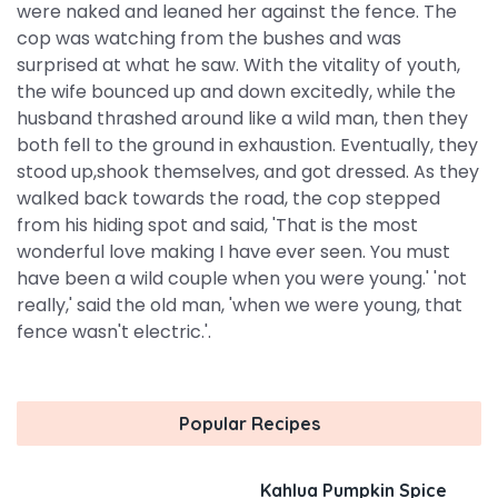
were naked and leaned her against the fence. The
cop was watching from the bushes and was
surprised at what he saw. With the vitality of youth,
the wife bounced up and down excitedly, while the
husband thrashed around like a wild man, then they
both fell to the ground in exhaustion. Eventually, they
stood up,shook themselves, and got dressed. As they
walked back towards the road, the cop stepped
from his hiding spot and said, 'That is the most
wonderful love making I have ever seen. You must
have been a wild couple when you were young.' 'not
really,' said the old man, 'when we were young, that
fence wasn't electric.'.
Popular Recipes
Kahlua Pumpkin Spice