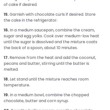
of cake if desired.
15.
Garnish with chocolate curls if desired. Store
the cake in the refrigerator.
16.
In a medium saucepan, combine the cream,
sugar and egg yolks. Cook over medium-low heat
until the sugar is dissolved and the mixture coats
the back of a spoon, about 10 minutes.
17.
Remove from the heat and add the coconut,
pecans and butter, stirring until the butter is
melted.
18.
Let stand until the mixture reaches room
temperature.
19.
In a medium bowl, combine the chopped
chocolate, butter and corn syrup.