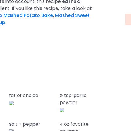
ors into account, this recipe
earns a
lent. If you like this recipe, take a look at
o Mashed Potato Bake
,
Mashed Sweet
up
.
fat of choice
½ tsp. garlic
powder
salt + pepper
4 oz favorite