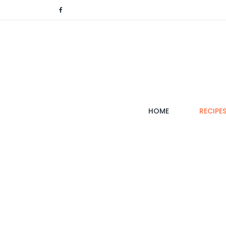
(CURRENT)
HOME
RECIPE