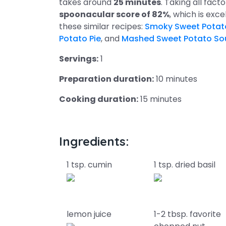
takes around
25 minutes
. Taking all fact
spoonacular score of 82%
, which is excel
these similar recipes:
Smoky Sweet Potat
Potato Pie
, and
Mashed Sweet Potato So
Servings:
1
Preparation duration:
10 minutes
Cooking duration:
15 minutes
Ingredients:
1 tsp. cumin
1 tsp. dried basil
lemon juice
1-2 tbsp. favorite