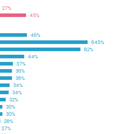
27%
45%
46%
645%
82%
44%
37%
36%
36%
34%
34%
32%
30%
30%
28%
27%