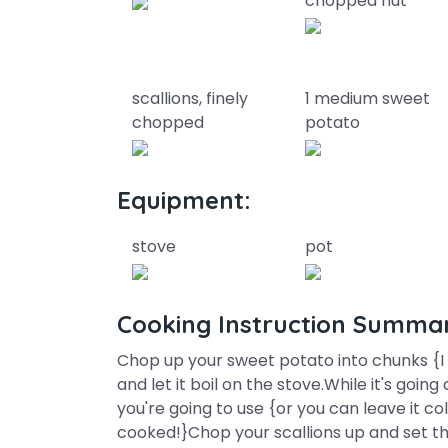
chopped nut
scallions, finely
1 medium sweet
chopped
potato
Equipment:
stove
pot
Cooking Instruction Summa
Chop up your sweet potato into chunks {I k
and let it boil on the stove.While it's go
you're going to use {or you can leave it co
cooked!}Chop your scallions up and set t