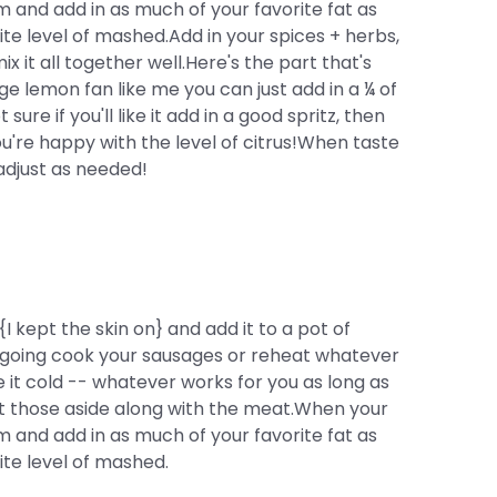
 and add in as much of your favorite fat as
e level of mashed.Add in your spices + herbs,
x it all together well.Here's the part that's
ge lemon fan like me you can just add in a ¼ of
sure if you'll like it add in a good spritz, then
ou're happy with the level of citrus!When taste
adjust as needed!
 kept the skin on} and add it to a pot of
t's going cook your sausages or reheat whatever
 it cold -- whatever works for you as long as
et those aside along with the meat.When your
 and add in as much of your favorite fat as
te level of mashed.