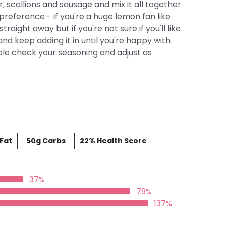
, scallions and sausage and mix it all together
preference - if you're a huge lemon fan like
traight away but if you're not sure if you'll like
and keep adding it in until you're happy with
uble check your seasoning and adjust as
 Fat
50g Carbs
22% Health Score
37%
79%
137%