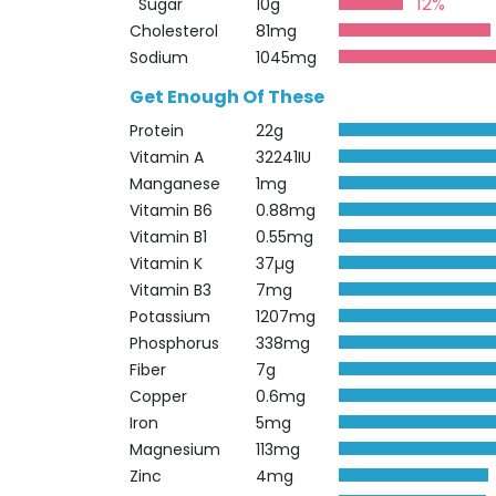
12%
Sugar
10g
Cholesterol
81mg
Sodium
1045mg
Get Enough Of These
Protein
22g
Vitamin A
32241IU
Manganese
1mg
Vitamin B6
0.88mg
Vitamin B1
0.55mg
Vitamin K
37µg
Vitamin B3
7mg
Potassium
1207mg
Phosphorus
338mg
Fiber
7g
Copper
0.6mg
Iron
5mg
Magnesium
113mg
Zinc
4mg