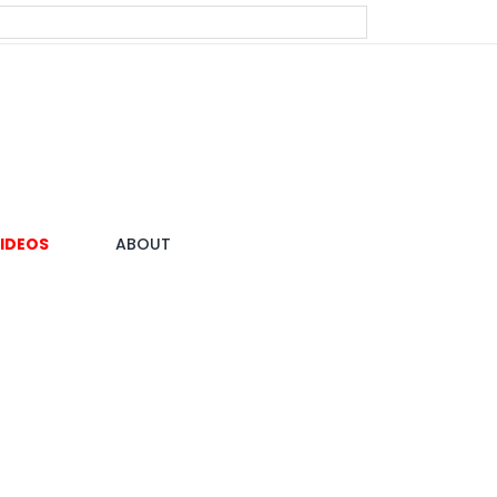
IDEOS
ABOUT