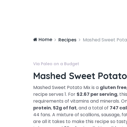
Home
Recipes
Mashed Sweet Pota
Via Paleo on a Budget
Mashed Sweet Potato
Mashed Sweet Potato Mix is a
gluten free
recipe serves 1. For
$2.67 per serving
, th
requirements of vitamins and minerals. On
protein
,
52g of fat
, and a total of
747 cal
44 fans. A mixture of scallions, sausage, f
are all it takes to make this recipe so tas