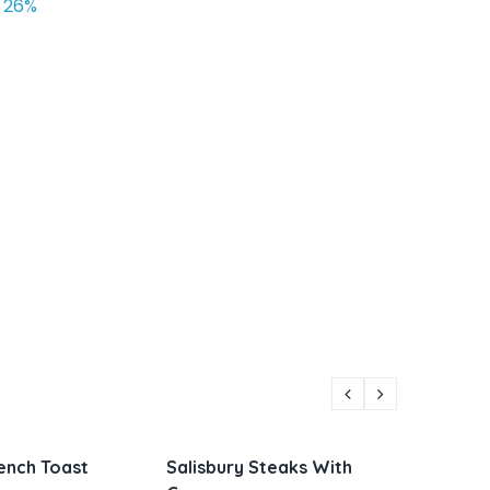
26%
Steaks With
Parmesan Zucchini and
Vietna