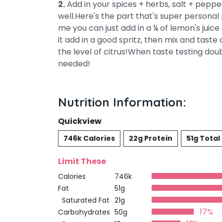
2.
Add in your spices + herbs, salt + pepper
well.Here's the part that's super personal 
me you can just add in a ¼ of lemon's juice s
it add in a good spritz, then mix and taste 
the level of citrus!When taste testing do
needed!
Nutrition Information:
Quickview
746k Calories
22g Protein
51g Total
Limit These
Calories
746k
Fat
51g
Saturated Fat
21g
17%
Carbohydrates
50g