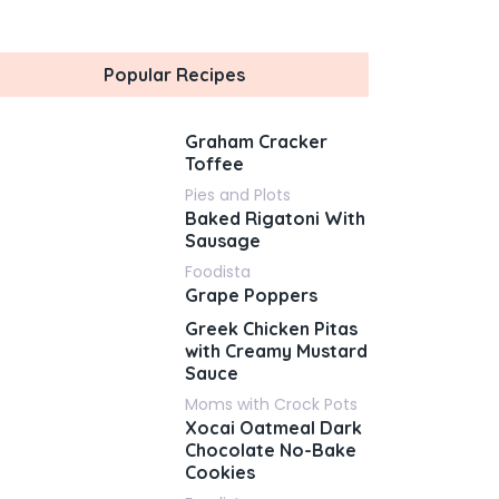
Popular Recipes
Graham Cracker
Toffee
Pies and Plots
Baked Rigatoni With
Sausage
Foodista
Grape Poppers
Greek Chicken Pitas
with Creamy Mustard
Sauce
Moms with Crock Pots
Xocai Oatmeal Dark
Chocolate No-Bake
Cookies