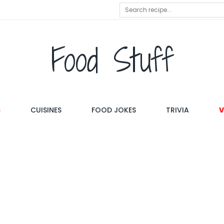
Food Stuff
S
CUISINES
FOOD JOKES
TRIVIA
V