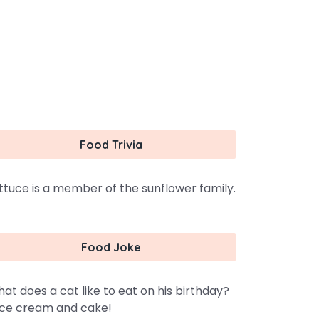
Food Trivia
ttuce is a member of the sunflower family.
Food Joke
at does a cat like to eat on his birthday?
ce cream and cake!