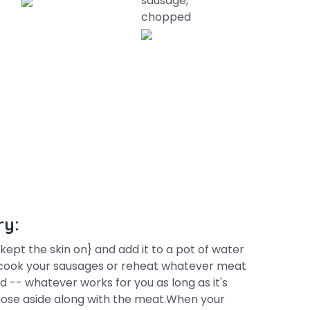
sausage,
chopped
ry:
ept the skin on} and add it to a pot of water
ing cook your sausages or reheat whatever meat
ld -- whatever works for you as long as it's
hose aside along with the meat.When your