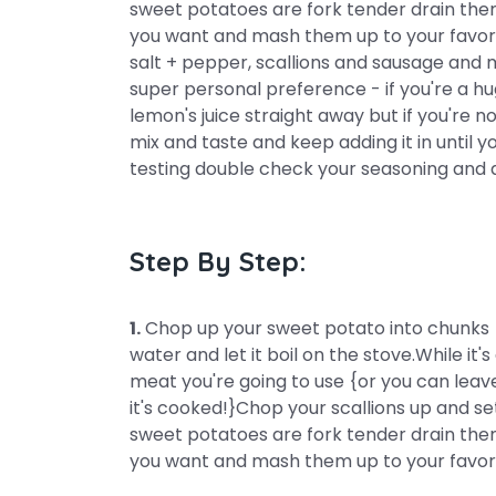
sweet potatoes are fork tender drain them
you want and mash them up to your favorit
salt + pepper, scallions and sausage and mi
super personal preference - if you're a hu
lemon's juice straight away but if you're not 
mix and taste and keep adding it in until y
testing double check your seasoning and 
Step By Step:
1.
Chop up your sweet potato into chunks {I
water and let it boil on the stove.While i
meat you're going to use {or you can leave
it's cooked!}Chop your scallions up and s
sweet potatoes are fork tender drain them
you want and mash them up to your favori