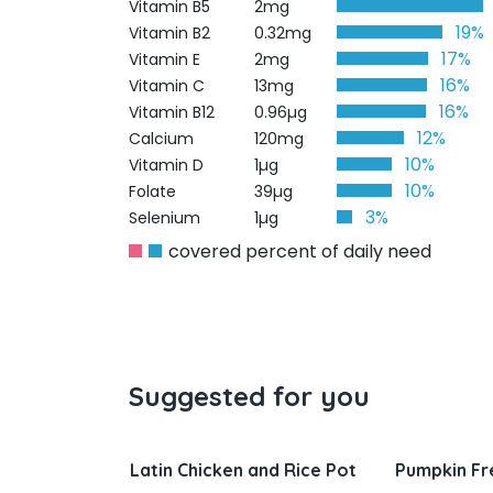
Vitamin B5
2mg
19%
Vitamin B2
0.32mg
17%
Vitamin E
2mg
16%
Vitamin C
13mg
16%
Vitamin B12
0.96µg
12%
Calcium
120mg
10%
Vitamin D
1µg
10%
Folate
39µg
3%
Selenium
1µg
covered percent of daily need
Suggested for you
nd Rice Pot
Pumpkin French Toast
Salisbury 