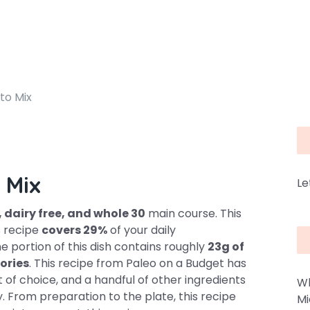
to Mix
 Mix
Le
, dairy free, and whole 30
main course. This
is recipe
covers 29%
of your daily
e portion of this dish contains roughly
23g of
ories
. This recipe from Paleo on a Budget has
at of choice, and a handful of other ingredients
Wh
ty. From preparation to the plate, this recipe
Mi