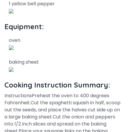
1 yellow bell pepper
Equipment:
oven
baking sheet
Cooking Instruction Summary:
InstructionsPreheat the oven to 400 degrees
Fahrenheit.Cut the spaghetti squash in half, scoop
out the seeds, and place the halves cut side up on
a large baking sheet.Cut the onion and peppers
into 1/2 inch slices and spread on the baking
sheet.Place your sausage links on the baking