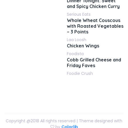
Dinner Tonight: Sweet
and Spicy Chicken Curry
Serious Eats
Whole Wheat Couscous
with Roasted Vegetables
– 3 Points
Laa Loosh
Chicken Wings
Foodista
Cobb Grilled Cheese and
Friday Faves
Foodie Crush
Copyright @2018 All rights reserved | Theme designed with
by
Colorlib