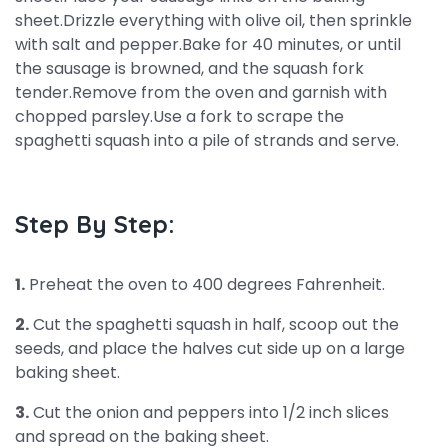
sheet.Drizzle everything with olive oil, then sprinkle
with salt and pepper.Bake for 40 minutes, or until
the sausage is browned, and the squash fork
tender.Remove from the oven and garnish with
chopped parsley.Use a fork to scrape the
spaghetti squash into a pile of strands and serve.
Step By Step:
1.
Preheat the oven to 400 degrees Fahrenheit.
2.
Cut the spaghetti squash in half, scoop out the
seeds, and place the halves cut side up on a large
baking sheet.
3.
Cut the onion and peppers into 1/2 inch slices
and spread on the baking sheet.