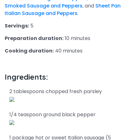
Smoked Sausage and Peppers
, and
Sheet Pan
Italian Sausage and Peppers
.
Servings:
5
Preparation duration:
10 minutes
Cooking duration:
40 minutes
Ingredients:
2 tablespoons chopped fresh parsley
1/4 teaspoon ground black pepper
1 package hot or sweet Italian sausage (5