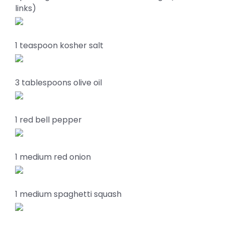
links)
1 teaspoon kosher salt
3 tablespoons olive oil
1 red bell pepper
1 medium red onion
1 medium spaghetti squash