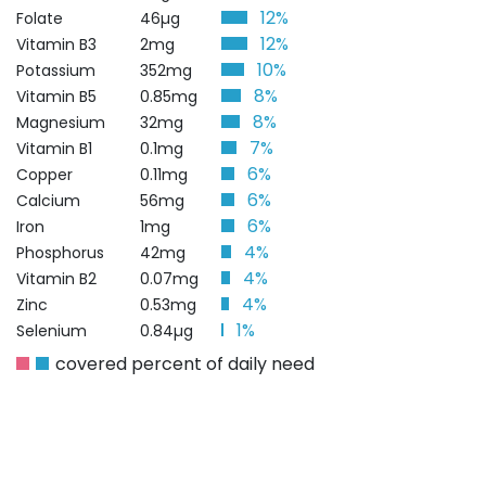
12%
Folate
46µg
12%
Vitamin B3
2mg
10%
Potassium
352mg
8%
Vitamin B5
0.85mg
8%
Magnesium
32mg
7%
Vitamin B1
0.1mg
6%
Copper
0.11mg
6%
Calcium
56mg
6%
Iron
1mg
4%
Phosphorus
42mg
4%
Vitamin B2
0.07mg
4%
Zinc
0.53mg
1%
Selenium
0.84µg
covered percent of daily need