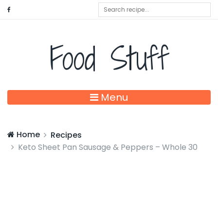
Food Stuff
Menu
Home
Recipes
Keto Sheet Pan Sausage & Peppers – Whole 30