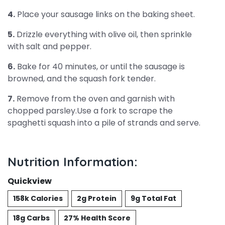
4.
Place your sausage links on the baking sheet.
5.
Drizzle everything with olive oil, then sprinkle
with salt and pepper.
6.
Bake for 40 minutes, or until the sausage is
browned, and the squash fork tender.
7.
Remove from the oven and garnish with
chopped parsley.Use a fork to scrape the
spaghetti squash into a pile of strands and serve.
Nutrition Information:
Quickview
158k Calories
2g Protein
9g Total Fat
18g Carbs
27% Health Score