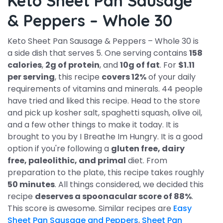
Keto Sheet Pan Sausage
& Peppers – Whole 30
Keto Sheet Pan Sausage & Peppers – Whole 30 is
a side dish that serves 5. One serving contains
158
calories
,
2g of protein
, and
10g of fat
. For
$1.11
per serving
, this recipe
covers 12%
of your daily
requirements of vitamins and minerals. 44 people
have tried and liked this recipe. Head to the store
and pick up kosher salt, spaghetti squash, olive oil,
and a few other things to make it today. It is
brought to you by I Breathe Im Hungry. It is a good
option if you're following a
gluten free, dairy
free, paleolithic, and primal
diet. From
preparation to the plate, this recipe takes roughly
50 minutes
. All things considered, we decided this
recipe
deserves a spoonacular score of 88%
.
This score is awesome. Similar recipes are
Easy
Sheet Pan Sausage and Peppers
,
Sheet Pan