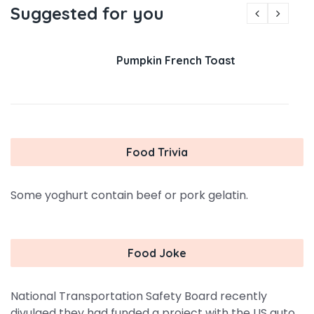
Suggested for you
Pumpkin French Toast
Food Trivia
Some yoghurt contain beef or pork gelatin.
Food Joke
National Transportation Safety Board recently
divulged they had funded a project with the US auto