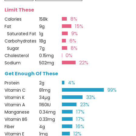
Limit These
8%
Calories
158k
15%
Fat
9g
9%
Saturated Fat
1g
6%
Carbohydrates
18g
8%
Sugar
7g
0%
Cholesterol
0.15mg
22%
Sodium
502mg
Get Enough Of These
4%
Protein
2g
99%
Vitamin C
81mg
33%
Vitamin K
34µg
23%
Vitamin A
1160IU
17%
Manganese
0.34mg
17%
Vitamin B6
0.33mg
16%
Fiber
4g
12%
Vitamin E
1mg