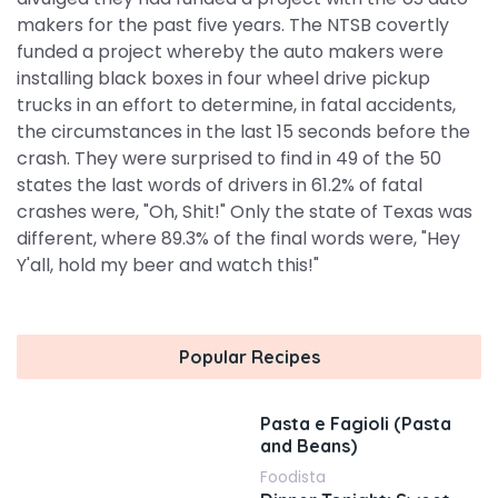
makers for the past five years. The NTSB covertly
funded a project whereby the auto makers were
installing black boxes in four wheel drive pickup
trucks in an effort to determine, in fatal accidents,
the circumstances in the last 15 seconds before the
crash. They were surprised to find in 49 of the 50
states the last words of drivers in 61.2% of fatal
crashes were, "Oh, Shit!" Only the state of Texas was
different, where 89.3% of the final words were, "Hey
Y'all, hold my beer and watch this!"
Popular Recipes
Pasta e Fagioli (Pasta
and Beans)
Foodista