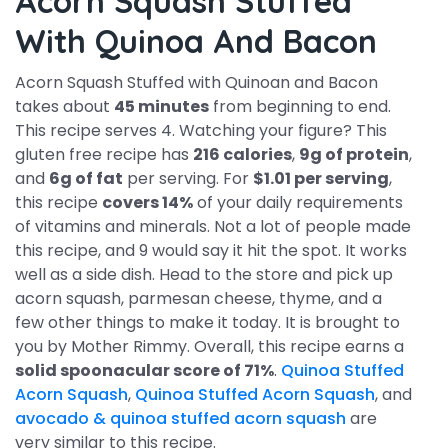
Acorn Squash Stuffed
With Quinoa And Bacon
Acorn Squash Stuffed with Quinoan and Bacon
takes about
45 minutes
from beginning to end.
This recipe serves 4. Watching your figure? This
gluten free recipe has
216 calories
,
9g of protein
,
and
6g of fat
per serving. For
$1.01 per serving
,
this recipe
covers 14%
of your daily requirements
of vitamins and minerals. Not a lot of people made
this recipe, and 9 would say it hit the spot. It works
well as a side dish. Head to the store and pick up
acorn squash, parmesan cheese, thyme, and a
few other things to make it today. It is brought to
you by Mother Rimmy. Overall, this recipe earns a
solid spoonacular score of 71%
.
Quinoa Stuffed
Acorn Squash
,
Quinoa Stuffed Acorn Squash
, and
avocado & quinoa stuffed acorn squash
are
very similar to this recipe.