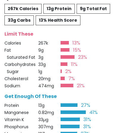
267k Calories
13g Protein
9g Total Fat
33g Carbs
13% Health Score
Limit These
13%
Calories
267k
15%
Fat
9g
23%
Saturated Fat
3g
11%
Carbohydrates
33g
2%
Sugar
1g
7%
Cholesterol
20mg
21%
Sodium
474mg
Get Enough Of These
27%
Protein
13g
41%
Manganese
0.82mg
31%
Vitamin K
33µg
31%
Phosphorus
307mg