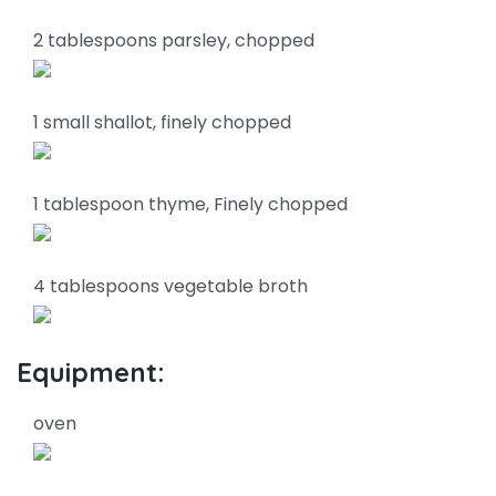
2 tablespoons parsley, chopped
1 small shallot, finely chopped
1 tablespoon thyme, Finely chopped
4 tablespoons vegetable broth
Equipment:
oven