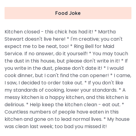
Food Joke
Kitchen closed - this chick has had it! * Martha
Stewart doesn't live here! * I'm creative; you can't
expect me to be neat, too! * Ring Bell for Maid
Service. If no answer, do it yourself! * You may touch
the dust in this house, but please don't write in it! * If
you write in the dust, please don't date it! * I would
cook dinner, but I can't find the can opener! * I came,
I saw, I decided to order take out. * If you don't like
my standards of cooking, lower your standards. * A
messy kitchen is a happy kitchen, and this kitchen is
delirious. * Help keep the kitchen clean - eat out. *
Countless numbers of people have eaten in this
kitchen and gone on to lead normal lives. * My house
was clean last week; too bad you missed it!