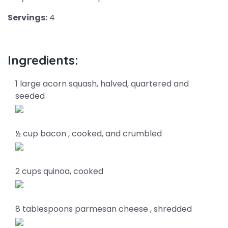
Servings:
4
Ingredients:
1 large acorn squash, halved, quartered and
seeded
½ cup bacon , cooked, and crumbled
2 cups quinoa, cooked
8 tablespoons parmesan cheese , shredded