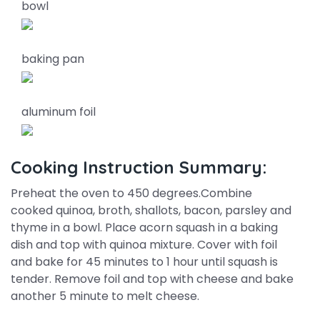
bowl
baking pan
aluminum foil
Cooking Instruction Summary:
Preheat the oven to 450 degrees.Combine
cooked quinoa, broth, shallots, bacon, parsley and
thyme in a bowl. Place acorn squash in a baking
dish and top with quinoa mixture. Cover with foil
and bake for 45 minutes to 1 hour until squash is
tender. Remove foil and top with cheese and bake
another 5 minute to melt cheese.