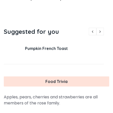
Suggested for you
Pumpkin French Toast
Food Trivia
Apples, pears, cherries and strawberries are all
members of the rose family.