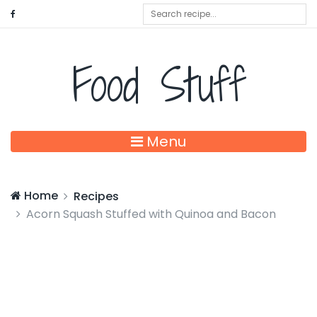
Food Stuff
Menu
Home
Recipes
Acorn Squash Stuffed with Quinoa and Bacon