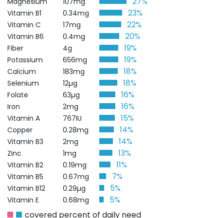
27%
Magnesium
107mg
23%
Vitamin B1
0.34mg
22%
Vitamin C
17mg
20%
Vitamin B6
0.4mg
19%
Fiber
4g
19%
Potassium
656mg
18%
Calcium
183mg
18%
Selenium
12µg
16%
Folate
63µg
16%
Iron
2mg
15%
Vitamin A
767IU
14%
Copper
0.28mg
14%
Vitamin B3
2mg
13%
Zinc
1mg
11%
Vitamin B2
0.19mg
7%
Vitamin B5
0.67mg
5%
Vitamin B12
0.29µg
5%
Vitamin E
0.68mg
covered percent of daily need