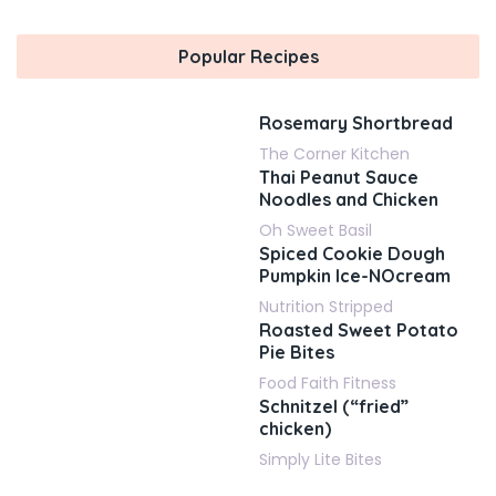
Popular Recipes
Rosemary Shortbread
The Corner Kitchen
Thai Peanut Sauce
Noodles and Chicken
Oh Sweet Basil
Spiced Cookie Dough
Pumpkin Ice-NOcream
Nutrition Stripped
Roasted Sweet Potato
Pie Bites
Food Faith Fitness
Schnitzel (“fried”
chicken)
Simply Lite Bites