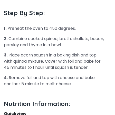
Step By Step:
1.
Preheat the oven to 450 degrees.
2.
Combine cooked quinoa, broth, shallots, bacon,
parsley and thyme in a bowl.
3.
Place acorn squash in a baking dish and top
with quinoa mixture. Cover with foil and bake for
45 minutes to 1 hour until squash is tender.
4.
Remove foil and top with cheese and bake
another 5 minute to melt cheese.
Nutrition Information:
Quickview