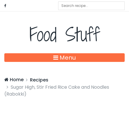
Food Stuff
Menu
Home
Recipes
Sugar High, Stir Fried Rice Cake and Noodles
(Rabokki)