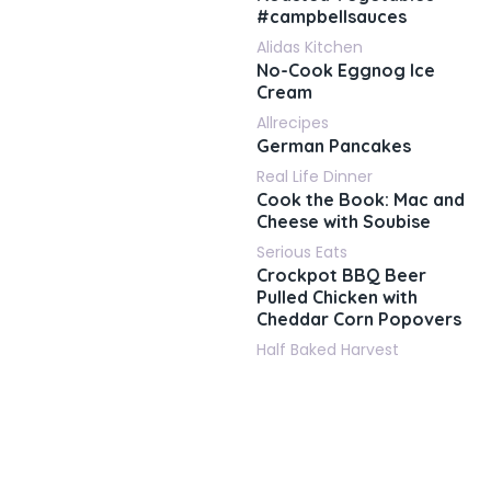
#campbellsauces
Alidas Kitchen
No-Cook Eggnog Ice
Cream
Allrecipes
German Pancakes
Real Life Dinner
Cook the Book: Mac and
Cheese with Soubise
Serious Eats
Crockpot BBQ Beer
Pulled Chicken with
Cheddar Corn Popovers
Half Baked Harvest