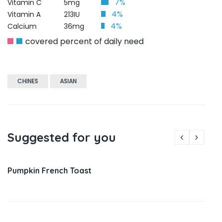
7%
Vitamin C
5mg
4%
Vitamin A
213IU
4%
Calcium
36mg
covered percent of daily need
CHINES
ASIAN
Suggested for you
Pumpkin French Toast