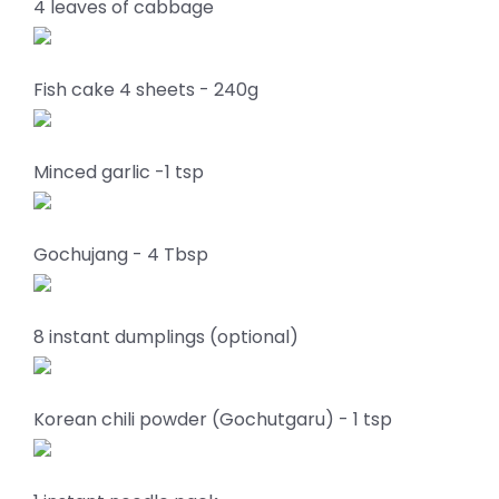
4 leaves of cabbage
Fish cake 4 sheets - 240g
Minced garlic -1 tsp
Gochujang - 4 Tbsp
8 instant dumplings (optional)
Korean chili powder (Gochutgaru) - 1 tsp