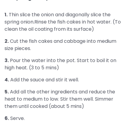
1.
Thin slice the onion and diagonally slice the
spring onion.Rinse the fish cakes in hot water. (To
clean the oil coating from its surface)
2.
Cut the fish cakes and cabbage into medium
size pieces.
3.
Pour the water into the pot. Start to boil it on
high heat. (3 to 5 mins)
4.
Add the sauce and stir it well.
5.
Add all the other ingredients and reduce the
heat to medium to low. Stir them well. Simmer
them until cooked (about 5 mins)
6.
Serve.