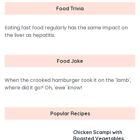
Food Trivia
Eating fast food regularly has the same impact on
the liver as hepatitis.
Food Joke
When the crooked hamburger took it on the 'lamb',
where did it go? Oh, 'ewe' know!
Popular Recipes
Chicken Scampi with
Roasted Vegetables