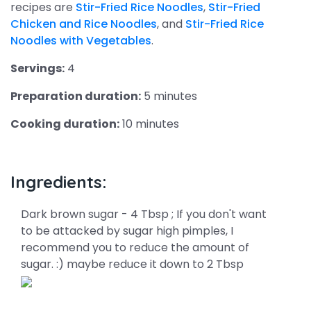
recipes are
Stir-Fried Rice Noodles
,
Stir-Fried
Chicken and Rice Noodles
, and
Stir-Fried Rice
Noodles with Vegetables
.
Servings:
4
Preparation duration:
5 minutes
Cooking duration:
10 minutes
Ingredients:
Dark brown sugar - 4 Tbsp ; If you don't want
to be attacked by sugar high pimples, I
recommend you to reduce the amount of
sugar. :) maybe reduce it down to 2 Tbsp