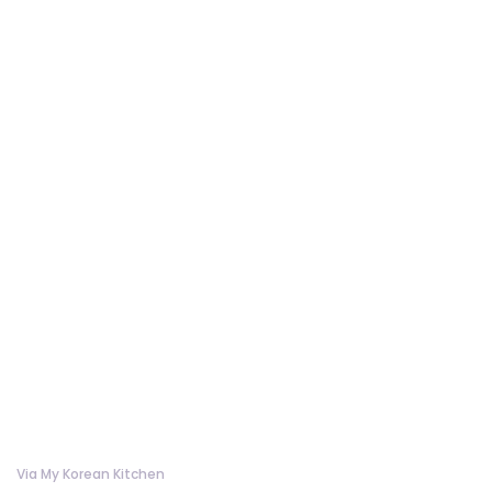
Via My Korean Kitchen