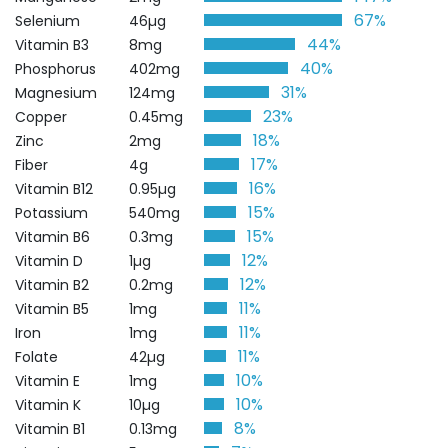
67%
Selenium
46µg
44%
Vitamin B3
8mg
40%
Phosphorus
402mg
31%
Magnesium
124mg
23%
Copper
0.45mg
18%
Zinc
2mg
17%
Fiber
4g
16%
Vitamin B12
0.95µg
15%
Potassium
540mg
15%
Vitamin B6
0.3mg
12%
Vitamin D
1µg
12%
Vitamin B2
0.2mg
11%
Vitamin B5
1mg
11%
Iron
1mg
11%
Folate
42µg
10%
Vitamin E
1mg
10%
Vitamin K
10µg
8%
Vitamin B1
0.13mg