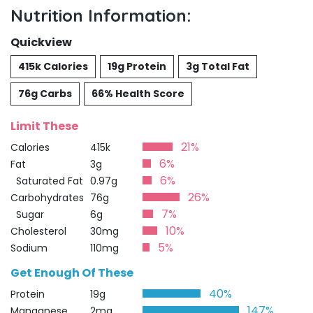
Nutrition Information:
Quickview
415k Calories
19g Protein
3g Total Fat
76g Carbs
66% Health Score
Limit These
21%
Calories
415k
6%
Fat
3g
6%
Saturated Fat
0.97g
26%
Carbohydrates
76g
7%
Sugar
6g
10%
Cholesterol
30mg
5%
Sodium
110mg
Get Enough Of These
40%
Protein
19g
147%
Manganese
2mg