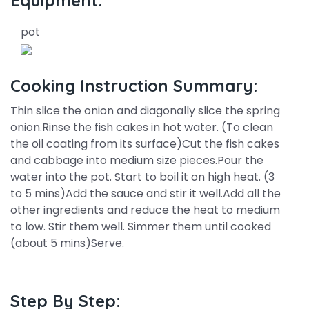
Equipment:
pot
Cooking Instruction Summary:
Thin slice the onion and diagonally slice the spring
onion.Rinse the fish cakes in hot water. (To clean
the oil coating from its surface)Cut the fish cakes
and cabbage into medium size pieces.Pour the
water into the pot. Start to boil it on high heat. (3
to 5 mins)Add the sauce and stir it well.Add all the
other ingredients and reduce the heat to medium
to low. Stir them well. Simmer them until cooked
(about 5 mins)Serve.
Step By Step: