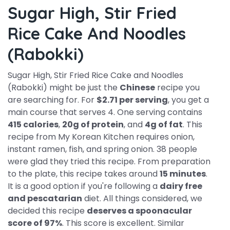
Sugar High, Stir Fried
Rice Cake And Noodles
(Rabokki)
Sugar High, Stir Fried Rice Cake and Noodles
(Rabokki) might be just the
Chinese
recipe you
are searching for. For
$2.71 per serving
, you get a
main course that serves 4. One serving contains
415 calories
,
20g of protein
, and
4g of fat
. This
recipe from My Korean Kitchen requires onion,
instant ramen, fish, and spring onion. 38 people
were glad they tried this recipe. From preparation
to the plate, this recipe takes around
15 minutes
.
It is a good option if you're following a
dairy free
and pescatarian
diet. All things considered, we
decided this recipe
deserves a spoonacular
score of 97%
. This score is excellent. Similar