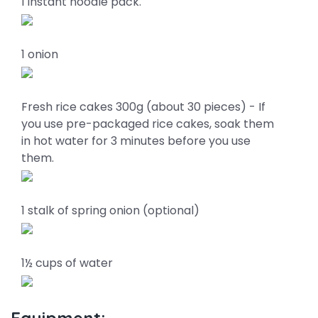
1 instant noodle pack.
1 onion
Fresh rice cakes 300g (about 30 pieces) - If
you use pre-packaged rice cakes, soak them
in hot water for 3 minutes before you use
them.
1 stalk of spring onion (optional)
1½ cups of water