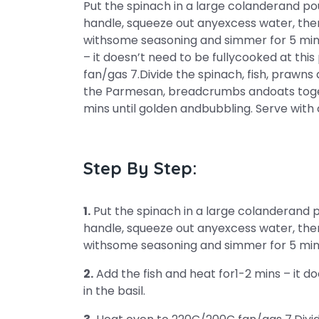
Put the spinach in a large colanderand po
handle, squeeze out anyexcess water, then
withsome seasoning and simmer for 5 minst
– it doesn’t need to be fullycooked at this
fan/gas 7.Divide the spinach, fish, prawn
the Parmesan, breadcrumbs andoats toget
mins until golden andbubbling. Serve with
Step By Step:
1.
Put the spinach in a large colanderand 
handle, squeeze out anyexcess water, then
withsome seasoning and simmer for 5 min
2.
Add the fish and heat for1-2 mins – it doe
in the basil.