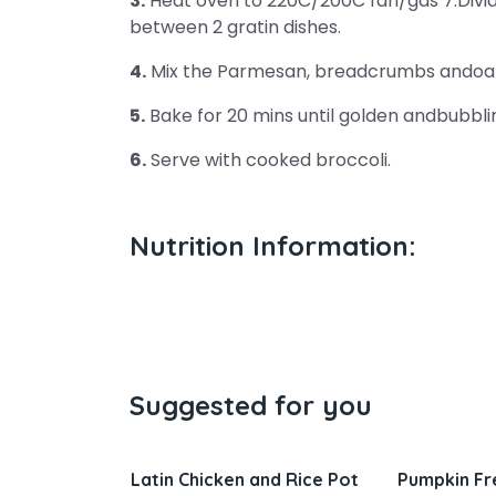
3.
Heat oven to 220C/200C fan/gas 7.Divid
between 2 gratin dishes.
4.
Mix the Parmesan, breadcrumbs andoats
5.
Bake for 20 mins until golden andbubbli
6.
Serve with cooked broccoli.
Nutrition Information:
Suggested for you
 and Rice Pot
Pumpkin French Toast
Salisbury