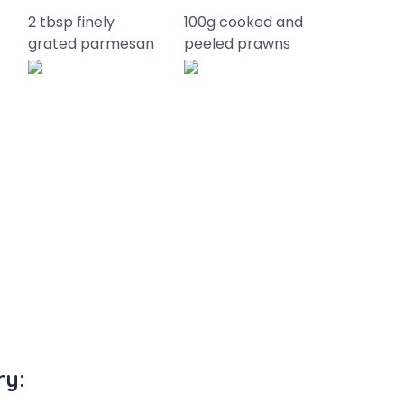
2 tbsp finely
100g cooked and
grated parmesan
peeled prawns
ry: