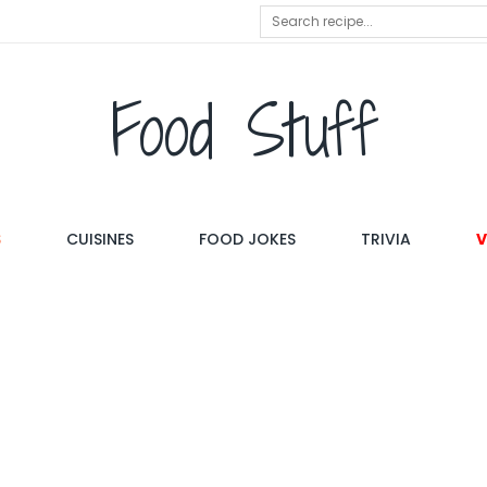
Food Stuff
S
CUISINES
FOOD JOKES
TRIVIA
V