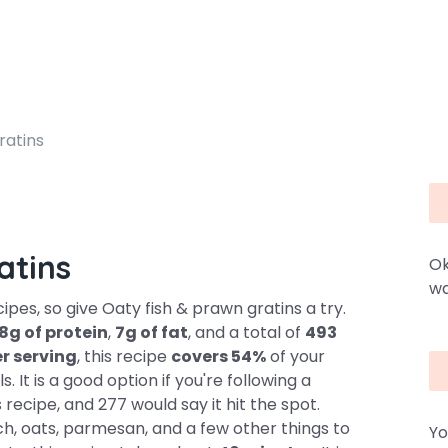
ratins
atins
Ok
wa
pes, so give Oaty fish & prawn gratins a try.
8g of protein
,
7g of fat
, and a total of
493
er serving
, this recipe
covers 54%
of your
 It is a good option if you're following a
recipe, and 277 would say it hit the spot.
h, oats, parmesan, and a few other things to
Yo