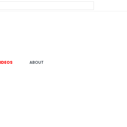
IDEOS
ABOUT