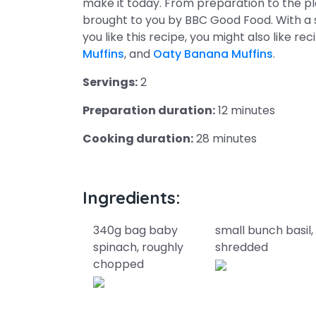
make it today. From preparation to the pl
brought to you by BBC Good Food. With a
you like this recipe, you might also like re
Muffins
, and
Oaty Banana Muffins
.
Servings:
2
Preparation duration:
12 minutes
Cooking duration:
28 minutes
Ingredients:
340g bag baby
small bunch basil,
spinach, roughly
shredded
chopped