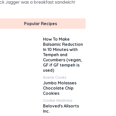
ck Jagger was a breakfast sandwich!
Popular Recipes
How To Make
Balsamic Reduction
In 10 Minutes with
Tempeh and
Cucumbers (vegan,
GF if GF tempeh is
used)
Averie Cooks
Jumbo Molasses
Chocolate Chip
Cookies
Cookie Madness
Beloved's Allsorts
Inc.