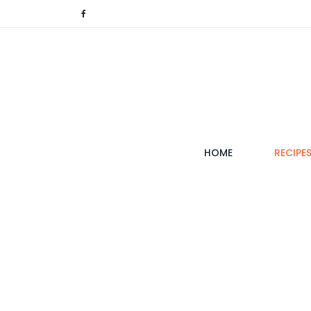
(CURRENT)
HOME
RECIPE