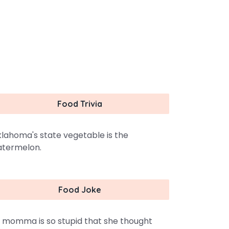
Food Trivia
lahoma's state vegetable is the
termelon.
Food Joke
 momma is so stupid that she thought