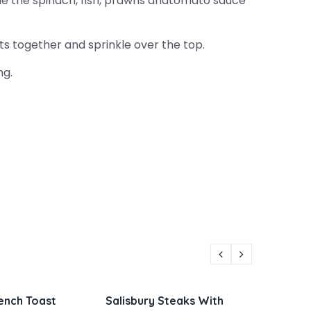
e the spinach, fish, prawns andtomato sauce
 together and sprinkle over the top.
ng.
 Steaks With
Parmesan Zucchini and
Viet