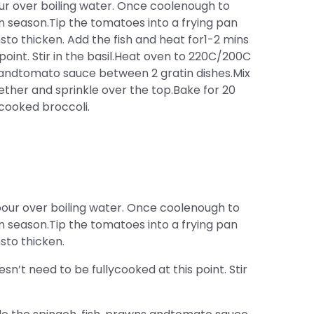
ur over boiling water. Once coolenough to
 season.Tip the tomatoes into a frying pan
o thicken. Add the fish and heat for1-2 mins
 point. Stir in the basil.Heat oven to 220C/200C
s andtomato sauce between 2 gratin dishes.Mix
her and sprinkle over the top.Bake for 20
 cooked broccoli.
pour over boiling water. Once coolenough to
 season.Tip the tomatoes into a frying pan
sto thicken.
sn’t need to be fullycooked at this point. Stir