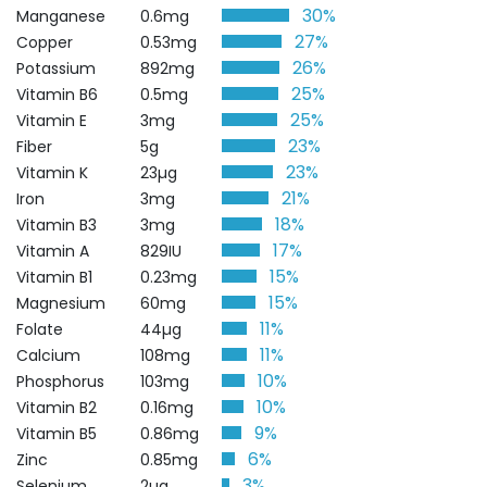
30%
Manganese
0.6mg
27%
Copper
0.53mg
26%
Potassium
892mg
25%
Vitamin B6
0.5mg
25%
Vitamin E
3mg
23%
Fiber
5g
23%
Vitamin K
23µg
21%
Iron
3mg
18%
Vitamin B3
3mg
17%
Vitamin A
829IU
15%
Vitamin B1
0.23mg
15%
Magnesium
60mg
11%
Folate
44µg
11%
Calcium
108mg
10%
Phosphorus
103mg
10%
Vitamin B2
0.16mg
9%
Vitamin B5
0.86mg
6%
Zinc
0.85mg
3%
Selenium
2µg