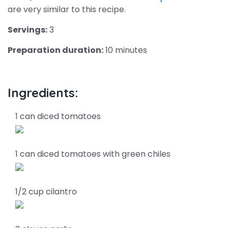
are very similar to this recipe.
Servings:
3
Preparation duration:
10 minutes
Ingredients:
1 can diced tomatoes
1 can diced tomatoes with green chiles
1/2 cup cilantro