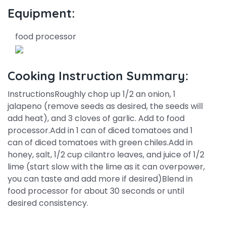
Equipment:
food processor
Cooking Instruction Summary:
InstructionsRoughly chop up 1/2 an onion, 1
jalapeno (remove seeds as desired, the seeds will
add heat), and 3 cloves of garlic. Add to food
processor.Add in 1 can of diced tomatoes and 1
can of diced tomatoes with green chiles.Add in
honey, salt, 1/2 cup cilantro leaves, and juice of 1/2
lime (start slow with the lime as it can overpower,
you can taste and add more if desired)Blend in
food processor for about 30 seconds or until
desired consistency.