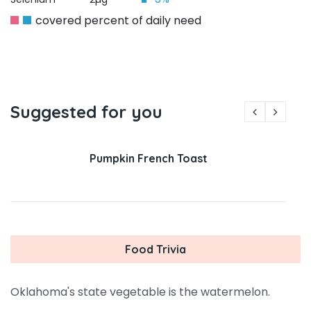
covered percent of daily need
Suggested for you
Pumpkin French Toast
Food Trivia
Oklahoma's state vegetable is the watermelon.