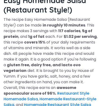
Easy Homemade Salsa
(Restaurant Style!)
The recipe Easy Homemade Salsa (Restaurant
Style!) can be made
in roughly 10 minutes
. This
recipe makes 3 servings with
117 calories
,
5g of
protein
, and
1g of fat
each. For
$1.02 per serving
,
this recipe
covers 15%
of your daily requirements
of vitamins and minerals. It works well as a side
dish. 48 people have made this recipe and would
make it again. It is a good option if you're following
a
gluten free, dairy free, and lacto ovo
vegetarian
diet. It is brought to you by House of
Yumm. If you have garlic, salt, honey, and a few
other ingredients on hand, you can make it.
Overall, this recipe earns an
awesome
spoonacular score of 96%
.
Restaurant Style
Homemade Salsa
,
Homemade Restaurant-Style
Salsa
, and
Homemade Restaurant Style Salsa