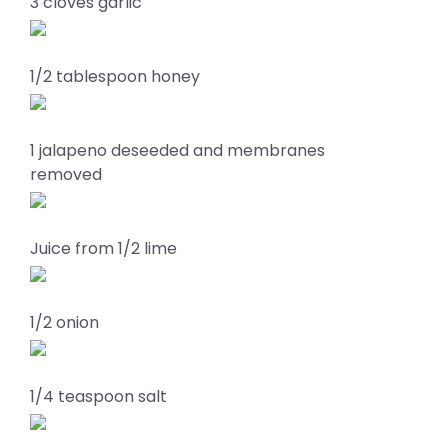
3 cloves garlic
1/2 tablespoon honey
1 jalapeno deseeded and membranes
removed
Juice from 1/2 lime
1/2 onion
1/4 teaspoon salt