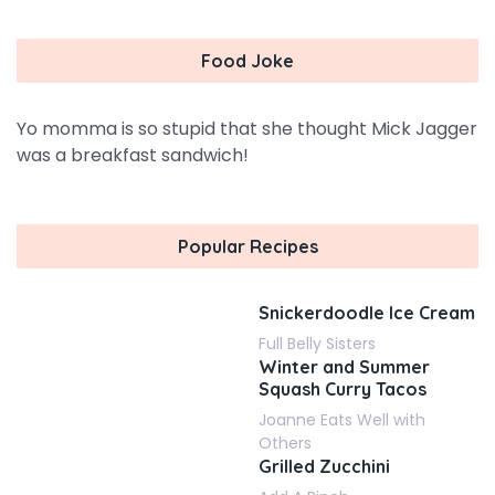
Food Joke
Yo momma is so stupid that she thought Mick Jagger
was a breakfast sandwich!
Popular Recipes
Snickerdoodle Ice Cream
Full Belly Sisters
Winter and Summer
Squash Curry Tacos
Joanne Eats Well with
Others
Grilled Zucchini