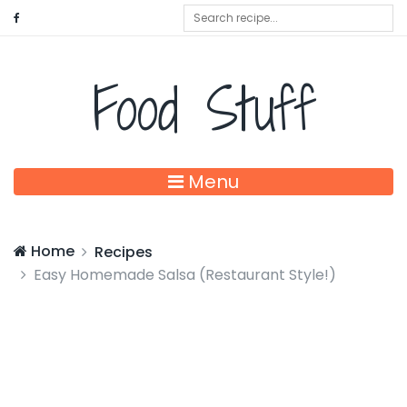
Food Stuff
Menu
Home
Recipes
Easy Homemade Salsa (Restaurant Style!)