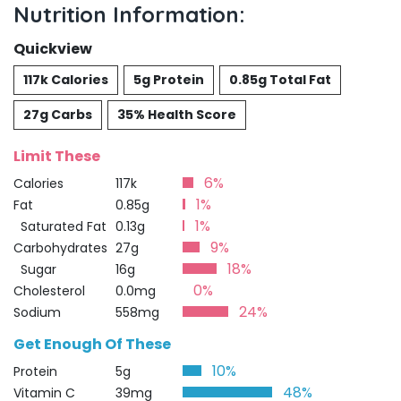
Nutrition Information:
Quickview
117k Calories
5g Protein
0.85g Total Fat
27g Carbs
35% Health Score
Limit These
6%
Calories
117k
1%
Fat
0.85g
1%
Saturated Fat
0.13g
9%
Carbohydrates
27g
18%
Sugar
16g
0%
Cholesterol
0.0mg
24%
Sodium
558mg
Get Enough Of These
10%
Protein
5g
48%
Vitamin C
39mg