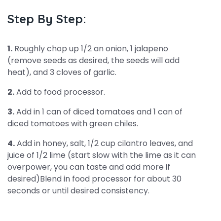
Step By Step:
1.
Roughly chop up 1/2 an onion, 1 jalapeno
(remove seeds as desired, the seeds will add
heat), and 3 cloves of garlic.
2.
Add to food processor.
3.
Add in 1 can of diced tomatoes and 1 can of
diced tomatoes with green chiles.
4.
Add in honey, salt, 1/2 cup cilantro leaves, and
juice of 1/2 lime (start slow with the lime as it can
overpower, you can taste and add more if
desired)Blend in food processor for about 30
seconds or until desired consistency.