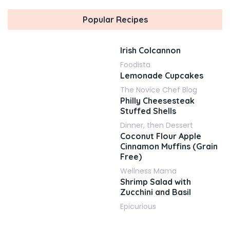
Popular Recipes
Irish Colcannon
Foodista
Lemonade Cupcakes
The Novice Chef Blog
Philly Cheesesteak
Stuffed Shells
Dinner, then Dessert
Coconut Flour Apple
Cinnamon Muffins (Grain
Free)
Wellness Mama
Shrimp Salad with
Zucchini and Basil
Epicurious