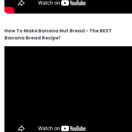
How To Make Banana Nut Bread - The BEST
Banana Bread Recipe!