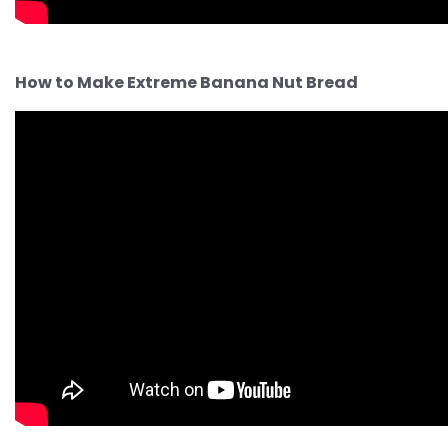
How to Make Extreme Banana Nut Bread