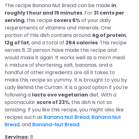
The recipe Banana Nut Bread can be made
in
roughly 1 hour and 15 minutes
. For
31 cents per
serving
, this recipe
covers 6%
of your daily
requirements of vitamins and minerals. One
portion of this dish contains around
4g of protein
,
12g of fat
, and a total of
264 calories
. This recipe
serves 8. 21 person have made this recipe and
would make it again. It works well as a morn meal.
A mixture of shortening, salt, bananas, and a
handful of other ingredients are all it takes to
make this recipe so yummy. It is brought to you by
Lady Behind the Curtain. It is a good option if you're
following a
lacto ovo vegetarian
diet. With a
spoonacular
score of 23%
, this dish is not so
amazing. If you like this recipe, you might also like
recipes such as
Banana Nut Bread
,
Banana Nut
Bread
, and
Banana-Nut Bread
.
Servings:
8