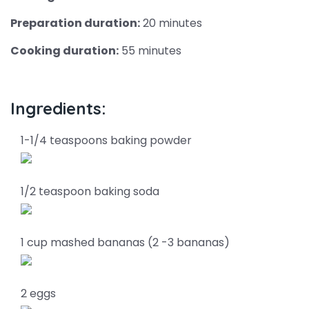
Preparation duration:
20 minutes
Cooking duration:
55 minutes
Ingredients:
1-1/4 teaspoons baking powder
1/2 teaspoon baking soda
1 cup mashed bananas (2 -3 bananas)
2 eggs