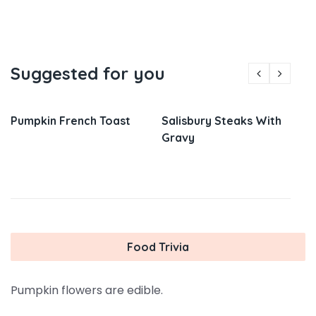
Suggested for you
Pumpkin French Toast
Salisbury Steaks With
Gravy
Food Trivia
Pumpkin flowers are edible.