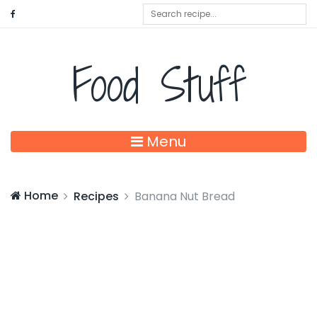
Food Stuff
Menu
Home
Recipes
Banana Nut Bread