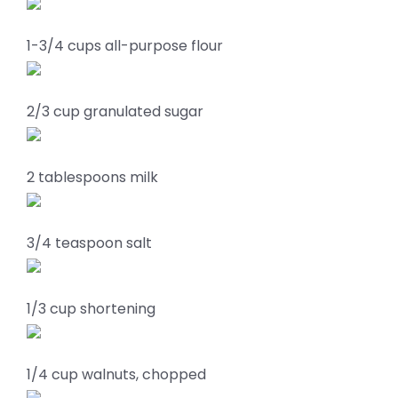
1-3/4 cups all-purpose flour
2/3 cup granulated sugar
2 tablespoons milk
3/4 teaspoon salt
1/3 cup shortening
1/4 cup walnuts, chopped