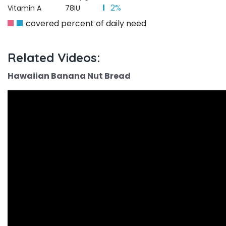
2%
Vitamin A
78IU
covered percent of daily need
Related Videos:
Hawaiian Banana Nut Bread