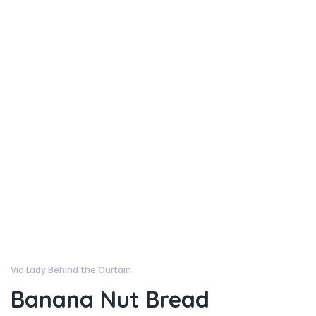
Via Lady Behind the Curtain
Banana Nut Bread