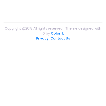
Copyright @2018 All rights reserved | Theme designed with
by
Colorlib
Privacy
Contact Us