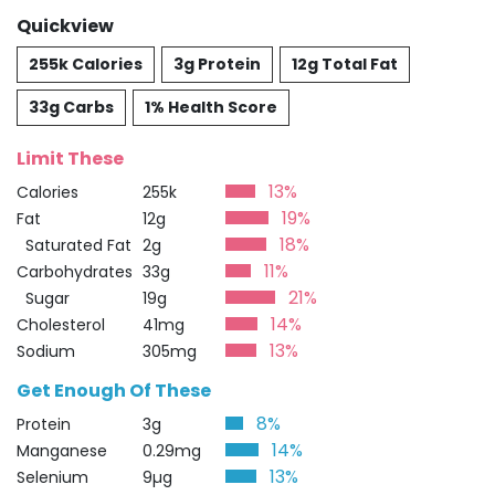
Quickview
255k Calories
3g Protein
12g Total Fat
33g Carbs
1% Health Score
Limit These
13%
Calories
255k
19%
Fat
12g
18%
Saturated Fat
2g
11%
Carbohydrates
33g
21%
Sugar
19g
14%
Cholesterol
41mg
13%
Sodium
305mg
Get Enough Of These
8%
Protein
3g
14%
Manganese
0.29mg
13%
Selenium
9µg