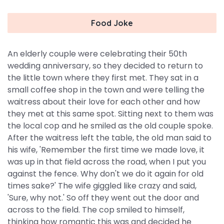
Food Joke
An elderly couple were celebrating their 50th
wedding anniversary, so they decided to return to
the little town where they first met. They sat in a
small coffee shop in the town and were telling the
waitress about their love for each other and how
they met at this same spot. Sitting next to them was
the local cop and he smiled as the old couple spoke.
After the waitress left the table, the old man said to
his wife, 'Remember the first time we made love, it
was up in that field across the road, when I put you
against the fence. Why don't we do it again for old
times sake?' The wife giggled like crazy and said,
'Sure, why not.' So off they went out the door and
across to the field. The cop smiled to himself,
thinking how romantic this was and decided he