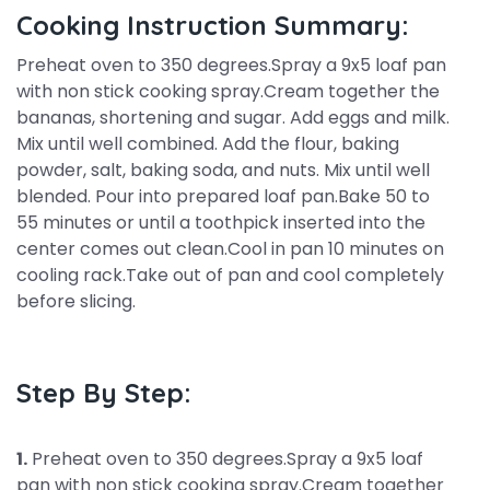
Cooking Instruction Summary:
Preheat oven to 350 degrees.Spray a 9x5 loaf pan
with non stick cooking spray.Cream together the
bananas, shortening and sugar. Add eggs and milk.
Mix until well combined. Add the flour, baking
powder, salt, baking soda, and nuts. Mix until well
blended. Pour into prepared loaf pan.Bake 50 to
55 minutes or until a toothpick inserted into the
center comes out clean.Cool in pan 10 minutes on
cooling rack.Take out of pan and cool completely
before slicing.
Step By Step:
1.
Preheat oven to 350 degrees.Spray a 9x5 loaf
pan with non stick cooking spray.Cream together