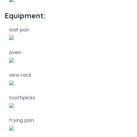
Equipment:
loaf pan
oven
wire rack
toothpicks
frying pan