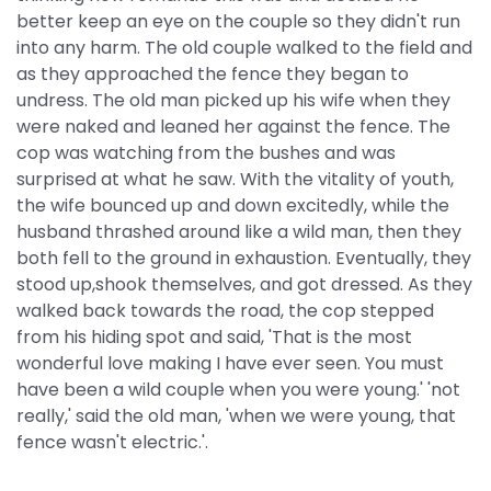
better keep an eye on the couple so they didn't run
into any harm. The old couple walked to the field and
as they approached the fence they began to
undress. The old man picked up his wife when they
were naked and leaned her against the fence. The
cop was watching from the bushes and was
surprised at what he saw. With the vitality of youth,
the wife bounced up and down excitedly, while the
husband thrashed around like a wild man, then they
both fell to the ground in exhaustion. Eventually, they
stood up,shook themselves, and got dressed. As they
walked back towards the road, the cop stepped
from his hiding spot and said, 'That is the most
wonderful love making I have ever seen. You must
have been a wild couple when you were young.' 'not
really,' said the old man, 'when we were young, that
fence wasn't electric.'.