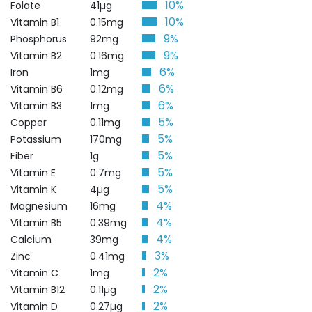
10%
Folate
41µg
10%
Vitamin B1
0.15mg
9%
Phosphorus
92mg
9%
Vitamin B2
0.16mg
6%
Iron
1mg
6%
Vitamin B6
0.12mg
6%
Vitamin B3
1mg
5%
Copper
0.11mg
5%
Potassium
170mg
5%
Fiber
1g
5%
Vitamin E
0.7mg
5%
Vitamin K
4µg
4%
Magnesium
16mg
4%
Vitamin B5
0.39mg
4%
Calcium
39mg
3%
Zinc
0.41mg
2%
Vitamin C
1mg
2%
Vitamin B12
0.11µg
2%
Vitamin D
0.27µg