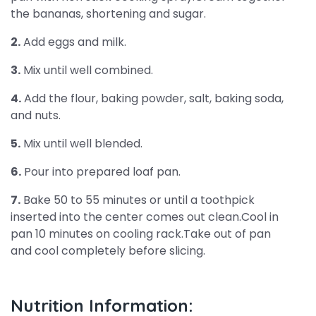
the bananas, shortening and sugar.
2.
Add eggs and milk.
3.
Mix until well combined.
4.
Add the flour, baking powder, salt, baking soda,
and nuts.
5.
Mix until well blended.
6.
Pour into prepared loaf pan.
7.
Bake 50 to 55 minutes or until a toothpick
inserted into the center comes out clean.Cool in
pan 10 minutes on cooling rack.Take out of pan
and cool completely before slicing.
Nutrition Information: