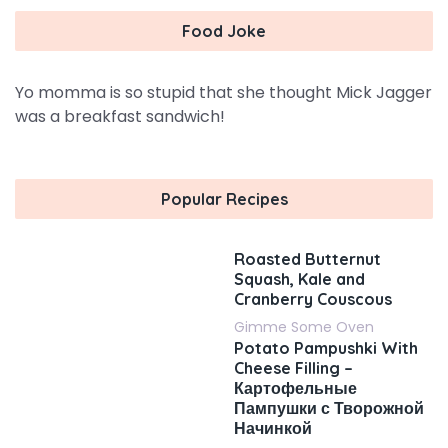
Food Joke
Yo momma is so stupid that she thought Mick Jagger
was a breakfast sandwich!
Popular Recipes
Roasted Butternut
Squash, Kale and
Cranberry Couscous
Gimme Some Oven
Potato Pampushki With
Cheese Filling –
Картофельные
Пампушки с Творожной
Начинкой