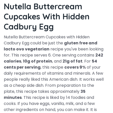
Nutella Buttercream
Cupcakes With Hidden
Cadbury Egg
Nutella Buttercream Cupcakes with Hidden
Cadbury Egg could be just the
gluten free and
lacto ovo vegetarian
recipe you've been looking
for. This recipe serves 6. One serving contains
242
calories
,
10g of protein
, and
21g of fat
. For
54
cents per serving
, this recipe
covers 9%
of your
daily requirements of vitamins and minerals. A few
people really liked this American dish. It works well
as a cheap side dish. From preparation to the
plate, this recipe takes approximately
35
minutes
. This recipe is liked by 14 foodies and
cooks. If you have eggs, vanilla, milk, and a few
other ingredients on hand, you can make it. It is