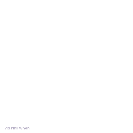
Via Pink When