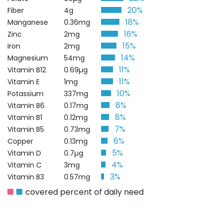
20%
Fiber
4g
18%
Manganese
0.36mg
16%
Zinc
2mg
15%
Iron
2mg
14%
Magnesium
54mg
11%
Vitamin B12
0.69µg
11%
Vitamin E
1mg
10%
Potassium
337mg
8%
Vitamin B6
0.17mg
8%
Vitamin B1
0.12mg
7%
Vitamin B5
0.73mg
6%
Copper
0.13mg
5%
Vitamin D
0.7µg
4%
Vitamin C
3mg
3%
Vitamin B3
0.57mg
covered percent of daily need