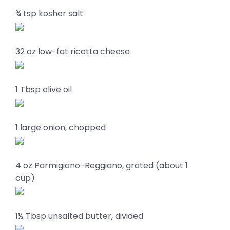
¾ tsp kosher salt
32 oz low-fat ricotta cheese
1 Tbsp olive oil
1 large onion, chopped
4 oz Parmigiano-Reggiano, grated (about 1
cup)
1½ Tbsp unsalted butter, divided