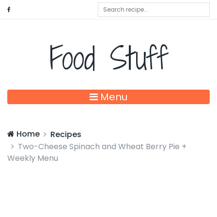
Food Stuff
Menu
Home
Recipes
Two-Cheese Spinach and Wheat Berry Pie +
Weekly Menu