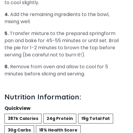
to cool slightly.
4.
Add the remaining ingredients to the bowl,
mixing well.
5.
Transfer mixture to the prepared springform
pan and bake for 45-55 minutes or until set. Broil
the pie for 1-2 minutes to brown the top before
serving (be careful not to burn it!).
6.
Remove from oven and allow to cool for 5
minutes before slicing and serving.
Nutrition Information:
Quickview
387k Calories
24g Protein
19g Total Fat
30g Carbs
18% Health Score