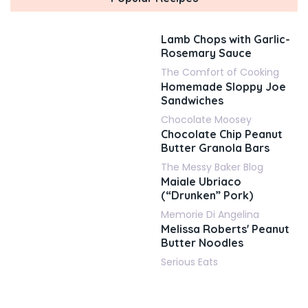
Lamb Chops with Garlic-
Rosemary Sauce
The Comfort of Cooking
Homemade Sloppy Joe
Sandwiches
Chocolate Moosey
Chocolate Chip Peanut
Butter Granola Bars
The Messy Baker Blog
Maiale Ubriaco
(“Drunken” Pork)
Memorie Di Angelina
Melissa Roberts' Peanut
Butter Noodles
Serious Eats