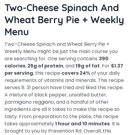
Two-Cheese Spinach And
Wheat Berry Pie + Weekly
Menu
Two-Cheese Spinach and Wheat Berry Pie +
Weekly Menu might be just the main course you
are searching for. One serving contains
390
calories
,
25g of protein
, and
19g of fat
. For
$1.37
per serving
, this recipe
covers 24%
of your daily
requirements of vitamins and minerals. This recipe
serves 8. 31 person have tried and liked this recipe.
A mixture of black pepper, unsalted butter,
parmigiano reggiano, and a handful of other
ingredients are all it takes to make this recipe so
tasty. From preparation to the plate, this recipe
takes approximately
1 hour and 10 minutes
. It is
brought to you by Prevention Rd. Overall, this