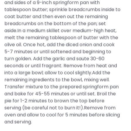
and sides of a 9-inch springform pan with
tablespoon butter; sprinkle breadcrumbs inside to
coat butter and then even out the remaining
breadcrumbs on the bottom of the pan; set
aside.In a medium skillet over medium-high heat,
melt the remaining tablespoon of butter with the
olive oil. Once hot, add the diced onion and cook
5-7 minutes or until softened and beginning to
turn golden. Add the garlic and saute 30-60
seconds or until fragrant. Remove from heat and
into a large bowl; allow to cool slightly.Add the
remaining ingredients to the bowl, mixing well.
Transfer mixture to the prepared springform pan
and bake for 45-55 minutes or until set. Broil the
pie for 1-2 minutes to brown the top before
serving (be careful not to burn it!).Remove from
oven and allow to cool for 5 minutes before slicing
and serving.