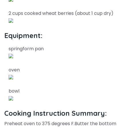
2 cups cooked wheat berries (about 1 cup dry)
Equipment:
springform pan
oven
bowl
Cooking Instruction Summary:
Preheat oven to 375 degrees F.Butter the bottom