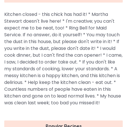
Kitchen closed - this chick has had it! * Martha
Stewart doesn't live here! * I'm creative; you can't
expect me to be neat, too! * Ring Bell for Maid
Service. If no answer, do it yourself! * You may touch
the dust in this house, but please don't write in it! * If
you write in the dust, please don't date it! * I would
cook dinner, but I can't find the can opener! * I came,
I saw, I decided to order take out. * If you don't like
my standards of cooking, lower your standards. * A
messy kitchen is a happy kitchen, and this kitchen is
delirious. * Help keep the kitchen clean - eat out. *
Countless numbers of people have eaten in this
kitchen and gone on to lead normal lives. * My house
was clean last week; too bad you missed it!
Popular Recipes