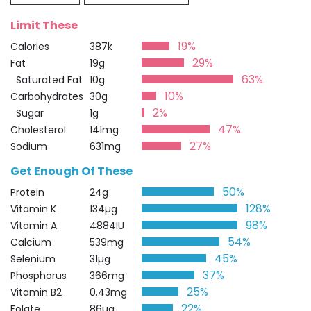
Limit These
19%
Calories
387k
29%
Fat
19g
63%
Saturated Fat
10g
10%
Carbohydrates
30g
2%
Sugar
1g
47%
Cholesterol
141mg
27%
Sodium
631mg
Get Enough Of These
50%
Protein
24g
128%
Vitamin K
134µg
98%
Vitamin A
4884IU
54%
Calcium
539mg
45%
Selenium
31µg
37%
Phosphorus
366mg
25%
Vitamin B2
0.43mg
22%
Folate
86µg