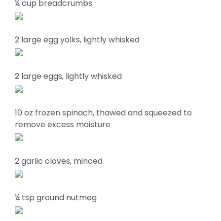
¼ cup breadcrumbs
2 large egg yolks, lightly whisked
2 large eggs, lightly whisked
10 oz frozen spinach, thawed and squeezed to
remove excess moisture
2 garlic cloves, minced
¼ tsp ground nutmeg