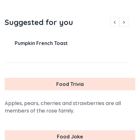
Suggested for you
Pumpkin French Toast
Food Trivia
Apples, pears, cherries and strawberries are all
members of the rose family.
Food Joke