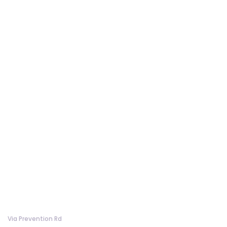
Via Prevention Rd