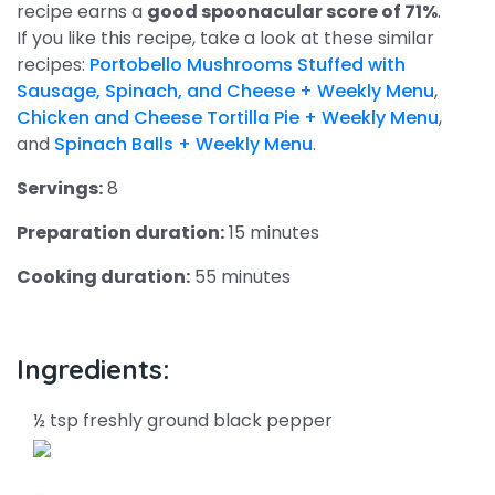
recipe earns a
good spoonacular score of 71%
.
If you like this recipe, take a look at these similar
recipes:
Portobello Mushrooms Stuffed with
Sausage, Spinach, and Cheese + Weekly Menu
,
Chicken and Cheese Tortilla Pie + Weekly Menu
,
and
Spinach Balls + Weekly Menu
.
Servings:
8
Preparation duration:
15 minutes
Cooking duration:
55 minutes
Ingredients:
½ tsp freshly ground black pepper