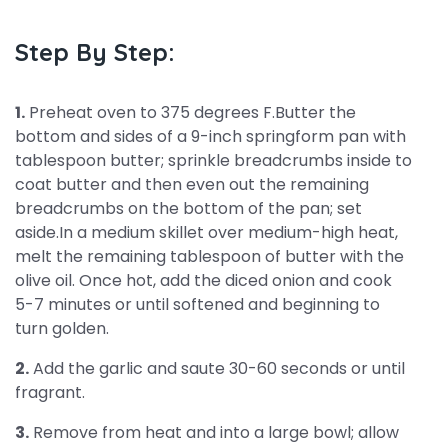
Step By Step:
1.
Preheat oven to 375 degrees F.Butter the
bottom and sides of a 9-inch springform pan with
tablespoon butter; sprinkle breadcrumbs inside to
coat butter and then even out the remaining
breadcrumbs on the bottom of the pan; set
aside.In a medium skillet over medium-high heat,
melt the remaining tablespoon of butter with the
olive oil. Once hot, add the diced onion and cook
5-7 minutes or until softened and beginning to
turn golden.
2.
Add the garlic and saute 30-60 seconds or until
fragrant.
3.
Remove from heat and into a large bowl; allow