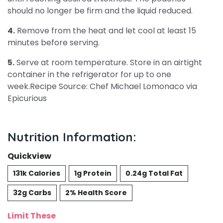
should no longer be firm and the liquid reduced.
4.
Remove from the heat and let cool at least 15
minutes before serving.
5.
Serve at room temperature. Store in an airtight
container in the refrigerator for up to one
week.Recipe Source: Chef Michael Lomonaco via
Epicurious
Nutrition Information:
Quickview
131k Calories
1g Protein
0.24g Total Fat
32g Carbs
2% Health Score
Limit These