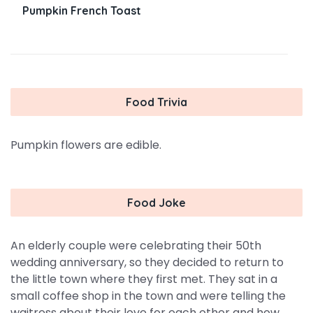
Pumpkin French Toast
Food Trivia
Pumpkin flowers are edible.
Food Joke
An elderly couple were celebrating their 50th
wedding anniversary, so they decided to return to
the little town where they first met. They sat in a
small coffee shop in the town and were telling the
waitress about their love for each other and how