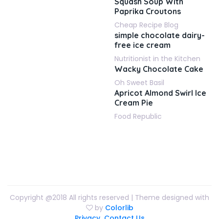
Squash Soup With
Paprika Croutons
Cheap Recipe Blog
simple chocolate dairy-
free ice cream
Nutritionist in the Kitchen
Wacky Chocolate Cake
Oh Sweet Basil
Apricot Almond Swirl Ice
Cream Pie
Food Republic
Copyright @2018 All rights reserved | Theme designed with
by
Colorlib
Privacy
Contact Us