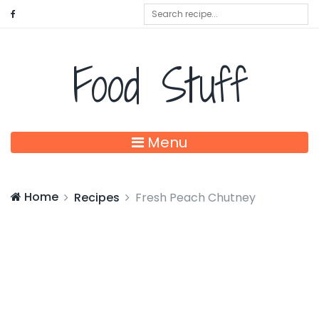
Food Stuff
Menu
Home
Recipes
Fresh Peach Chutney