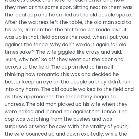
they met at this same spot. Sitting next to them was
the local cop and he smiled as the old couple spoke.
After the waitress left the table, the old man said to
his wife, 'Remember the first time we made love, it
was up in that field across the road, when I put you
against the fence. Why don't we do it again for old
times sake?' The wife giggled like crazy and said,
'Sure, why not.' So off they went out the door and
across to the field. The cop smiled to himself,
thinking how romantic this was and decided he
better keep an eye on the couple so they didn't run
into any harm. The old couple walked to the field and
as they approached the fence they began to
undress. The old man picked up his wife when they
were naked and leaned her against the fence. The
cop was watching from the bushes and was
surprised at what he saw. With the vitality of youth,
the wife bounced up and down excitedly, while the