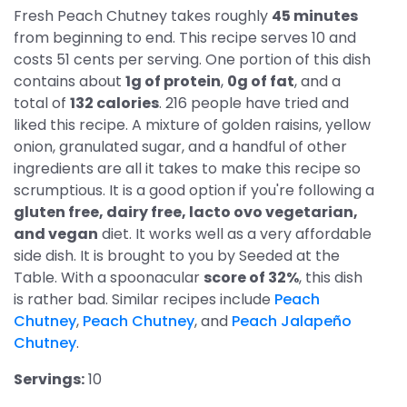
Fresh Peach Chutney takes roughly
45 minutes
from beginning to end. This recipe serves 10 and
costs 51 cents per serving. One portion of this dish
contains about
1g of protein
,
0g of fat
, and a
total of
132 calories
. 216 people have tried and
liked this recipe. A mixture of golden raisins, yellow
onion, granulated sugar, and a handful of other
ingredients are all it takes to make this recipe so
scrumptious. It is a good option if you're following a
gluten free, dairy free, lacto ovo vegetarian,
and vegan
diet. It works well as a very affordable
side dish. It is brought to you by Seeded at the
Table. With a spoonacular
score of 32%
, this dish
is rather bad. Similar recipes include
Peach
Chutney
,
Peach Chutney
, and
Peach Jalapeño
Chutney
.
Servings:
10