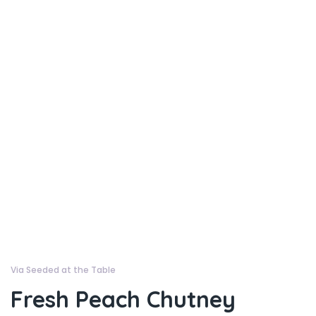
Via Seeded at the Table
Fresh Peach Chutney