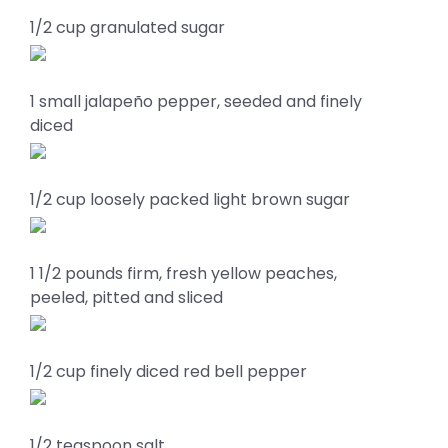
1/2 cup granulated sugar
1 small jalapeño pepper, seeded and finely
diced
1/2 cup loosely packed light brown sugar
1 1/2 pounds firm, fresh yellow peaches,
peeled, pitted and sliced
1/2 cup finely diced red bell pepper
1/2 teaspoon salt