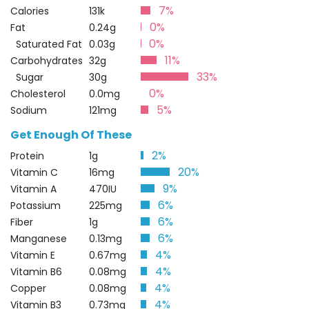
7%
Calories
131k
0%
Fat
0.24g
0%
Saturated Fat
0.03g
11%
Carbohydrates
32g
33%
Sugar
30g
0%
Cholesterol
0.0mg
5%
Sodium
121mg
Get Enough Of These
2%
Protein
1g
20%
Vitamin C
16mg
9%
Vitamin A
470IU
6%
Potassium
225mg
6%
Fiber
1g
6%
Manganese
0.13mg
4%
Vitamin E
0.67mg
4%
Vitamin B6
0.08mg
4%
Copper
0.08mg
4%
Vitamin B3
0.73mg