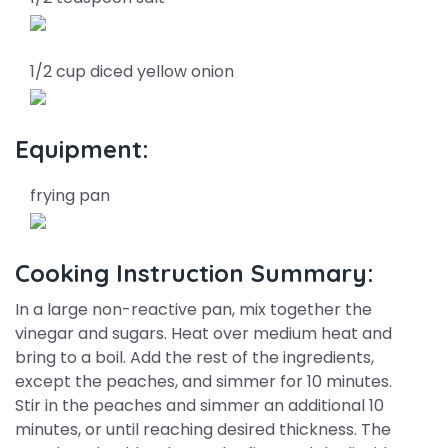
1/2 cup diced yellow onion
Equipment:
frying pan
Cooking Instruction Summary:
In a large non-reactive pan, mix together the
vinegar and sugars. Heat over medium heat and
bring to a boil. Add the rest of the ingredients,
except the peaches, and simmer for 10 minutes.
Stir in the peaches and simmer an additional 10
minutes, or until reaching desired thickness. The