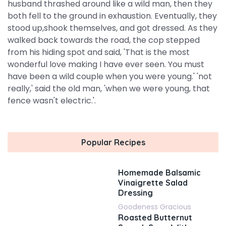
husband thrashed around like a wild man, then they
both fell to the ground in exhaustion. Eventually, they
stood up,shook themselves, and got dressed. As they
walked back towards the road, the cop stepped
from his hiding spot and said, 'That is the most
wonderful love making I have ever seen. You must
have been a wild couple when you were young.' 'not
really,' said the old man, 'when we were young, that
fence wasn't electric.'.
Popular Recipes
Homemade Balsamic
Vinaigrette Salad
Dressing
Goodeness Gracious
Roasted Butternut