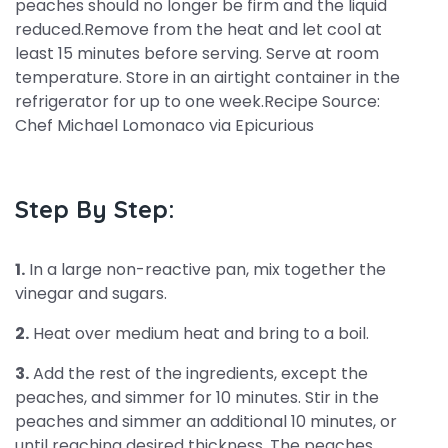
peaches should no longer be firm and the liquid
reduced.Remove from the heat and let cool at
least 15 minutes before serving. Serve at room
temperature. Store in an airtight container in the
refrigerator for up to one week.Recipe Source:
Chef Michael Lomonaco via Epicurious
Step By Step:
1.
In a large non-reactive pan, mix together the
vinegar and sugars.
2.
Heat over medium heat and bring to a boil.
3.
Add the rest of the ingredients, except the
peaches, and simmer for 10 minutes. Stir in the
peaches and simmer an additional 10 minutes, or
until reaching desired thickness. The peaches