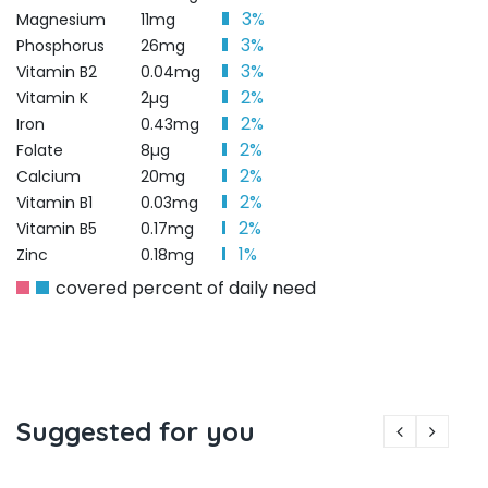
3%
Magnesium
11mg
3%
Phosphorus
26mg
3%
Vitamin B2
0.04mg
2%
Vitamin K
2µg
2%
Iron
0.43mg
2%
Folate
8µg
2%
Calcium
20mg
2%
Vitamin B1
0.03mg
2%
Vitamin B5
0.17mg
1%
Zinc
0.18mg
covered percent of daily need
Suggested for you