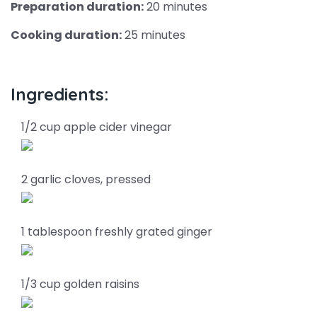
Preparation duration:
20 minutes
Cooking duration:
25 minutes
Ingredients:
1/2 cup apple cider vinegar
2 garlic cloves, pressed
1 tablespoon freshly grated ginger
1/3 cup golden raisins