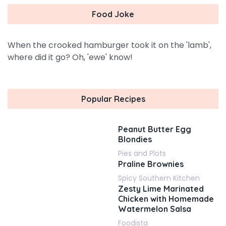
Food Joke
When the crooked hamburger took it on the 'lamb',
where did it go? Oh, 'ewe' know!
Popular Recipes
Peanut Butter Egg
Blondies
Pies and Plots
Praline Brownies
Spicy Southern Kitchen
Zesty Lime Marinated
Chicken with Homemade
Watermelon Salsa
Foodista