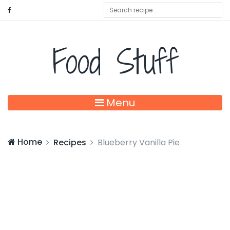
Food Stuff
Menu
Home
Recipes
Blueberry Vanilla Pie