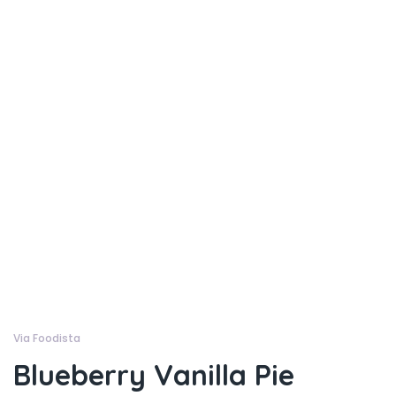
Via Foodista
Blueberry Vanilla Pie