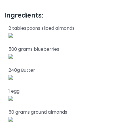
Ingredients:
2 tablespoons sliced almonds
500 grams blueberries
240g Butter
1 egg
50 grams ground almonds