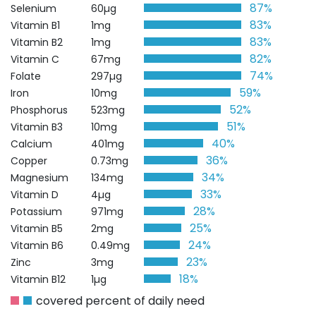
87%
Selenium
60µg
83%
Vitamin B1
1mg
83%
Vitamin B2
1mg
82%
Vitamin C
67mg
74%
Folate
297µg
59%
Iron
10mg
52%
Phosphorus
523mg
51%
Vitamin B3
10mg
40%
Calcium
401mg
36%
Copper
0.73mg
34%
Magnesium
134mg
33%
Vitamin D
4µg
28%
Potassium
971mg
25%
Vitamin B5
2mg
24%
Vitamin B6
0.49mg
23%
Zinc
3mg
18%
Vitamin B12
1µg
covered percent of daily need