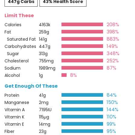
447g Carbs
43% Health Score
Limit These
208%
Calories
4163k
398%
Fat
259g
883%
Saturated Fat
141g
149%
Carbohydrates
447g
348%
Sugar
313g
252%
Cholesterol
755mg
87%
Sodium
1989mg
8%
Alcohol
1g
Get Enough Of These
84%
Protein
41g
150%
Manganese
2mg
144%
Vitamin A
7195IU
110%
Vitamin K
115µg
99%
Vitamin E
14mg
95%
Fiber
23g