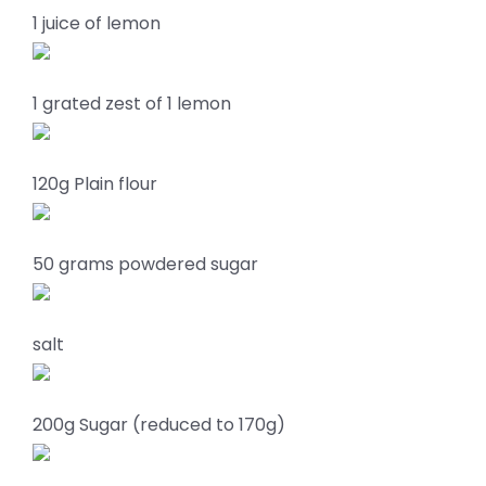
1 juice of lemon
1 grated zest of 1 lemon
120g Plain flour
50 grams powdered sugar
salt
200g Sugar (reduced to 170g)