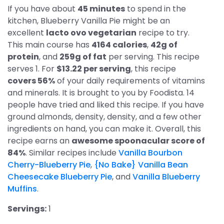
If you have about
45 minutes
to spend in the
kitchen, Blueberry Vanilla Pie might be an
excellent
lacto ovo vegetarian
recipe to try.
This main course has
4164 calories
,
42g of
protein
, and
259g of fat
per serving. This recipe
serves 1. For
$13.22 per serving
, this recipe
covers 56%
of your daily requirements of vitamins
and minerals. It is brought to you by Foodista. 14
people have tried and liked this recipe. If you have
ground almonds, density, density, and a few other
ingredients on hand, you can make it. Overall, this
recipe earns an
awesome spoonacular score of
84%
. Similar recipes include
Vanilla Bourbon
Cherry-Blueberry Pie
,
{No Bake} Vanilla Bean
Cheesecake Blueberry Pie
, and
Vanilla Blueberry
Muffins
.
Servings:
1