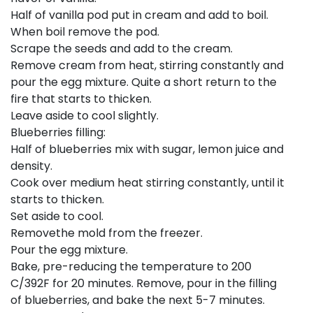
Half of vanilla pod put in cream and add to boil.
When boil remove the pod.
Scrape the seeds and add to the cream.
Remove cream from heat, stirring constantly and
pour the egg mixture. Quite a short return to the
fire that starts to thicken.
Leave aside to cool slightly.
Blueberries filling:
Half of blueberries mix with sugar, lemon juice and
density.
Cook over medium heat stirring constantly, until it
starts to thicken.
Set aside to cool.
Removethe mold from the freezer.
Pour the egg mixture.
Bake, pre-reducing the temperature to 200
C/392F for 20 minutes. Remove, pour in the filling
of blueberries, and bake the next 5-7 minutes.