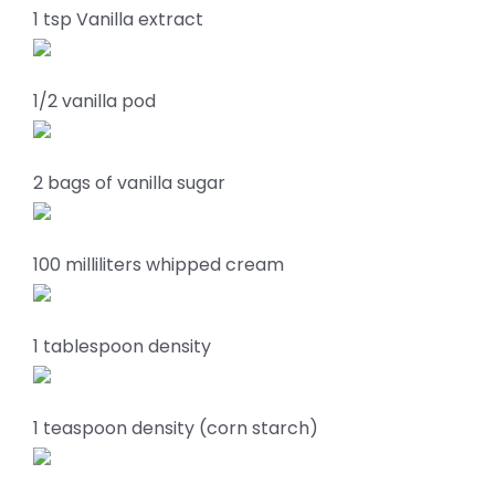
1 tsp Vanilla extract
1/2 vanilla pod
2 bags of vanilla sugar
100 milliliters whipped cream
1 tablespoon density
1 teaspoon density (corn starch)