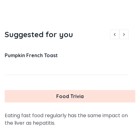
Suggested for you
Pumpkin French Toast
Food Trivia
Eating fast food regularly has the same impact on
the liver as hepatitis.