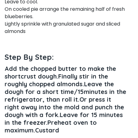
Leave to cool.
On cooled pie arrange the remaining half of fresh
blueberries.
Lightly sprinkle with granulated sugar and sliced
almonds
Step By Step:
Add the chopped butter to make the
shortcrust dough.Finally stir in the
roughly chopped almonds.Leave the
dough for a short time/15minutes in the
refrigerator, than roll it.Or press it
right away into the mold and punch the
dough with a fork.Leave for 15 minutes
in the freezer.Preheat oven to
maximum.Custard