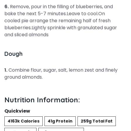
6.
Remove, pour in the filling of blueberries, and
bake the next 5-7 minutes.Leave to cool.On
cooled pie arrange the remaining half of fresh
blueberries.Lightly sprinkle with granulated sugar
and sliced almonds
Dough
1.
Combine flour, sugar, salt, lemon zest and finely
ground almonds.
Nutrition Information:
Quickview
4163k Calories
41g Protein
259g Total Fat