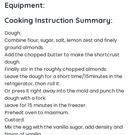
Equipment:
Cooking Instruction Summary:
Dough:
Combine flour, sugar, salt, lemon zest and finely
ground almonds.
Add the chopped butter to make the shortcrust
dough.
Finally stir in the roughly chopped almonds.
Leave the dough for a short time/15minutes in the
refrigerator, than roll it.
Or press it right away into the mold and punch the
dough with a fork.
Leave for 15 minutes in the freezer.
Preheat oven to maximum.
Custard:
Mix the egg with the vanilla sugar, add density and
flavor of vanilla.