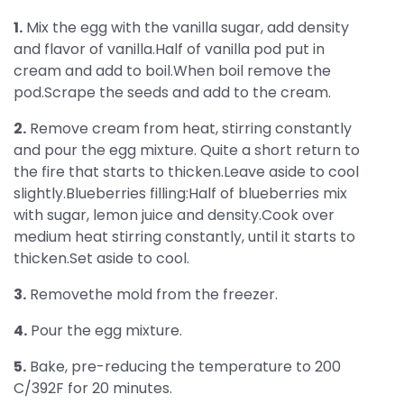
1.
Mix the egg with the vanilla sugar, add density
and flavor of vanilla.Half of vanilla pod put in
cream and add to boil.When boil remove the
pod.Scrape the seeds and add to the cream.
2.
Remove cream from heat, stirring constantly
and pour the egg mixture. Quite a short return to
the fire that starts to thicken.Leave aside to cool
slightly.Blueberries filling:Half of blueberries mix
with sugar, lemon juice and density.Cook over
medium heat stirring constantly, until it starts to
thicken.Set aside to cool.
3.
Removethe mold from the freezer.
4.
Pour the egg mixture.
5.
Bake, pre-reducing the temperature to 200
C/392F for 20 minutes.