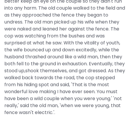
better keep an eye on the couple so they didn't run
into any harm. The old couple walked to the field and
as they approached the fence they began to
undress. The old man picked up his wife when they
were naked and leaned her against the fence. The
cop was watching from the bushes and was
surprised at what he saw. With the vitality of youth,
the wife bounced up and down excitedly, while the
husband thrashed around like a wild man, then they
both fell to the ground in exhaustion. Eventually, they
stood up,shook themselves, and got dressed. As they
walked back towards the road, the cop stepped
from his hiding spot and said, 'That is the most
wonderful love making I have ever seen. You must
have been a wild couple when you were young.' 'not
really,' said the old man, 'when we were young, that
fence wasn't electric.'.