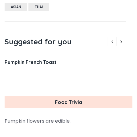
ASIAN
THAI
Suggested for you
Pumpkin French Toast
Food Trivia
Pumpkin flowers are edible.