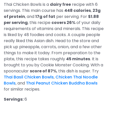
Thai Chicken Bowls is a
dairy free
recipe with 6
servings. This main course has
448 calories
,
23g
of protein
, and
17g of fat
per serving. For
$1.88
per serving
, this recipe
covers 26%
of your daily
requirements of vitamins and minerals. This recipe
is liked by 48 foodies and cooks. A couple people
really liked this Asian dish. Head to the store and
pick up pineapple, carrots, onion, and a few other
things to make it today. From preparation to the
plate, this recipe takes roughly
45 minutes
. It is
brought to you by Cookie Monster Cooking. With a
spoonacular
score of 87%
, this dish is super. Try
Thai Basil Chicken Bowls
,
Chicken Thai Noodle
Bowls
, and
Thai Peanut Chicken Buddha Bowls
for similar recipes.
Servings:
6