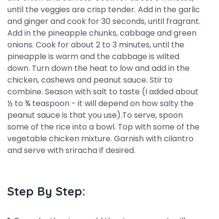
until the veggies are crisp tender. Add in the garlic
and ginger and cook for 30 seconds, until fragrant.
Add in the pineapple chunks, cabbage and green
onions. Cook for about 2 to 3 minutes, until the
pineapple is warm and the cabbage is wilted
down. Turn down the heat to low and add in the
chicken, cashews and peanut sauce. Stir to
combine. Season with salt to taste (I added about
½ to ¾ teaspoon - it will depend on how salty the
peanut sauce is that you use).To serve, spoon
some of the rice into a bowl. Top with some of the
vegetable chicken mixture. Garnish with cilantro
and serve with sriracha if desired.
Step By Step: