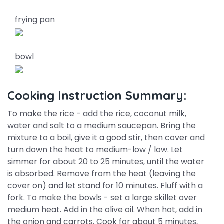
frying pan
bowl
Cooking Instruction Summary:
To make the rice - add the rice, coconut milk,
water and salt to a medium saucepan. Bring the
mixture to a boil, give it a good stir, then cover and
turn down the heat to medium-low / low. Let
simmer for about 20 to 25 minutes, until the water
is absorbed. Remove from the heat (leaving the
cover on) and let stand for 10 minutes. Fluff with a
fork. To make the bowls - set a large skillet over
medium heat. Add in the olive oil. When hot, add in
the onion and carrots. Cook for about 5 minutes,