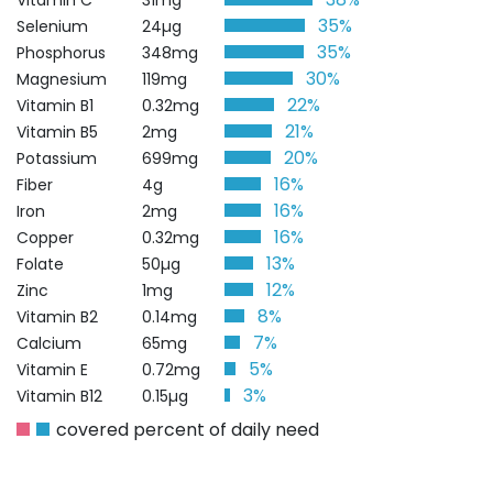
Vitamin C
31mg
35%
Selenium
24µg
35%
Phosphorus
348mg
30%
Magnesium
119mg
22%
Vitamin B1
0.32mg
21%
Vitamin B5
2mg
20%
Potassium
699mg
16%
Fiber
4g
16%
Iron
2mg
16%
Copper
0.32mg
13%
Folate
50µg
12%
Zinc
1mg
8%
Vitamin B2
0.14mg
7%
Calcium
65mg
5%
Vitamin E
0.72mg
3%
Vitamin B12
0.15µg
covered percent of daily need