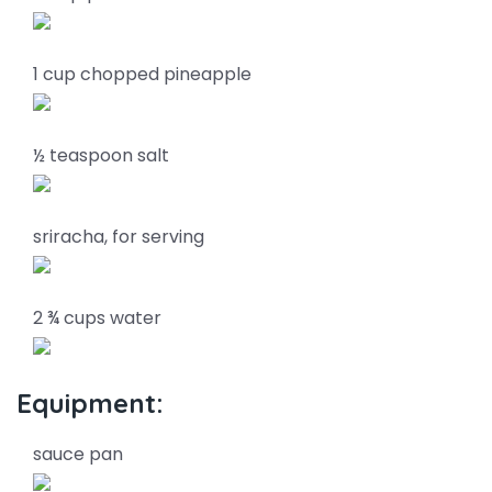
1 cup chopped pineapple
½ teaspoon salt
sriracha, for serving
2 ¾ cups water
Equipment:
sauce pan