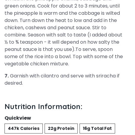
green onions. Cook for about 2 to 3 minutes, until
the pineapple is warm and the cabbage is wilted
down. Turn down the heat to low and add in the
chicken, cashews and peanut sauce. Stir to
combine. Season with salt to taste (I added about
½ to ¾ teaspoon - it will depend on how salty the
peanut sauce is that you use).To serve, spoon
some of the rice into a bowl. Top with some of the
vegetable chicken mixture.
7.
Garnish with cilantro and serve with sriracha if
desired.
Nutrition Information:
Quickview
447k Calories
22g Protein
16g Total Fat