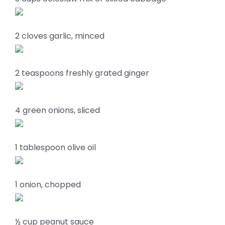
2 cloves garlic, minced
2 teaspoons freshly grated ginger
4 green onions, sliced
1 tablespoon olive oil
1 onion, chopped
½ cup peanut sauce