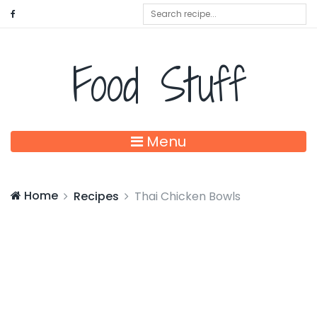
Food Stuff
Menu
Home
Recipes
Thai Chicken Bowls