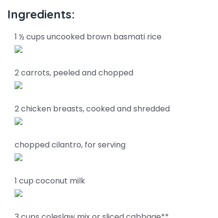
Ingredients:
1 ½ cups uncooked brown basmati rice
2 carrots, peeled and chopped
2 chicken breasts, cooked and shredded
chopped cilantro, for serving
1 cup coconut milk
3 cups coleslaw mix or sliced cabbage**