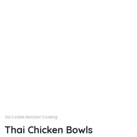
Via Cookie Monster Cooking
Thai Chicken Bowls