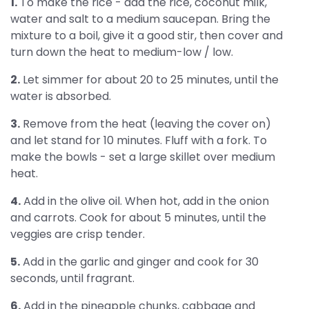
1.
To make the rice - add the rice, coconut milk,
water and salt to a medium saucepan. Bring the
mixture to a boil, give it a good stir, then cover and
turn down the heat to medium-low / low.
2.
Let simmer for about 20 to 25 minutes, until the
water is absorbed.
3.
Remove from the heat (leaving the cover on)
and let stand for 10 minutes. Fluff with a fork. To
make the bowls - set a large skillet over medium
heat.
4.
Add in the olive oil. When hot, add in the onion
and carrots. Cook for about 5 minutes, until the
veggies are crisp tender.
5.
Add in the garlic and ginger and cook for 30
seconds, until fragrant.
6.
Add in the pineapple chunks, cabbage and