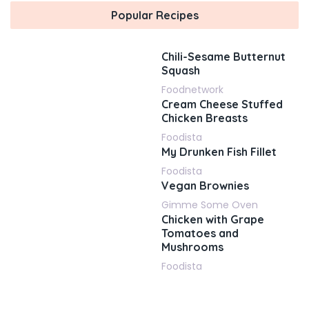
Popular Recipes
Chili-Sesame Butternut
Squash
Foodnetwork
Cream Cheese Stuffed
Chicken Breasts
Foodista
My Drunken Fish Fillet
Foodista
Vegan Brownies
Gimme Some Oven
Chicken with Grape
Tomatoes and
Mushrooms
Foodista