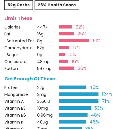
52g Carbs
26% Health Score
Limit These
22%
Calories
447k
25%
Fat
16g
51%
Saturated Fat
8g
17%
Carbohydrates
52g
10%
Sugar
9g
16%
Cholesterol
48mg
26%
Sodium
597mg
Get Enough Of These
45%
Protein
22g
124%
Manganese
2mg
71%
Vitamin A
3556IU
53%
Vitamin B3
10mg
48%
Vitamin B6
0.96mg
46%
Vitamin K
48µg
38%