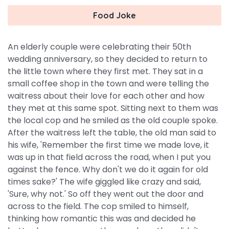
Food Joke
An elderly couple were celebrating their 50th
wedding anniversary, so they decided to return to
the little town where they first met. They sat in a
small coffee shop in the town and were telling the
waitress about their love for each other and how
they met at this same spot. Sitting next to them was
the local cop and he smiled as the old couple spoke.
After the waitress left the table, the old man said to
his wife, 'Remember the first time we made love, it
was up in that field across the road, when I put you
against the fence. Why don't we do it again for old
times sake?' The wife giggled like crazy and said,
'Sure, why not.' So off they went out the door and
across to the field. The cop smiled to himself,
thinking how romantic this was and decided he